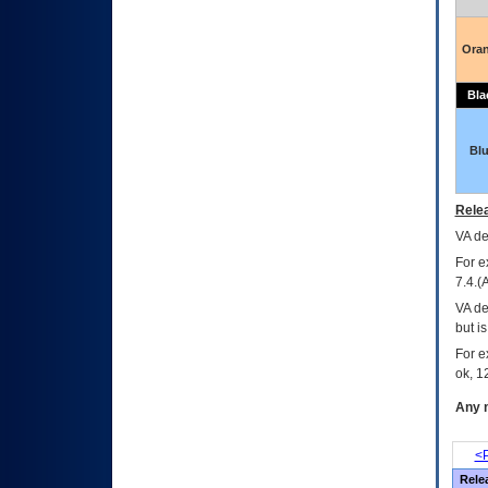
Ora
Bla
Bl
Relea
VA
dec
For e
7.4.(
VA de
but i
For e
ok, 12
Any m
<P
Rele