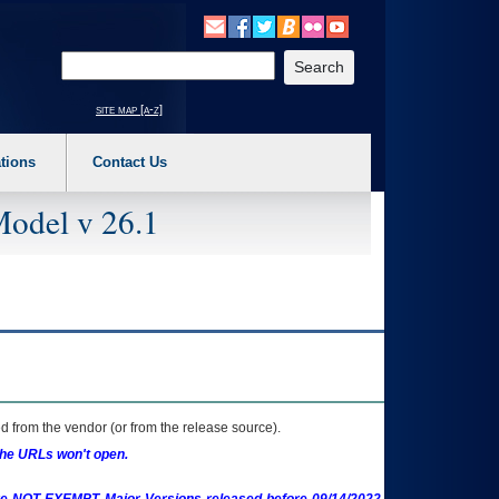
o expand a main menu option (Health, Benefits, etc). 3. To enter and activate the s
Enter your search text
site map [a-z]
tions
Contact Us
Model v 26.1
 from the vendor (or from the release source).
the URLs won't open.