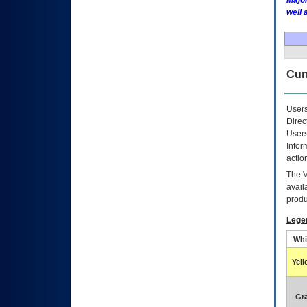
Major
well 
Curr
Users
Direc
Users
Infor
actio
The
avail
produ
Lege
Whi
Yel
Gr