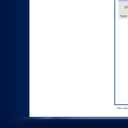
3.
Note:
- The inf