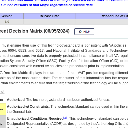
 versions and minor versions of that Major released on or after 09/14/2022
as minor versions of that Major regardless of release date.
Version
Release Date
Vendor End of Li
3.0
ent Decision Matrix (06/05/2024)
 must ensure their use of this technology/standard is consistent with VA policie
tives 6004, 6513, and 6517; and National Institute of Standards and Technology
 must ensure sensitive data is properly protected in compliance with all VA regula
mation System Security Officer (ISSO), Facility Chief Information Officer (CIO), or l
ns are consistent with current VA policies and procedures prior to implementation.
VA
Decision Matrix displays the current and future
VA
IT
position regarding differen
able as of the most current date. The consumer of this information has the respons
ction environments to ensure that the target version of the technology will be suppo
nd:
Authorized
: The technology/standard has been authorized for use.
te
Authorized w/ Constraints
: The technology/standard can be used within the sp
low
the General tab.
[a]
Unauthorized, Conditions Required
: This technology or standard can be us
Designated Representative (
AODR
) as designated by the Authorizing Official (
ay