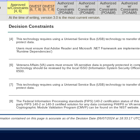
Authorized
Authorized
Authorized
Authorized
Approved
DIVEST
DIVEST
w/
w/
w/
w/
0
w/Constraints
[6, 7, 8]
[6, 7, 8]
Constraints
Constraints
Constraints
Constraints
[4, 6]
(POA&M)
(POA&M)
(POA&M)
(POA&M)
At the time of writing, version 3.0 is the most current version.
Decision Constraints
[4]
This technology requires using a Universal Service Bus (USB) technology to transfer d
protect data.
Users must ensure that Adobe Reader and Microsoft .NET Framework are implemented w
‘Runtime Dependencies’)
[6]
Veterans Affairs (VA) users must ensure VA sensitive data is properly protected in comp
technology should be reviewed by the local ISSO (Information System Security Offic
6500.
[7]
This technology requires using a Universal Service Bus (USB) technology to transfer d
protect data.
[8]
The Federal Information Processing standards (FIPS) 140-2 certification status of this 
party FIPS 140-2 or 140-3 certified solution for any data containing PHI/PII or VA sens
Cryptographic Module Validation Program (CMVP) can be found on the NIST website.
ormation contained on this page is accurate as of the Decision Date (06/07/2024 at 18:33:17 UTC)