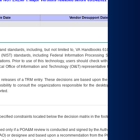
 are NOT EXEMPT. Major Versions released before 09/14/2022 are EXEMPT as
fe Date
Vendor Desupport Date
s and standards, including, but not limited to, VA Handbooks 6102 and 6500; VA
 (NIST) standards, including Federal Information Processing Standards (FIPS).
tions. Prior to use of this technology, users should check with their supervisor,
ocal Office of Information and Technology (OI&T) representative to ensure that all
t releases of a
TRM
entry. These decisions are based upon the best information
ibility to consult the organizations responsible for the desktop, testing, and/or
rted.
ecified constraints located below the decision matrix in the footnote[1] and on
ed only if a
POA&M
review is conducted and signed by the Authorizing Official
AO
) or designee and based upon a recommendation from the
POA&M