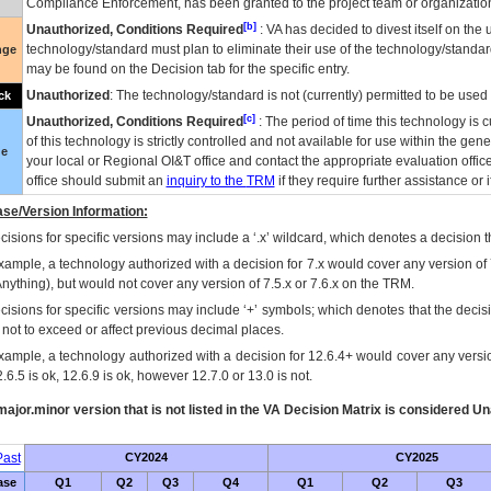
Compliance Enforcement, has been granted to the project team or organization
[b]
Unauthorized, Conditions Required
:
VA
has decided to divest itself on the u
technology/standard must plan to eliminate their use of the technology/standa
nge
may be found on the Decision tab for the specific entry.
Unauthorized
: The technology/standard is not (currently) permitted to be use
ck
[c]
Unauthorized, Conditions Required
: The period of time this technology is 
of this technology is strictly controlled and not available for use within the gen
ue
your local or Regional
OI&T
office and contact the appropriate evaluation offi
office should submit an
inquiry to the
TRM
if they require further assistance or i
se/Version Information:
isions for specific versions may include a ‘.x’ wildcard, which denotes a decision th
xample, a technology authorized with a decision for 7.x would cover any version of 
Anything), but would not cover any version of 7.5.x or 7.6.x on the TRM.
cisions for specific versions may include ‘+’ symbols; which denotes that the decisi
s not to exceed or affect previous decimal places.
xample, a technology authorized with a decision for 12.6.4+ would cover any version
.6.5 is ok, 12.6.9 is ok, however 12.7.0 or 13.0 is not.
ajor.minor version that is not listed in the
VA
Decision Matrix is considered Un
ast
CY2024
CY2025
ase
Q1
Q2
Q3
Q4
Q1
Q2
Q3