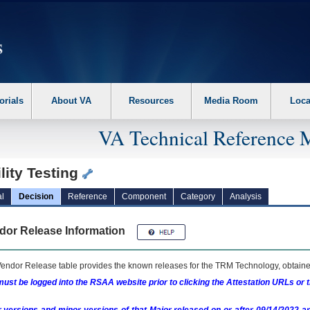
erform the following steps. 1. Please switch auto forms mode to off. 2. Hit enter t
orials
About VA
Resources
Media Room
Loca
VA Technical Reference 
lity Testing
l
Decision
Reference
Component
Category
Analysis
dor Release Information
endor Release table provides the known releases for the
TRM
Technology, obtained
ust be logged into the RSAA website prior to clicking the Attestation URLs or 