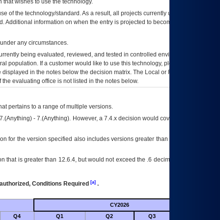
 that wishes to use the technology.
se of the technology/standard. As a result, all projects currently utilizing the
rd. Additional information on when the entry is projected to become unauthorized
d under any circumstances.
currently being evaluated, reviewed, and tested in controlled environments. Use
eral population. If a customer would like to use this technology, please work with
ce displayed in the notes below the decision matrix. The Local or Regional
OI&T
f the evaluating office is not listed in the notes below.
at pertains to a range of multiple versions.
7.(Anything) - 7.(Anything). However, a 7.4.x decision would cover any version of
on for the version specified also includes versions greater than what is specified
 that is greater than 12.6.4, but would not exceed the .6 decimal ie: 12.6.401 is
[a]
authorized, Conditions Required
.
CY2026
Futu
Q4
Q1
Q2
Q3
Q4