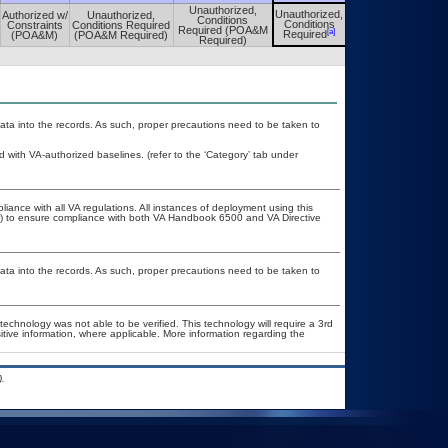
Unauthorized,
Unauthorized,
Authorized w/
Unauthorized,
Unauthorized,
Conditions
Conditions
Constraints
Conditions Required
Conditions
Required (POA&M
[a]
[a]
Required
(POA&M)
(POA&M Required)
Required
Required)
ata into the records. As such, proper precautions need to be taken to
ith VA-authorized baselines. (refer to the ‘Category’ tab under
liance with all VA regulations. All instances of deployment using this
er) to ensure compliance with both VA Handbook 6500 and VA Directive
ata into the records. As such, proper precautions need to be taken to
technology was not able to be verified. This technology will require a 3rd
itive information, where applicable. More information regarding the
.