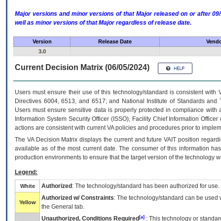
Major versions and minor versions of that Major released on or after 
well as minor versions of that Major regardless of release date.
Version
Release Date
Vendo
3.0
Current Decision Matrix (06/05/2024)
Users must ensure their use of this technology/standard is consistent with
Directives 6004, 6513, and 6517; and National Institute of Standards and 
Users must ensure sensitive data is properly protected in compliance with al
Information System Security Officer (ISSO), Facility Chief Information Officer
actions are consistent with current VA policies and procedures prior to implem
The
VA
Decision Matrix displays the current and future
VA
IT
position regardi
available as of the most current date. The consumer of this information has 
production environments to ensure that the target version of the technology w
Legend:
Authorized
: The technology/standard has been authorized for use.
White
Authorized w/ Constraints
: The technology/standard can be used wi
Yellow
the General tab.
[a]
Unauthorized, Conditions Required
: This technology or standar