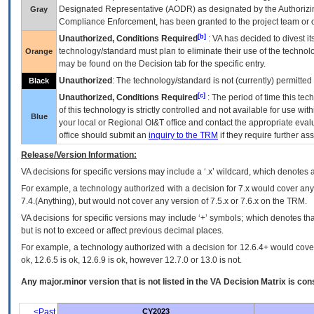
Designated Representative (
AODR
) as designated by the Authorizin
Gray
Compliance Enforcement, has been granted to the project team or o
[b]
Unauthorized, Conditions Required
:
VA
has decided to divest its
technology/standard must plan to eliminate their use of the techno
Orange
may be found on the Decision tab for the specific entry.
Unauthorized
: The technology/standard is not (currently) permitte
Black
[c]
Unauthorized, Conditions Required
: The period of time this te
of this technology is strictly controlled and not available for use wi
Blue
your local or Regional
OI&T
office and contact the appropriate eval
office should submit an
inquiry to the
TRM
if they require further ass
Release/Version Information:
VA
decisions for specific versions may include a ‘.x’ wildcard, which denotes a
For example, a technology authorized with a decision for 7.x would cover any 
7.4.(Anything), but would not cover any version of 7.5.x or 7.6.x on the TRM.
VA decisions for specific versions may include ‘+’ symbols; which denotes that
but is not to exceed or affect previous decimal places.
For example, a technology authorized with a decision for 12.6.4+ would cover 
ok, 12.6.5 is ok, 12.6.9 is ok, however 12.7.0 or 13.0 is not.
Any major.minor version that is not listed in the
VA
Decision Matrix is con
<Past
CY2023