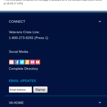
at 18:33:17 UTC).
CONNECT
Veterans Crisis Line:
1-800-273-8255
(Press 1)
Social Media
Complete Directory
EMAIL UPDATES
Email Address Required
VA HOME