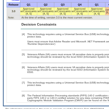
Release
Q1
Q2
Q3
Q4
Q1
Approved
Approved
Approved
Approved
Approved
DI
3.0
w/Constraints
w/Constraints
w/Constraints
w/Constraints
w/Constraints
[6,
[4, 5]
[4, 5]
[4, 5]
[4, 6]
[4, 6]
Note:
At the time of writing, version 3.0 is the most current version.
Decision Constraints
[4]
This technology requires using a Universal Service Bus (USB) technology 
protect data.
Users must ensure that Adobe Reader and Microsoft .NET Framework are i
‘Runtime Dependencies’)
[5]
Veterans Affairs (VA) users must ensure VA sensitive data is properly prot
technology should be reviewed by the local ISSO (Information System Sec
[6]
Veterans Affairs (VA) users must ensure VA sensitive data is properly prot
technology should be reviewed by the local ISSO (Information System Se
6500.
[7]
This technology requires using a Universal Service Bus (USB) technology 
protect data.
[8]
The Federal Information Processing standards (FIPS) 140-2 certification st
party FIPS 140-2 or 140-3 certified solution for any data containing PHI/
Cryptographic Module Validation Program (CMVP) can be found on the N
- The information contained on this page is accurate as of the Decision Date (06/07/2024