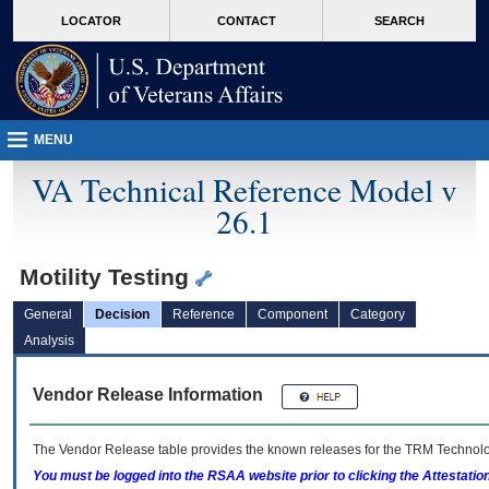
skip
Attention A T users. To access the menus on this page please perform the followin
MORE
LOCATOR
CONTACT
SEARCH
to
VA
page
content
MENU
VA Technical Reference Model v
26.1
Motility Testing
General
Decision
Reference
Component
Category
Analysis
Vendor Release Information
The Vendor Release table provides the known releases for the
TRM
Technolog
You must be logged into the RSAA website prior to clicking the Attestati