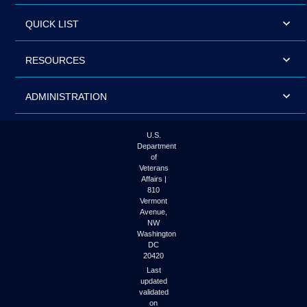
QUICK LIST
RESOURCES
ADMINISTRATION
U.S.
Department
of
Veterans
Affairs |
810
Vermont
Avenue,
NW
Washington
DC
20420
Last
updated
validated
on