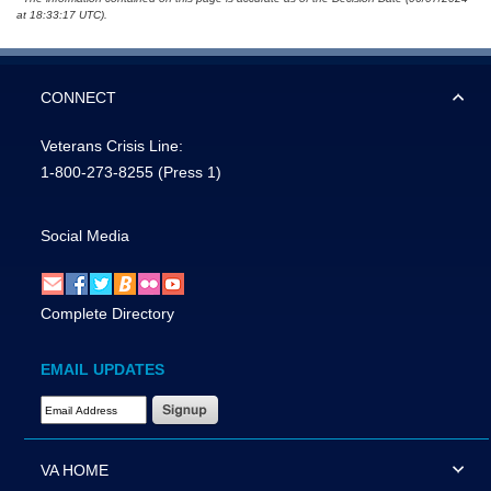
at 18:33:17 UTC).
CONNECT
Veterans Crisis Line:
1-800-273-8255
(Press 1)
Social Media
Complete Directory
EMAIL UPDATES
Email Address Required
VA HOME