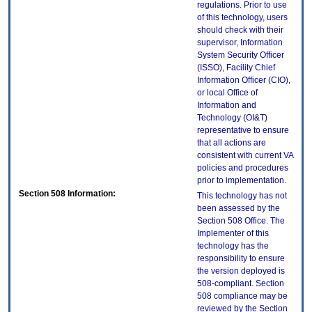
regulations. Prior to use
of this technology, users
should check with their
supervisor, Information
System Security Officer
(ISSO), Facility Chief
Information Officer (CIO),
or local Office of
Information and
Technology (OI&T)
representative to ensure
that all actions are
consistent with current VA
policies and procedures
prior to implementation.
Section 508 Information:
This technology has not
been assessed by the
Section 508 Office. The
Implementer of this
technology has the
responsibility to ensure
the version deployed is
508-compliant. Section
508 compliance may be
reviewed by the Section