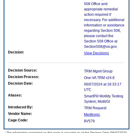
508 Office and
appropriate remedial
action required if
necessary. For additional
information or assistance
regarding Section 508,
please contact the
Section 508 Office at
Section508@va.gov.
Decision:
View Decisions
Decision Source:
TRM Mgmt Group
Decision Process:
One-VA TRM v24.6
Decision Date:
06/07/2024 at 18:33:17
UTC
Aliases:
SmartPill Motility Testing
System; MotiliGI
Introduced By:
TRM Request
Vendor Name:
Medtronic
Cage Code:
8V579
- The information contained on this page is accurate as of the Decision Date (06/07/2024