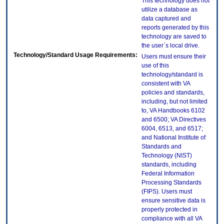
This technology does not
utilize a database as
data captured and
reports generated by this
technology are saved to
the user`s local drive.
Technology/Standard Usage Requirements:
Users must ensure their
use of this
technology/standard is
consistent with VA
policies and standards,
including, but not limited
to, VA Handbooks 6102
and 6500; VA Directives
6004, 6513, and 6517;
and National Institute of
Standards and
Technology (NIST)
standards, including
Federal Information
Processing Standards
(FIPS). Users must
ensure sensitive data is
properly protected in
compliance with all VA