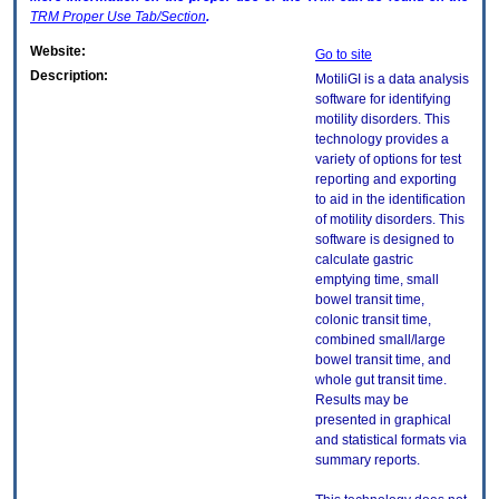
TRM
Proper Use Tab/Section
.
Website:
Go to site
Description:
MotiliGI is a data analysis
software for identifying
motility disorders. This
technology provides a
variety of options for test
reporting and exporting
to aid in the identification
of motility disorders. This
software is designed to
calculate gastric
emptying time, small
bowel transit time,
colonic transit time,
combined small/large
bowel transit time, and
whole gut transit time.
Results may be
presented in graphical
and statistical formats via
summary reports.