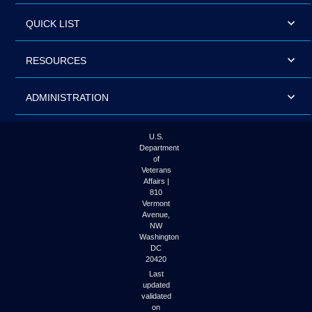
QUICK LIST
RESOURCES
ADMINISTRATION
U.S.
Department
of
Veterans
Affairs |
810
Vermont
Avenue,
NW
Washington
DC
20420
Last
updated
validated
on