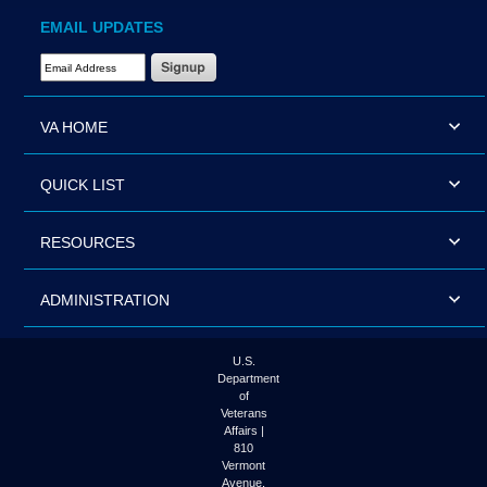
EMAIL UPDATES
Email Address Required
VA HOME
QUICK LIST
RESOURCES
ADMINISTRATION
U.S.
Department
of
Veterans
Affairs |
810
Vermont
Avenue,