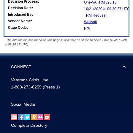
Decision Process:
One-VA TRM v20.10
Decision Date:
10/21/2020 at 09:20:27 UTC
Introduced By:
TRM Request
Vendor Name:
Wulfsoft
Cage Code:
N/A
- The information contained on this page is accurate as of the Decision Date (10/21/2020
at 09:20:27 UTC).
CONNECT
Veterans Crisis Line:
1-800-273-8255
(Press 1)
Social Media
Complete Directory