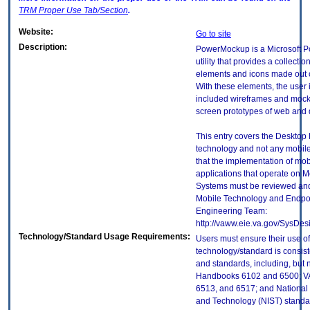
TRM
Proper Use Tab/Section
.
Website:
Go to site
Description:
PowerMockup is a Microsoft 
utility that provides a collectio
elements and icons made out 
With these elements, the user 
included wireframes and mock
screen prototypes of web and 
This entry covers the Desktop E
technology and not any mobile
that the implementation of mo
applications that operate on 
Systems must be reviewed and
Mobile Technology and Endpoi
Engineering Team:
http://vaww.eie.va.gov/SysDes
Technology/Standard Usage Requirements:
Users must ensure their use of
technology/standard is consist
and standards, including, but n
Handbooks 6102 and 6500; VA
6513, and 6517; and National I
and Technology (NIST) standar