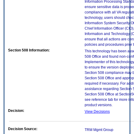
Information Processing Standa
ensure sensitive data is proper
compliance with all VA regulatio
technology, users should check
Information System Security Off
Chief Information Officer (CIO),
Information and Technology (O
ensure that all actions are con
policies and procedures prior 
Section 508 Information:
This technology has been ass
508 Office and found non-con
Implementer of this technology
to ensure the version deployed
Section 508 compliance may b
Section 508 Office and approp
required if necessary. For addi
assistance regarding Section 
Section 508 Office at Sectio
see reference tab for more in
product versions.
Decision:
View Decisions
Decision Source:
TRM Mgmt Group