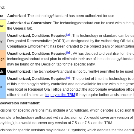
nd:
Authorized
: The technology/standard has been authorized for use.
te
Authorized w/ Constraints
: The technology/standard can be used within the sp
low
the General tab.
[a]
Unauthorized, Conditions Required
: This technology or standard can be us
Designated Representative (
AODR
) as designated by the Authorizing Official (
ay
Compliance Enforcement, has been granted to the project team or organization
[b]
Unauthorized, Conditions Required
:
VA
has decided to divest itself on the u
technology/standard must plan to eliminate their use of the technology/standa
nge
may be found on the Decision tab for the specific entry.
Unauthorized
: The technology/standard is not (currently) permitted to be use
ck
[c]
Unauthorized, Conditions Required
: The period of time this technology is 
of this technology is strictly controlled and not available for use within the gen
ue
your local or Regional
OI&T
office and contact the appropriate evaluation offi
office should submit an
inquiry to the
TRM
if they require further assistance or i
se/Version Information:
isions for specific versions may include a ‘.x’ wildcard, which denotes a decision th
xample, a technology authorized with a decision for 7.x would cover any version of 
Anything), but would not cover any version of 7.5.x or 7.6.x on the TRM.
cisions for specific versions may include ‘+’ symbols; which denotes that the decisi