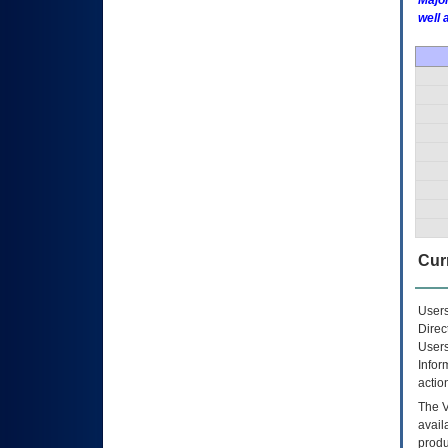
Major
well 
Curr
Users
Direc
Users
Infor
actio
The
avail
produ