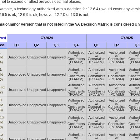
s not to exceed or affect previous decimal places.
xample, a technology authorized with a decision for 12.6.4+ would cover any version
.6.5 is ok, 12.6.9 is ok, however 12.7.0 or 13.0 is not.
ajor.minor version that is not listed in the
VA
Decision Matrix is considered Un
ast
CY2024
CY2025
ase
Q1
Q2
Q3
Q4
Q1
Q2
Q3
1
Authorized
Authorized
Authorized
Author
w/
w/
w/
w/
ld
Unapproved
Unapproved
Unapproved
Constraints
Constraints
Constraints
Constra
(POA&M)
(POA&M)
(POA&M)
(POA
4)
1
Authorized
Authorized
Authorized
Author
w/
w/
w/
w/
ld
Unapproved
Unapproved
Unapproved
Constraints
Constraints
Constraints
Constra
(POA&M)
(POA&M)
(POA&M)
(POA
0)
Authorized
Authorized
Authorized
Author
ild
w/
w/
w/
w/
Unapproved
Unapproved
Unapproved
Constraints
Constraints
Constraints
Constra
7)
(POA&M)
(POA&M)
(POA&M)
(POA
9
Authorized
Authorized
Authorized
Author
w/
w/
w/
w/
ld
Unapproved
Unapproved
Unapproved
Constraints
Constraints
Constraints
Constra
(POA&M)
(POA&M)
(POA&M)
(POA
3)
0.x
Authorized
Authorized
Authorized
Author
w/
w/
w/
w/
ld
Unapproved
Unapproved
Unapproved
Constraints
Constraints
Constraints
Constra
(POA&M)
(POA&M)
(POA&M)
(POA
8)
.x
Authorized
Authorized
Authorized
Author
w/
w/
w/
w/
ld
Unapproved
Unapproved
Unapproved