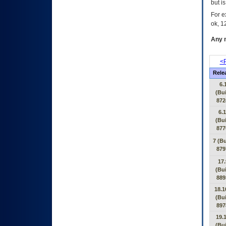
but i
For e
ok, 12
Any m
<P
Rele
6.
(Bui
872
6.1
(Bui
877
7 (Bu
879
17.
(Bui
889
18.1
(Bui
897
19.1
(Bui