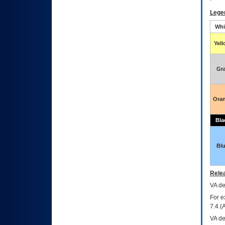
Lege
Whi
Yel
Gr
Ora
Bla
Bl
Relea
VA
dec
For e
7.4.(
VA de