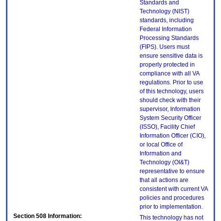
Standards and
Technology (NIST)
standards, including
Federal Information
Processing Standards
(FIPS). Users must
ensure sensitive data is
properly protected in
compliance with all VA
regulations. Prior to use
of this technology, users
should check with their
supervisor, Information
System Security Officer
(ISSO), Facility Chief
Information Officer (CIO),
or local Office of
Information and
Technology (OI&T)
representative to ensure
that all actions are
consistent with current VA
policies and procedures
prior to implementation.
Section 508 Information:
This technology has not