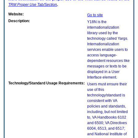
TRM
Proper Use Tab/Section
.
Website:
Go to site
Description:
Y18N is the
internationalization
library used by the
technology called Yargs.
Internationalization
services enable users to
access language-
dependent resources like
messages or texts to be
displayed in a User
Interface element.
Technology/Standard Usage Requirements:
Users must ensure their
use of this
technology/standard is
consistent with VA
policies and standards,
including, but not limited
to, VA Handbooks 6102
and 6500; VA Directives
6004, 6513, and 6517;
and National Institute of