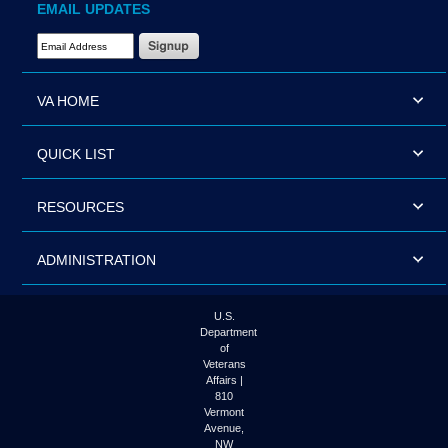
EMAIL UPDATES
Email Address Required
VA HOME
QUICK LIST
RESOURCES
ADMINISTRATION
U.S.
Department
of
Veterans
Affairs |
810
Vermont
Avenue,
NW