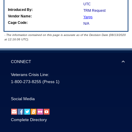
UTC
Introduced By:
TRM Request
Vendor Name:
Yargs
Cage Code:
N/A
- The information contained on this page is accurate as of the Decision Date (08/13/2020
at 12:16:06 UTC).
CONNECT
Veterans Crisis Line:
1-800-273-8255
(Press 1)
Social Media
Complete Directory