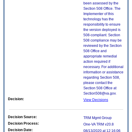
been assessed by the
Section 508 Office. The
Implementer of this
technology has the
responsibility to ensure
the version deployed is
508-compliant. Section
508 compliance may be
reviewed by the Section
508 Office and
appropriate remedial
action required if
necessary. For additional
information or assistance
regarding Section 508,
please contact the
Section 508 Office at
Section508@va.gov.
Decision:
View Decisions
Decision Source:
TRM Mgmt Group
Decision Process:
One-VA TRM v20.8
Decision Date:
08/13/2020 at 12:16:06