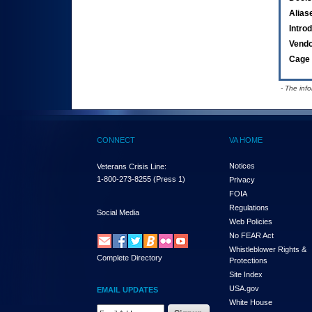
Alias
Intro
Vend
Cage 
- The inf
CONNECT
VA HOME
Notices
Veterans Crisis Line:
1-800-273-8255
(Press 1)
Privacy
FOIA
Regulations
Social Media
Web Policies
No FEAR Act
Whistleblower Rights &
Complete Directory
Protections
Site Index
USA.gov
EMAIL UPDATES
White House
Email Address Required