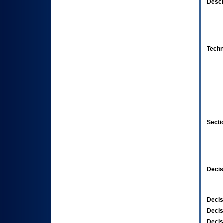
Descr
Techn
Secti
Decis
Decis
Decis
Decis