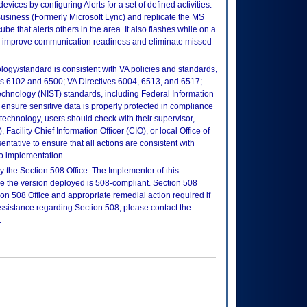
ices by configuring Alerts for a set of defined activities.
Business (Formerly Microsoft Lync) and replicate the MS
ube that alerts others in the area. It also flashes while on a
to improve communication readiness and eliminate missed
logy/standard is consistent with VA policies and standards,
oks 6102 and 6500; VA Directives 6004, 6513, and 6517;
echnology (NIST) standards, including Federal Information
ensure sensitive data is properly protected in compliance
is technology, users should check with their supervisor,
Facility Chief Information Officer (CIO), or local Office of
tative to ensure that all actions are consistent with
to implementation.
 the Section 508 Office. The Implementer of this
re the version deployed is 508-compliant. Section 508
n 508 Office and appropriate remedial action required if
assistance regarding Section 508, please contact the
.