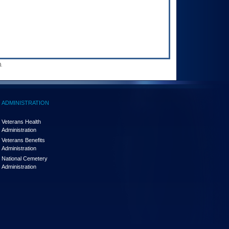
.
ADMINISTRATION
Veterans Health
Administration
Veterans Benefits
Administration
National Cemetery
Administration