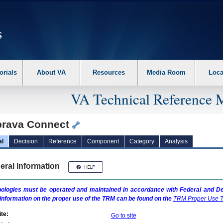
erform the following steps. 1. Please switch auto forms mode to off. 2. Hit enter t
orials
About VA
Resources
Media Room
Loca
VA Technical Reference 
rava Connect
al
Decision
Reference
Component
Category
Analysis
eral Information
ologies must be operated and maintained in accordance with Federal and Dep
information on the proper use of the
TRM
can be found on the
TRM
Proper Use T
te:
Go to site