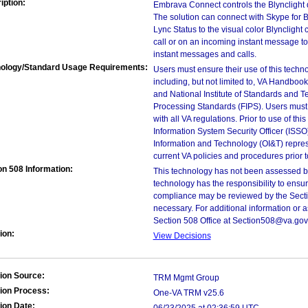
iption:
Embrava Connect controls the Blynclight dev
The solution can connect with Skype for 
Lync Status to the visual color Blynclight c
call or on an incoming instant message 
instant messages and calls.
ology/Standard Usage Requirements:
Users must ensure their use of this techno
including, but not limited to, VA Handbo
and National Institute of Standards and T
Processing Standards (FIPS). Users must 
with all VA regulations. Prior to use of th
Information System Security Officer (ISSO), 
Information and Technology (OI&T) represen
current VA policies and procedures prior 
on 508 Information:
This technology has not been assessed by
technology has the responsibility to ensu
compliance may be reviewed by the Sectio
necessary. For additional information or 
Section 508 Office at Section508@va.gov
ion:
View Decisions
ion Source:
TRM Mgmt Group
ion Process:
One-VA TRM v25.6
ion Date: