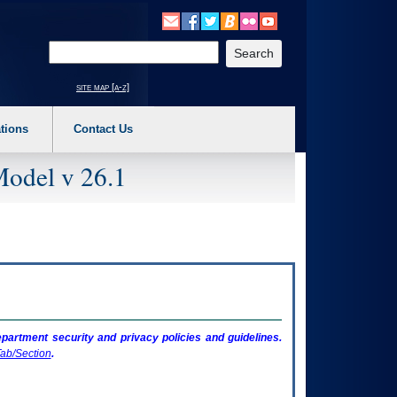
o expand a main menu option (Health, Benefits, etc). 3. To enter and activate the s
Enter your search text
site map [a-z]
tions
Contact Us
Model v 26.1
artment security and privacy policies and guidelines.
ab/Section
.