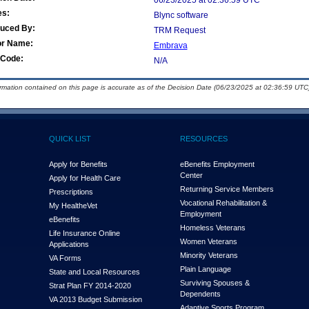
06/23/2025 at 02:36:59 UTC
es:
Blync software
duced By:
TRM Request
or Name:
Embrava
Code:
N/A
ormation contained on this page is accurate as of the Decision Date (06/23/2025 at 02:36:59 UTC)
QUICK LIST
RESOURCES
Apply for Benefits
eBenefits Employment
Center
Apply for Health Care
Returning Service Members
Prescriptions
Vocational Rehabilitation &
My Health
e
Vet
Employment
eBenefits
Homeless Veterans
Life Insurance Online
Women Veterans
Applications
Minority Veterans
VA Forms
Plain Language
State and Local Resources
Surviving Spouses &
Strat Plan FY 2014-2020
Dependents
VA 2013 Budget Submission
Adaptive Sports Program