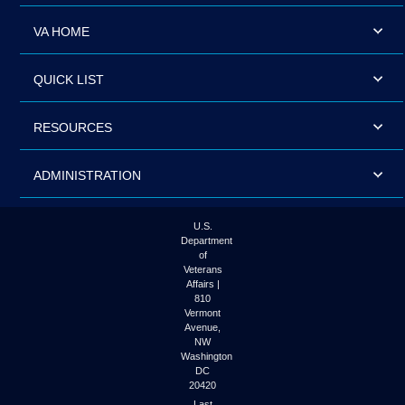
VA HOME
QUICK LIST
RESOURCES
ADMINISTRATION
U.S.
Department
of
Veterans
Affairs |
810
Vermont
Avenue,
NW
Washington
DC
20420
Last