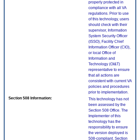
properly protected in
compliance with all VA
regulations. Prior to use
of this technology, users
should check with their
supervisor, Information
System Security Officer
(ISSO), Facility Chief
Information Officer (CIO),
or local Office of
Information and
Technology (OI&T)
representative to ensure
that all actions are
consistent with current VA
policies and procedures
prior to implementation.
Section 508 Information:
This technology has not
been assessed by the
Section 508 Office. The
Implementer of this
technology has the
responsibility to ensure
the version deployed is
508-compliant. Section