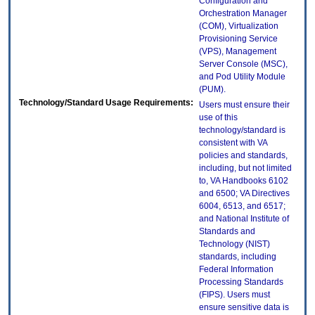
Configuration and
Orchestration Manager
(COM), Virtualization
Provisioning Service
(VPS), Management
Server Console (MSC),
and Pod Utility Module
(PUM).
Technology/Standard Usage Requirements:
Users must ensure their
use of this
technology/standard is
consistent with VA
policies and standards,
including, but not limited
to, VA Handbooks 6102
and 6500; VA Directives
6004, 6513, and 6517;
and National Institute of
Standards and
Technology (NIST)
standards, including
Federal Information
Processing Standards
(FIPS). Users must
ensure sensitive data is