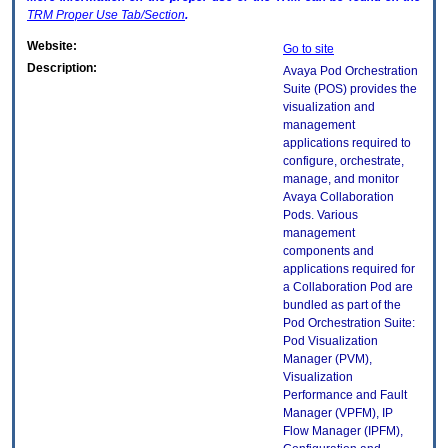
TRM
Proper Use Tab/Section
.
Website:
Go to site
Description:
Avaya Pod Orchestration
Suite (POS) provides the
visualization and
management
applications required to
configure, orchestrate,
manage, and monitor
Avaya Collaboration
Pods. Various
management
components and
applications required for
a Collaboration Pod are
bundled as part of the
Pod Orchestration Suite:
Pod Visualization
Manager (PVM),
Visualization
Performance and Fault
Manager (VPFM), IP
Flow Manager (IPFM),