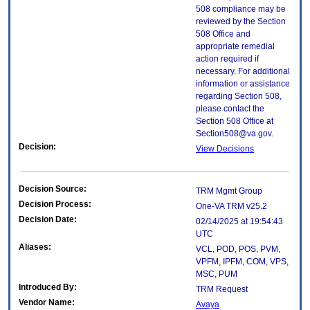
508 compliance may be
reviewed by the Section
508 Office and
appropriate remedial
action required if
necessary. For additional
information or assistance
regarding Section 508,
please contact the
Section 508 Office at
Section508@va.gov.
Decision:
View Decisions
Decision Source:
TRM Mgmt Group
Decision Process:
One-VA TRM v25.2
Decision Date:
02/14/2025 at 19:54:43
UTC
Aliases:
VCL, POD, POS, PVM,
VPFM, IPFM, COM, VPS,
MSC, PUM
Introduced By:
TRM Request
Vendor Name:
Avaya