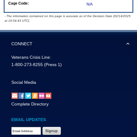
Cage Code:
N/A
- The information contained on this page is accurate as of the Decision Date (02/14/2025
at 19:54:43 UTC).
CONNECT
Veterans Crisis Line:
1-800-273-8255
(Press 1)
Social Media
Complete Directory
EMAIL UPDATES
Email Address Required