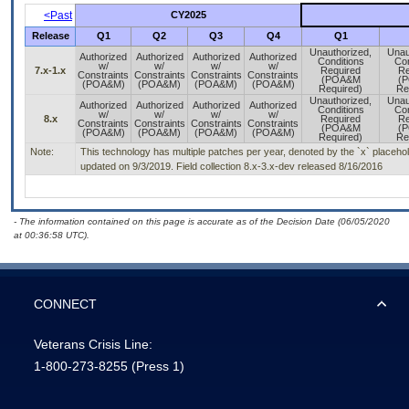
<Past
CY2025
Release
Q1
Q2
Q3
Q4
Q1
Unauthorized,
Unau
Authorized
Authorized
Authorized
Authorized
Conditions
Con
w/
w/
w/
w/
7.x-1.x
Required
Re
Constraints
Constraints
Constraints
Constraints
(POA&M
(
(POA&M)
(POA&M)
(POA&M)
(POA&M)
Required)
Re
Unauthorized,
Unau
Authorized
Authorized
Authorized
Authorized
Conditions
Con
w/
w/
w/
w/
8.x
Required
Re
Constraints
Constraints
Constraints
Constraints
(POA&M
(
(POA&M)
(POA&M)
(POA&M)
(POA&M)
Required)
Re
Note:
This technology has multiple patches per year, denoted by the `x` placeholder
updated on 9/3/2019. Field collection 8.x-3.x-dev released 8/16/2016
- The information contained on this page is accurate as of the Decision Date (06/05/2020
at 00:36:58 UTC).
CONNECT
Veterans Crisis Line:
1-800-273-8255
(Press 1)