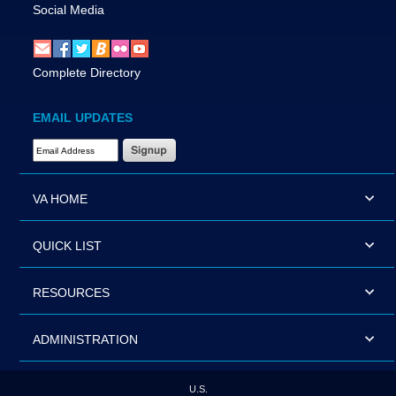
Social Media
Complete Directory
EMAIL UPDATES
Email Address Required
VA HOME
QUICK LIST
RESOURCES
ADMINISTRATION
U.S.