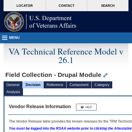
skip
Attention A T users. To access the menus on this page please perform the followin
MORE
LOCATOR
CONTACT
SEARCH
to
VA
page
content
MENU
VA Technical Reference Model v
26.1
Field Collection - Drupal Module
General
Decision
Reference
Component
Category
Analysis
Vendor Release Information
The Vendor Release table provides the known releases for the
TRM
Technolog
You must be logged into the RSAA website prior to clicking the Attestati