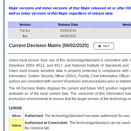
Major versions and minor versions of that Major released on or after 
well as minor versions of that Major regardless of release date.
Version
Release Date
Vendo
7.x-1.x
03/26/2015
8.x
04/26/2016
Current Decision Matrix (06/02/2020)
Users must ensure their use of this technology/standard is consistent with
Directives 6004, 6513, and 6517; and National Institute of Standards and 
Users must ensure sensitive data is properly protected in compliance with al
Information System Security Officer (ISSO), Facility Chief Information Officer
actions are consistent with current VA policies and procedures prior to implem
The
VA
Decision Matrix displays the current and future
VA
IT
position regardi
available as of the most current date. The consumer of this information has 
production environments to ensure that the target version of the technology w
Legend:
Authorized
: The technology/standard has been authorized for use.
White
Authorized w/ Constraints
: The technology/standard can be used wi
Yellow
the General tab.