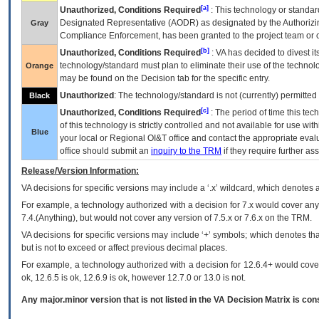
[a]
Unauthorized, Conditions Required
: This technology or standar
Designated Representative (
AODR
) as designated by the Authorizin
Gray
Compliance Enforcement, has been granted to the project team or o
[b]
Unauthorized, Conditions Required
:
VA
has decided to divest its
technology/standard must plan to eliminate their use of the techno
Orange
may be found on the Decision tab for the specific entry.
Unauthorized
: The technology/standard is not (currently) permitte
Black
[c]
Unauthorized, Conditions Required
: The period of time this te
of this technology is strictly controlled and not available for use wi
Blue
your local or Regional
OI&T
office and contact the appropriate eval
office should submit an
inquiry to the
TRM
if they require further ass
Release/Version Information:
VA
decisions for specific versions may include a ‘.x’ wildcard, which denotes a
For example, a technology authorized with a decision for 7.x would cover any 
7.4.(Anything), but would not cover any version of 7.5.x or 7.6.x on the TRM.
VA decisions for specific versions may include ‘+’ symbols; which denotes that
but is not to exceed or affect previous decimal places.
For example, a technology authorized with a decision for 12.6.4+ would cover 
ok, 12.6.5 is ok, 12.6.9 is ok, however 12.7.0 or 13.0 is not.
Any major.minor version that is not listed in the
VA
Decision Matrix is con