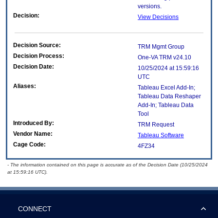
versions.
Decision:
View Decisions
Decision Source:
TRM Mgmt Group
Decision Process:
One-VA TRM v24.10
Decision Date:
10/25/2024 at 15:59:16
UTC
Aliases:
Tableau Excel Add-In;
Tableau Data Reshaper
Add-In; Tableau Data
Tool
Introduced By:
TRM Request
Vendor Name:
Tableau Software
Cage Code:
4FZ34
- The information contained on this page is accurate as of the Decision Date (10/25/2024
at 15:59:16 UTC).
CONNECT