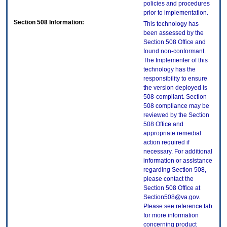
policies and procedures
prior to implementation.
Section 508 Information:
This technology has
been assessed by the
Section 508 Office and
found non-conformant.
The Implementer of this
technology has the
responsibility to ensure
the version deployed is
508-compliant. Section
508 compliance may be
reviewed by the Section
508 Office and
appropriate remedial
action required if
necessary. For additional
information or assistance
regarding Section 508,
please contact the
Section 508 Office at
Section508@va.gov.
Please see reference tab
for more information
concerning product