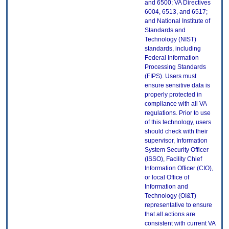
and 6500; VA Directives
6004, 6513, and 6517;
and National Institute of
Standards and
Technology (NIST)
standards, including
Federal Information
Processing Standards
(FIPS). Users must
ensure sensitive data is
properly protected in
compliance with all VA
regulations. Prior to use
of this technology, users
should check with their
supervisor, Information
System Security Officer
(ISSO), Facility Chief
Information Officer (CIO),
or local Office of
Information and
Technology (OI&T)
representative to ensure
that all actions are
consistent with current VA