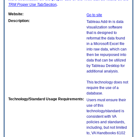
TRM
Proper Use Tab/Section
.
Website:
Go to site
Description:
Tableau Add-In is data
visualization software
that is designed to
reformat the data found
in a Microsoft Excel file
into raw data, which can
then be repurposed into
data that can be utilized
by Tableau Desktop for
additional analysis.
This technology does not
require the use of a
database.
Technology/Standard Usage Requirements:
Users must ensure their
use of this
technology/standard is
consistent with VA
policies and standards,
including, but not limited
to, VA Handbooks 6102