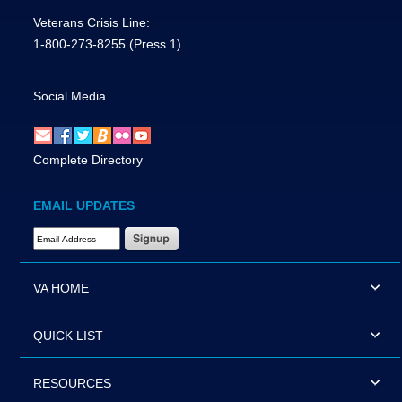
Veterans Crisis Line:
1-800-273-8255
(Press 1)
Social Media
Complete Directory
EMAIL UPDATES
Email Address Required
VA HOME
QUICK LIST
RESOURCES