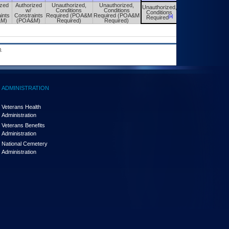
ized
Authorized
Unauthorized,
Unauthorized,
Unauthorized,
Unauthorized,
w/
Conditions
Conditions
Conditions
Conditions
ints
Constraints
Required (POA&M
Required (POA&M
[a]
[a]
Required
Required
&M)
(POA&M)
Required)
Required)
.
ADMINISTRATION
Veterans Health
Administration
Veterans Benefits
Administration
National Cemetery
Administration