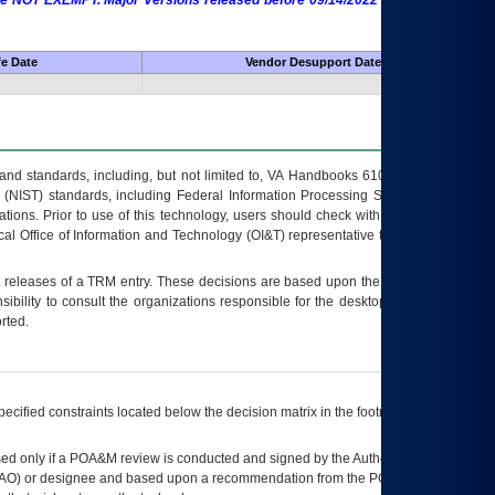
 are NOT EXEMPT. Major Versions released before 09/14/2022 are EXEMPT as
fe Date
Vendor Desupport Date
s and standards, including, but not limited to, VA Handbooks 6102 and 6500; VA
 (NIST) standards, including Federal Information Processing Standards (FIPS).
tions. Prior to use of this technology, users should check with their supervisor,
ocal Office of Information and Technology (OI&T) representative to ensure that all
t releases of a
TRM
entry. These decisions are based upon the best information
ibility to consult the organizations responsible for the desktop, testing, and/or
rted.
ecified constraints located below the decision matrix in the footnote[1] and on
ed only if a
POA&M
review is conducted and signed by the Authorizing Official
AO
) or designee and based upon a recommendation from the
POA&M