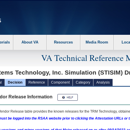
erform the following steps. 1. Please switch auto forms mode to off. 2. Hit enter t
orials
About VA
Resources
Media Room
Loca
VA Technical Reference 
ems Technology, Inc. Simulation (STISIM) D
l
Decision
Reference
Component
Category
Analysis
dor Release Information
endor Release table provides the known releases for the
TRM
Technology, obtained
ust be logged into the RSAA website prior to clicking the Attestation URLs or 