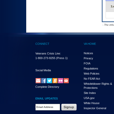
3.
- The inf
CONNECT
VA HOME
Notices
Veterans Crisis Line:
1-800-273-8255
(Press 1)
Privacy
FOIA
Regulations
Social Media
Web Policies
No FEAR Act
Whistleblower Rights &
Complete Directory
Protections
Site Index
USA.gov
EMAIL UPDATES
White House
Email Address Required
Inspector General