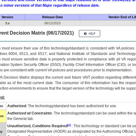
 versions and minor versions of that Major released on or after 09/14/2022
as minor versions of that Major regardless of release date.
Version
Release Date
Vendor End of Li
3.x
06/12/2015
ent Decision Matrix (06/17/2021)
 must ensure their use of this technology/standard is consistent with VA policie
tives 6004, 6513, and 6517; and National Institute of Standards and Technology
 must ensure sensitive data is properly protected in compliance with all VA regula
mation System Security Officer (ISSO), Facility Chief Information Officer (CIO), or l
ns are consistent with current VA policies and procedures prior to implementation.
VA
Decision Matrix displays the current and future
VA
IT
position regarding differen
able as of the most current date. The consumer of this information has the respons
ction environments to ensure that the target version of the technology will be suppo
nd:
Authorized
: The technology/standard has been authorized for use.
te
Authorized w/ Constraints
: The technology/standard can be used within the sp
low
the General tab.
[a]
Unauthorized, Conditions Required
: This technology or standard can be us
Designated Representative (
AODR
) as designated by the Authorizing Official (
ay