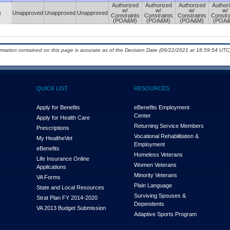
Authorized
Authorized
Authorized
Author
w/
w/
w/
w/
x
Unapproved
Unapproved
Unapproved
Constraints
Constraints
Constraints
Constra
(POA&M)
(POA&M)
(POA&M)
(POA
ormation contained on this page is accurate as of the Decision Date (06/22/2021 at 18:59:54 UTC)
QUICK LIST
RESOURCES
Apply for Benefits
eBenefits Employment
Center
Apply for Health Care
Returning Service Members
Prescriptions
Vocational Rehabilitation &
My Health
e
Vet
Employment
eBenefits
Homeless Veterans
Life Insurance Online
Women Veterans
Applications
Minority Veterans
VA Forms
Plain Language
State and Local Resources
Surviving Spouses &
Strat Plan FY 2014-2020
Dependents
VA 2013 Budget Submission
Adaptive Sports Program