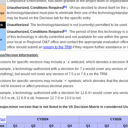
Compliance Enforcement, has been granted to the project team or organization
[b]
Unauthorized, Conditions Required
:
VA
has decided to divest itself on the u
technology/standard must plan to eliminate their use of the technology/standa
nge
may be found on the Decision tab for the specific entry.
Unauthorized
: The technology/standard is not (currently) permitted to be use
ck
[c]
Unauthorized, Conditions Required
: The period of time this technology is 
of this technology is strictly controlled and not available for use within the gen
ue
your local or Regional
OI&T
office and contact the appropriate evaluation offi
office should submit an
inquiry to the
TRM
if they require further assistance or i
se/Version Information:
isions for specific versions may include a ‘.x’ wildcard, which denotes a decision th
xample, a technology authorized with a decision for 7.x would cover any version of 
Anything), but would not cover any version of 7.5.x or 7.6.x on the TRM.
cisions for specific versions may include ‘+’ symbols; which denotes that the decisi
s not to exceed or affect previous decimal places.
xample, a technology authorized with a decision for 12.6.4+ would cover any version
.6.5 is ok, 12.6.9 is ok, however 12.7.0 or 13.0 is not.
ajor.minor version that is not listed in the
VA
Decision Matrix is considered Un
ast
CY2024
CY2025
ase
Q1
Q2
Q3
Q4
Q1
Q2
Q3