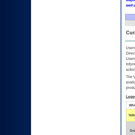
Major
well 
Curr
Users
Direc
Users
Infor
actio
The
avail
produ
Lege
Whi
Yel
Gr