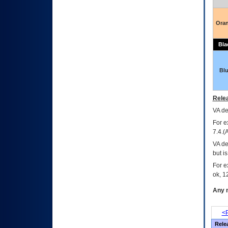
Ora
Bla
Bl
Relea
VA
dec
For e
7.4.(
VA de
but i
For e
ok, 12
Any m
<P
Rele