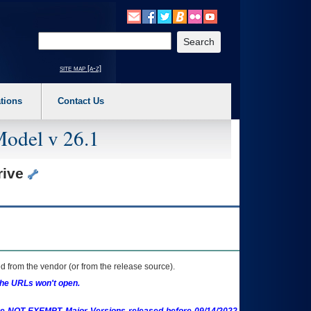
o expand a main menu option (Health, Benefits, etc). 3. To enter and activate the s
Enter your search text
site map [a-z]
tions
Contact Us
Model v 26.1
rive
 from the vendor (or from the release source).
the URLs won't open.