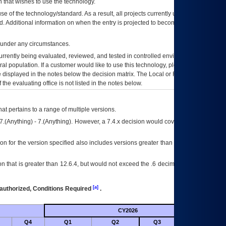
 that wishes to use the technology.
se of the technology/standard. As a result, all projects currently utilizing the
rd. Additional information on when the entry is projected to become unauthorized
d under any circumstances.
currently being evaluated, reviewed, and tested in controlled environments. Use
eral population. If a customer would like to use this technology, please work with
ce displayed in the notes below the decision matrix. The Local or Regional
OI&T
f the evaluating office is not listed in the notes below.
at pertains to a range of multiple versions.
7.(Anything) - 7.(Anything). However, a 7.4.x decision would cover any version of
on for the version specified also includes versions greater than what is specified
 that is greater than 12.6.4, but would not exceed the .6 decimal ie: 12.6.401 is
[a]
authorized, Conditions Required
.
CY2026
Futu
Q4
Q1
Q2
Q3
Q4