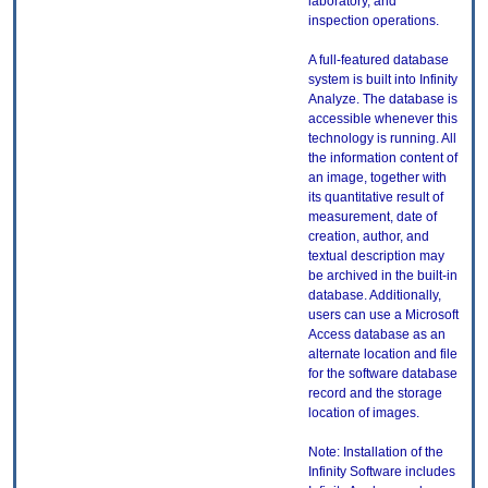
laboratory, and
inspection operations.
A full-featured database
system is built into Infinity
Analyze. The database is
accessible whenever this
technology is running. All
the information content of
an image, together with
its quantitative result of
measurement, date of
creation, author, and
textual description may
be archived in the built-in
database. Additionally,
users can use a Microsoft
Access database as an
alternate location and file
for the software database
record and the storage
location of images.
Note: Installation of the
Infinity Software includes