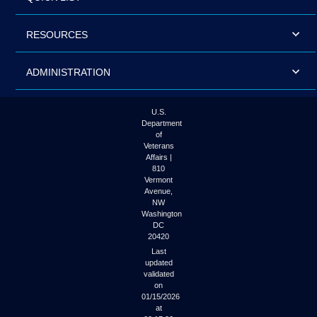
RESOURCES
ADMINISTRATION
U.S.
Department
of
Veterans
Affairs |
810
Vermont
Avenue,
NW
Washington
DC
20420
Last
updated
validated
on
01/15/2026
at