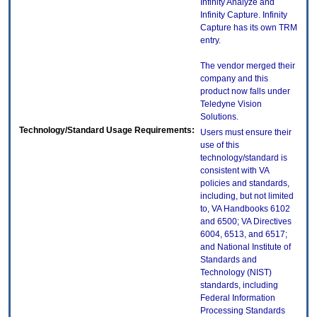
Infinity Analyze and
Infinity Capture. Infinity
Capture has its own TRM
entry.
The vendor merged their
company and this
product now falls under
Teledyne Vision
Solutions.
Technology/Standard Usage Requirements:
Users must ensure their
use of this
technology/standard is
consistent with VA
policies and standards,
including, but not limited
to, VA Handbooks 6102
and 6500; VA Directives
6004, 6513, and 6517;
and National Institute of
Standards and
Technology (NIST)
standards, including
Federal Information
Processing Standards