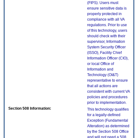
(FIPS). Users must
ensure sensitive data is
properly protected in
compliance with all VA
regulations. Prior to use
of this technology, users
should check with their
supervisor, Information
System Security Officer
(ISSO), Facility Chief
Information Officer (CIO),
or local Office of
Information and
Technology (OI&T)
representative to ensure
that all actions are
consistent with current VA
policies and procedures
prior to implementation.
Section 508 Information:
This technology qualifies
for a legally-defined
Exception (Fundamental
Alteration) as determined
by the Section 508 Office
and will not need a 508