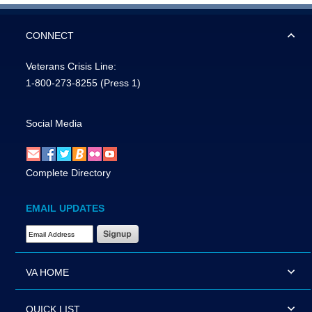
CONNECT
Veterans Crisis Line:
1-800-273-8255
(Press 1)
Social Media
Complete Directory
EMAIL UPDATES
Email Address Required
VA HOME
QUICK LIST