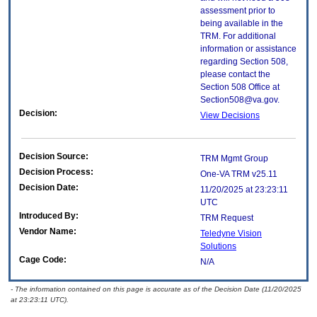
assessment prior to
being available in the
TRM. For additional
information or assistance
regarding Section 508,
please contact the
Section 508 Office at
Section508@va.gov.
Decision:
View Decisions
Decision Source:
TRM Mgmt Group
Decision Process:
One-VA TRM v25.11
Decision Date:
11/20/2025 at 23:23:11
UTC
Introduced By:
TRM Request
Vendor Name:
Teledyne Vision
Solutions
Cage Code:
N/A
- The information contained on this page is accurate as of the Decision Date (11/20/2025
at 23:23:11 UTC).