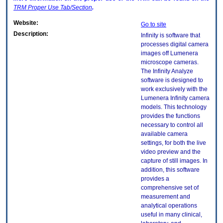
TRM
Proper Use Tab/Section
.
Website:
Go to site
Description:
Infinity is software that
processes digital camera
images off Lumenera
microscope cameras.
The Infinity Analyze
software is designed to
work exclusively with the
Lumenera Infinity camera
models. This technology
provides the functions
necessary to control all
available camera
settings, for both the live
video preview and the
capture of still images. In
addition, this software
provides a
comprehensive set of
measurement and
analytical operations
useful in many clinical,