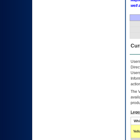
Major
well 
Curr
Users
Direc
Users
Infor
actio
The
avail
produ
Lege
Whi
Yel