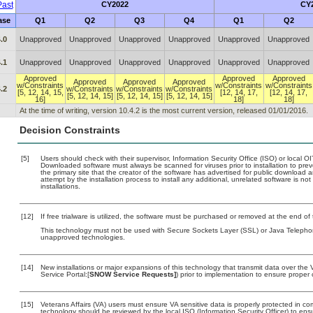
ast
CY2022
CY
ase
Q1
Q2
Q3
Q4
Q1
Q2
.0
Unapproved
Unapproved
Unapproved
Unapproved
Unapproved
Unapproved
.1
Unapproved
Unapproved
Unapproved
Unapproved
Unapproved
Unapproved
Approved
Approved
Approved
Approved
Approved
Approved
w/Constraints
w/Constraints
w/Constraints
.2
w/Constraints
w/Constraints
w/Constraints
[5, 12, 14, 15,
[12, 14, 17,
[12, 14, 17,
[5, 12, 14, 15]
[5, 12, 14, 15]
[5, 12, 14, 15]
16]
18]
18]
At the time of writing, version 10.4.2 is the most current version, released 01/01/2016.
Decision Constraints
[5]
Users should check with their supervisor, Information Security Office (ISO) or local 
Downloaded software must always be scanned for viruses prior to installation to pr
the primary site that the creator of the software has advertised for public downlo
attempt by the installation process to install any additional, unrelated software is n
installations.
[12]
If free trialware is utilized, the software must be purchased or removed at the end of t
This technology must not be used with Secure Sockets Layer (SSL) or Java Telephon
unapproved technologies.
[14]
New installations or major expansions of this technology that transmit data over t
Service Portal:[
SNOW Service Requests]
) prior to implementation to ensure prope
[15]
Veterans Affairs (VA) users must ensure VA sensitive data is properly protected in com
technology should be reviewed by the local ISO (Information Security Officer) to en