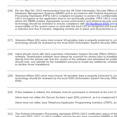
[16]
Per the May 5th, 2015 memorandum from the VA Chief Information Security Officer (C
Database Management Systems (DBMS) and in accordance with Federal requirement
Processing Standards (FIPS) 140-2 compliant encryption to protect the confidentiality a
140-2 encryption at the application level is not technically possible, FIPS 140-2 com
where the DBMS resides. Appropriate access enforcement and physical security contr
technology should be reviewed to ensure compliance with
VA Handbook 6500
and
N
responsibility of the system owner to work with the local CIO (or designee) and Info
is selected and that if needed, mitigating controls are in place and documented in a
[17]
Veterans Affairs (VA) users must ensure VA sensitive data is properly protected in com
technology should be reviewed by the local ISSO (Information System Security Offic
[18]
Users should check with their supervisor, Information System Security Officer (ISSO) 
software. Downloaded software must always be scanned for viruses prior to install
directly from the primary site that the creator of the software has advertised for 
should note, any attempt by the installation process to install any additional, unrel
to decline those installations.
[19]
Veterans Affairs (VA) users must ensure VA sensitive data is properly protected in com
technology should be reviewed by the local ISSO (Information System Security Offi
6500.
[20]
If free trialware is utilized, the software must be purchased or removed at the end of t
Users must not utilize the Secure Sockets Layer (SSL) protocol, as it is unapproved
Users must not utilize Java Telephony Application Programming Interface (JTAPI), as i
[21]
The Federal Information Processing standards (FIPS) 140-2 certification status of this
3rd party FIPS 140-2 or 140-3 certified solution for any data containing PHI/PII or V