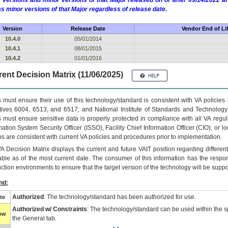
 versions and minor versions of that Major released on or after 09/14/2022
as minor versions of that Major regardless of release date.
Version
Release Date
Vendor End of Li
10.4.0
05/01/2014
10.4.1
08/01/2015
10.4.2
01/01/2016
ent Decision Matrix (11/06/2025)
 must ensure their use of this technology/standard is consistent with VA policie
tives 6004, 6513, and 6517; and National Institute of Standards and Technology
 must ensure sensitive data is properly protected in compliance with all VA regula
mation System Security Officer (ISSO), Facility Chief Information Officer (CIO), or l
ns are consistent with current VA policies and procedures prior to implementation.
VA
Decision Matrix displays the current and future
VA
IT
position regarding differen
able as of the most current date. The consumer of this information has the respons
ction environments to ensure that the target version of the technology will be suppo
nd:
Authorized
: The technology/standard has been authorized for use.
te
Authorized w/ Constraints
: The technology/standard can be used within the sp
low
the General tab.