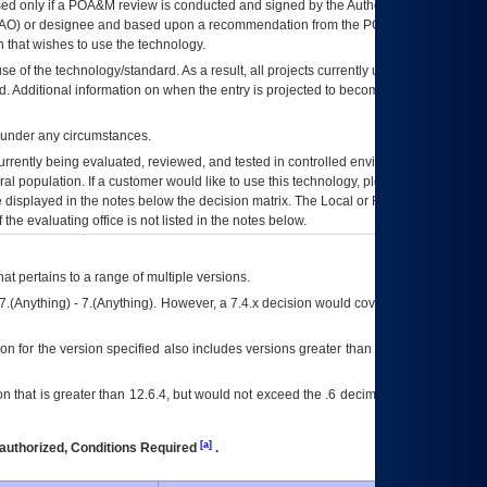
ed only if a
POA&M
review is conducted and signed by the Authorizing Official
AO
) or designee and based upon a recommendation from the
POA&M
 that wishes to use the technology.
se of the technology/standard. As a result, all projects currently utilizing the
rd. Additional information on when the entry is projected to become unauthorized
d under any circumstances.
currently being evaluated, reviewed, and tested in controlled environments. Use
eral population. If a customer would like to use this technology, please work with
ce displayed in the notes below the decision matrix. The Local or Regional
OI&T
f the evaluating office is not listed in the notes below.
at pertains to a range of multiple versions.
7.(Anything) - 7.(Anything). However, a 7.4.x decision would cover any version of
on for the version specified also includes versions greater than what is specified
 that is greater than 12.6.4, but would not exceed the .6 decimal ie: 12.6.401 is
[a]
authorized, Conditions Required
.