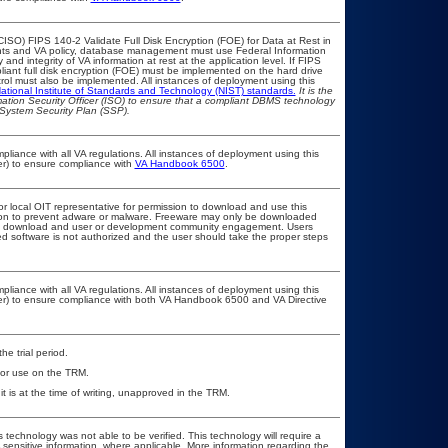
ISO) FIPS 140-2 Validate Full Disk Encryption (FOE) for Data at Rest in
s and VA policy, database management must use Federal Information
nd integrity of VA information at rest at the application level. If FIPS
pliant full disk encryption (FOE) must be implemented on the hard drive
ol must also be implemented. All instances of deployment using this
ational Institute of Standards and Technology (NIST) standards.
It is the
rmation Security Officer (ISO) to ensure that a compliant DBMS technology
 System Security Plan (SSP).
pliance with all VA regulations. All instances of deployment using this
er) to ensure compliance with
VA Handbook 6500
.
or local OIT representative for permission to download and use this
ation to prevent adware or malware. Freeware may only be downloaded
public download and user or development community engagement. Users
ated software is not authorized and the user should take the proper steps
pliance with all VA regulations. All instances of deployment using this
cer) to ensure compliance with both VA Handbook 6500 and VA Directive
he trial period.
 for use on the TRM.
t is at the time of writing, unapproved in the TRM.
 technology was not able to be verified. This technology will require a
A sensitive information, where applicable. More information regarding the