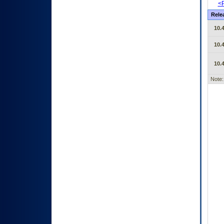
<P
Rele
10.4
10.4
10.4
Note: