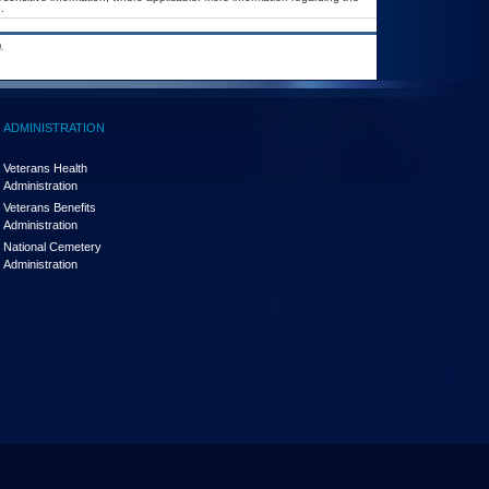
.
.
ADMINISTRATION
Veterans Health
Administration
Veterans Benefits
Administration
National Cemetery
Administration