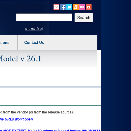
o expand a main menu option (Health, Benefits, etc). 3. To enter and activate the s
Enter your search text
site map [a-z]
tions
Contact Us
Model v 26.1
 from the vendor (or from the release source).
the URLs won't open.