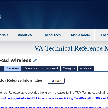
erform the following steps. 1. Please switch auto forms mode to off. 2. Hit enter t
orials
About VA
Resources
Media Room
Loca
VA Technical Reference 
oRad Wireless
l
Decision
Reference
Component
Category
Analysis
dor Release Information
endor Release table provides the known releases for the
TRM
Technology, obtained
ust be logged into the RSAA website prior to clicking the Attestation URLs or 