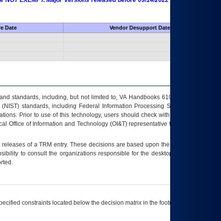
 are NOT EXEMPT. Major Versions released before 09/14/2022 are EXEMPT as
fe Date
Vendor Desupport Date
s and standards, including, but not limited to, VA Handbooks 6102 and 6500; VA
 (NIST) standards, including Federal Information Processing Standards (FIPS).
tions. Prior to use of this technology, users should check with their supervisor,
ocal Office of Information and Technology (OI&T) representative to ensure that all
t releases of a
TRM
entry. These decisions are based upon the best information
ibility to consult the organizations responsible for the desktop, testing, and/or
rted.
ecified constraints located below the decision matrix in the footnote[1] and on