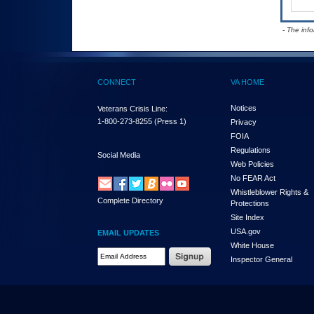
- The inf
CONNECT
VA HOME
Notices
Veterans Crisis Line:
1-800-273-8255
(Press 1)
Privacy
FOIA
Regulations
Social Media
Web Policies
No FEAR Act
Whistleblower Rights &
Complete Directory
Protections
Site Index
USA.gov
EMAIL UPDATES
White House
Email Address Required
Inspector General