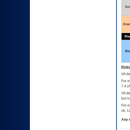
Gr
Ora
Bla
Bl
Relea
VA
dec
For e
7.4.(
VA de
but i
For e
ok, 12
Any m