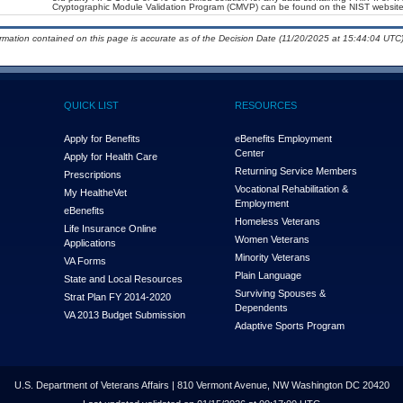
Cryptographic Module Validation Program (CMVP) can be found on the NIST website
ormation contained on this page is accurate as of the Decision Date (11/20/2025 at 15:44:04 UTC)
QUICK LIST
RESOURCES
Apply for Benefits
eBenefits Employment
Center
Apply for Health Care
Returning Service Members
Prescriptions
Vocational Rehabilitation &
My Health
e
Vet
Employment
eBenefits
Homeless Veterans
Life Insurance Online
Women Veterans
Applications
Minority Veterans
VA Forms
Plain Language
State and Local Resources
Surviving Spouses &
Strat Plan FY 2014-2020
Dependents
VA 2013 Budget Submission
Adaptive Sports Program
U.S. Department of Veterans Affairs | 810 Vermont Avenue, NW Washington DC 20420