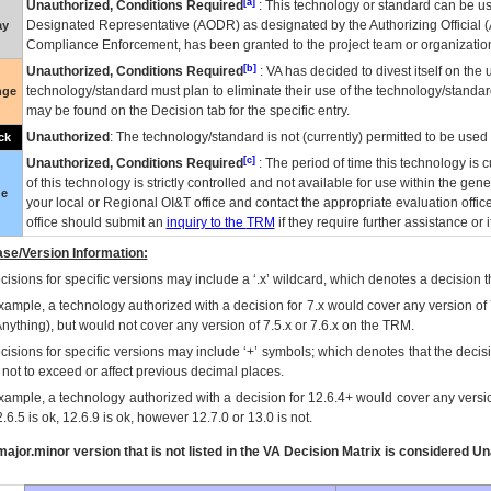
[a]
Unauthorized, Conditions Required
: This technology or standard can be us
Designated Representative (
AODR
) as designated by the Authorizing Official (
ay
Compliance Enforcement, has been granted to the project team or organization
[b]
Unauthorized, Conditions Required
:
VA
has decided to divest itself on the u
technology/standard must plan to eliminate their use of the technology/standa
nge
may be found on the Decision tab for the specific entry.
Unauthorized
: The technology/standard is not (currently) permitted to be use
ck
[c]
Unauthorized, Conditions Required
: The period of time this technology is 
of this technology is strictly controlled and not available for use within the gen
ue
your local or Regional
OI&T
office and contact the appropriate evaluation offi
office should submit an
inquiry to the
TRM
if they require further assistance or i
se/Version Information:
isions for specific versions may include a ‘.x’ wildcard, which denotes a decision th
xample, a technology authorized with a decision for 7.x would cover any version of 
Anything), but would not cover any version of 7.5.x or 7.6.x on the TRM.
cisions for specific versions may include ‘+’ symbols; which denotes that the decisi
s not to exceed or affect previous decimal places.
xample, a technology authorized with a decision for 12.6.4+ would cover any version
.6.5 is ok, 12.6.9 is ok, however 12.7.0 or 13.0 is not.
ajor.minor version that is not listed in the
VA
Decision Matrix is considered Un