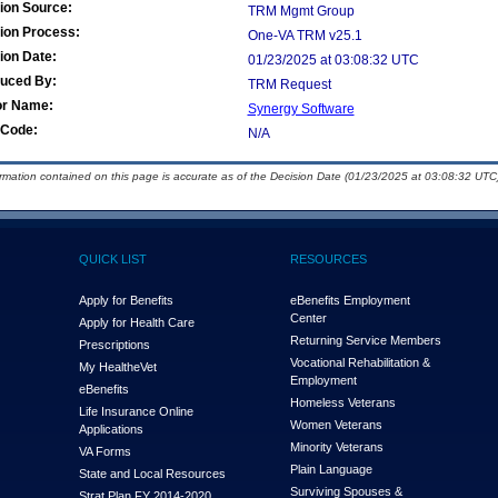
ion Source:
TRM Mgmt Group
ion Process:
One-VA TRM v25.1
ion Date:
01/23/2025 at 03:08:32 UTC
duced By:
TRM Request
or Name:
Synergy Software
Code:
N/A
ormation contained on this page is accurate as of the Decision Date (01/23/2025 at 03:08:32 UTC)
QUICK LIST
RESOURCES
Apply for Benefits
eBenefits Employment
Center
Apply for Health Care
Returning Service Members
Prescriptions
Vocational Rehabilitation &
My Health
e
Vet
Employment
eBenefits
Homeless Veterans
Life Insurance Online
Women Veterans
Applications
Minority Veterans
VA Forms
Plain Language
State and Local Resources
Surviving Spouses &
Strat Plan FY 2014-2020