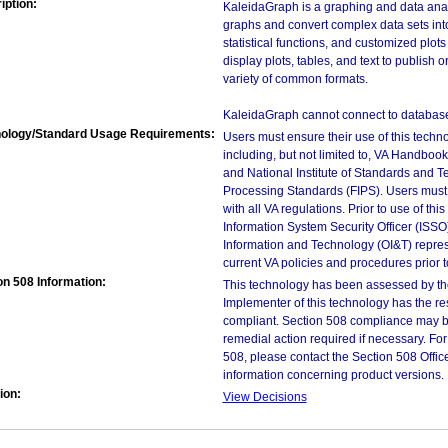
iption:
KaleidaGraph is a graphing and data anal
graphs and convert complex data sets into
statistical functions, and customized plots
display plots, tables, and text to publish 
variety of common formats.
KaleidaGraph cannot connect to databases 
ology/Standard Usage Requirements:
Users must ensure their use of this techno
including, but not limited to, VA Handbo
and National Institute of Standards and T
Processing Standards (FIPS). Users must 
with all VA regulations. Prior to use of th
Information System Security Officer (ISSO), 
Information and Technology (OI&T) represen
current VA policies and procedures prior 
on 508 Information:
This technology has been assessed by th
Implementer of this technology has the re
compliant. Section 508 compliance may b
remedial action required if necessary. For
508, please contact the Section 508 Offi
information concerning product versions.
ion:
View Decisions