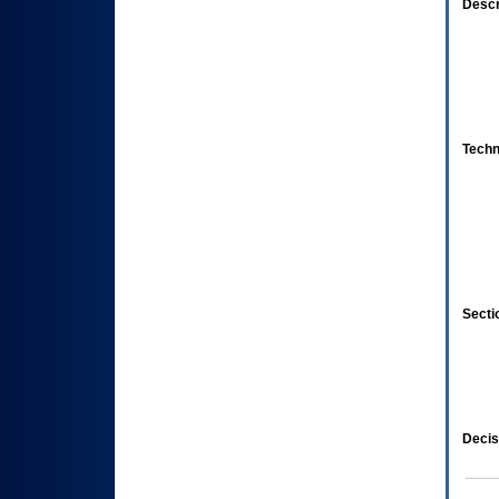
Descr
Techn
Secti
Decis