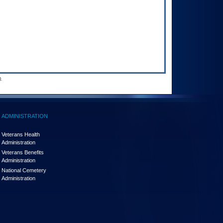
.
ADMINISTRATION
Veterans Health
Administration
Veterans Benefits
Administration
National Cemetery
Administration