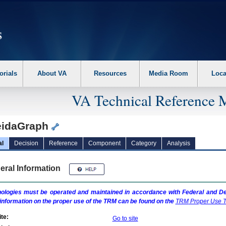
erform the following steps. 1. Please switch auto forms mode to off. 2. Hit enter t
orials
About VA
Resources
Media Room
Loca
VA Technical Reference 
eidaGraph
al
Decision
Reference
Component
Category
Analysis
eral Information
ologies must be operated and maintained in accordance with Federal and Dep
information on the proper use of the
TRM
can be found on the
TRM
Proper Use T
te:
Go to site