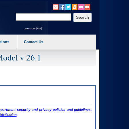
o expand a main menu option (Health, Benefits, etc). 3. To enter and activate the s
Enter your search text
site map [a-z]
tions
Contact Us
Model v 26.1
artment security and privacy policies and guidelines.
ab/Section
.