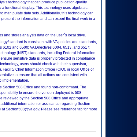
ysis technology that can produce publication-quality
 a functional display. This technology uses algebraic,
 to manipulate data sets. Additionally, this technology can
or present the information and can export the final work in a
and stores analysis data on the user`s local drive.
logy/standard is consistent with VA policies and standards,
oks 6102 and 6500; VA Directives 6004, 6513, and 6517;
echnology (NIST) standards, including Federal Information
ensure sensitive data is properly protected in compliance
is technology, users should check with their supervisor,
Facility Chief Information Officer (CIO), or local Office of
tative to ensure that all actions are consistent with
to implementation.
e Section 508 Office and found non-conformant. The
sponsibility to ensure the version deployed is 508-
e reviewed by the Section 508 Office and appropriate
 additional information or assistance regarding Section
ce at Section508@va.gov. Please see reference tab for more