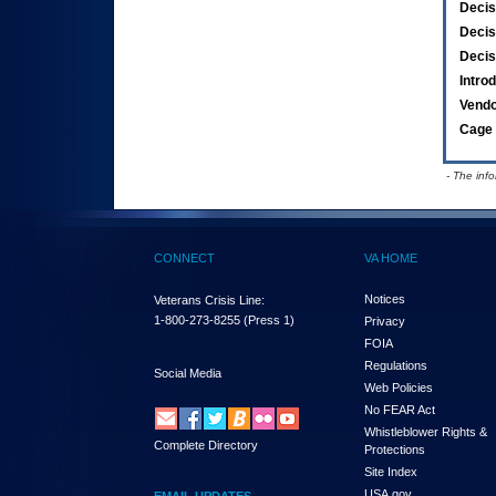
Decis
Decis
Decis
Intro
Vend
Cage 
- The inf
CONNECT
VA HOME
Notices
Veterans Crisis Line:
1-800-273-8255
(Press 1)
Privacy
FOIA
Regulations
Social Media
Web Policies
No FEAR Act
Whistleblower Rights &
Complete Directory
Protections
Site Index
USA.gov
EMAIL UPDATES