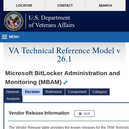
skip
Attention A T users. To access the menus on this page please perform the followin
MORE
LOCATOR
CONTACT
SEARCH
to
VA
page
content
MENU
VA Technical Reference Model v
26.1
Microsoft BitLocker Administration and
Monitoring (MBAM)
General
Decision
Reference
Component
Category
Analysis
Vendor Release Information
The Vendor Release table provides the known releases for the
TRM
Technolog