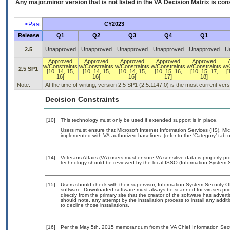
Any major.minor version that is not listed in the
VA
Decision Matrix is con
<Past
CY2023
Release
Q1
Q2
Q3
Q4
Q1
2.5
Unapproved
Unapproved
Unapproved
Unapproved
Unapproved
U
Approved
Approved
Approved
Approved
Approved
w/Constraints
w/Constraints
w/Constraints
w/Constraints
w/Constraints
w/
2.5 SP1
[10, 14, 15,
[10, 14, 15,
[10, 14, 15,
[10, 15, 16,
[10, 15, 17,
[
16]
16]
16]
17]
18]
Note:
At the time of writing, version 2.5 SP1 (2.5.1147.0) is the most current ver
Decision Constraints
[10]
This technology must only be used if extended support is in place.
Users must ensure that Microsoft Internet Information Services (IIS),
implemented with VA-authorized baselines. (refer to the ‘Category’ tab
[14]
Veterans Affairs (VA) users must ensure VA sensitive data is properly pro
technology should be reviewed by the local ISSO (Information System S
[15]
Users should check with their supervisor, Information System Security O
software. Downloaded software must always be scanned for viruses prio
directly from the primary site that the creator of the software has ad
should note, any attempt by the installation process to install any addi
to decline those installations.
[16]
Per the May 5th, 2015 memorandum from the VA Chief Information Securit