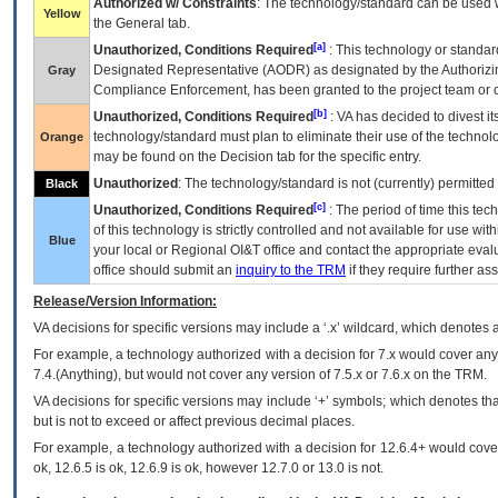
Authorized w/ Constraints
: The technology/standard can be used wi
Yellow
the General tab.
[a]
Unauthorized, Conditions Required
: This technology or standar
Designated Representative (
AODR
) as designated by the Authorizin
Gray
Compliance Enforcement, has been granted to the project team or o
[b]
Unauthorized, Conditions Required
:
VA
has decided to divest its
technology/standard must plan to eliminate their use of the techno
Orange
may be found on the Decision tab for the specific entry.
Unauthorized
: The technology/standard is not (currently) permitte
Black
[c]
Unauthorized, Conditions Required
: The period of time this te
of this technology is strictly controlled and not available for use wi
Blue
your local or Regional
OI&T
office and contact the appropriate eval
office should submit an
inquiry to the
TRM
if they require further ass
Release/Version Information:
VA
decisions for specific versions may include a ‘.x’ wildcard, which denotes a
For example, a technology authorized with a decision for 7.x would cover any 
7.4.(Anything), but would not cover any version of 7.5.x or 7.6.x on the TRM.
VA decisions for specific versions may include ‘+’ symbols; which denotes that
but is not to exceed or affect previous decimal places.
For example, a technology authorized with a decision for 12.6.4+ would cover 
ok, 12.6.5 is ok, 12.6.9 is ok, however 12.7.0 or 13.0 is not.