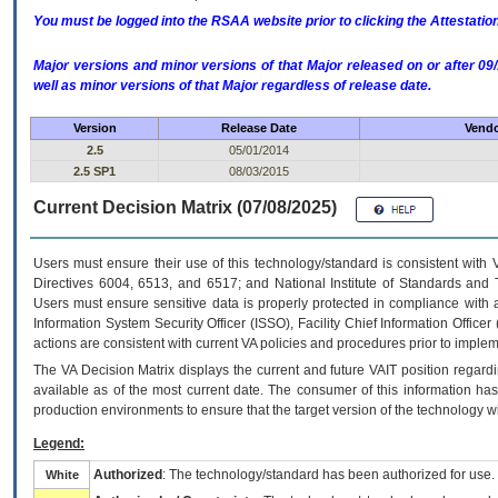
You must be logged into the RSAA website prior to clicking the Attestati
Major versions and minor versions of that Major released on or after 
well as minor versions of that Major regardless of release date.
Version
Release Date
Vendo
2.5
05/01/2014
2.5 SP1
08/03/2015
Current Decision Matrix (07/08/2025)
Users must ensure their use of this technology/standard is consistent with
Directives 6004, 6513, and 6517; and National Institute of Standards and 
Users must ensure sensitive data is properly protected in compliance with al
Information System Security Officer (ISSO), Facility Chief Information Officer
actions are consistent with current VA policies and procedures prior to implem
The
VA
Decision Matrix displays the current and future
VA
IT
position regardi
available as of the most current date. The consumer of this information has 
production environments to ensure that the target version of the technology w
Legend:
Authorized
: The technology/standard has been authorized for use.
White