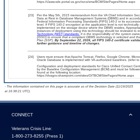
https://vaww.sde.portal.va.gov/svcs/sma/BCM/SitePages/Home.aspx
[23]
Per the May 5th, 2015 memorandum from the VA Chief Information Securi
Data at Rest in Database Management Systems (DBMS) and in accorda
Federal Information Processing Standards (FIPS) 140-2 or its successor to
level. If FIPS 140-2 encryption at the application level is not technical
implemented on the storage device where the DBMS resides. Appropriat
instances of deployment using this technology should be reviewed to 
Technology (NIST) standards.
It is the responsibility of the system own
(ISSO) to ensure that a compliant DBMS technology is selected and that
Plan (SSP).
By September 22, 2026, all FIPS 140-2 certificate validat
further guidance and timeline of changes.
[24]
Users must ensure that Apache Tomcat, Firefox, Google Chrome, Micros
Oracle Database is implemented with VA-authorized baselines. (refer to
Configuration and deployment standards for Cisco Unified Contact Cen
by the Baseline Configuration Management (BCM) and must be followed 
found at the following location:
https://dvagov.sharepoint.com/sites/OITBCM/SitePages/Home.aspx
- The information contained on this page is accurate as of the Decision Date (11/19/2025
at 16:38:21 UTC).
CONNECT
Veterans Crisis Line:
1-800-273-8255
(Press 1)