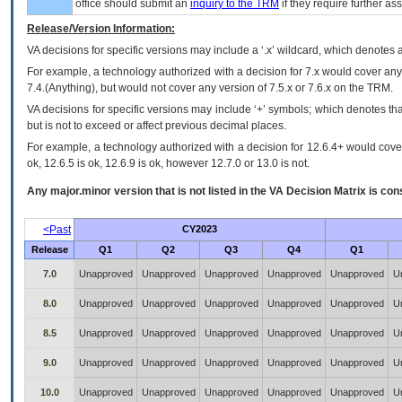
office should submit an
inquiry to the
TRM
if they require further ass
Release/Version Information:
VA
decisions for specific versions may include a ‘.x’ wildcard, which denotes a
For example, a technology authorized with a decision for 7.x would cover any 
7.4.(Anything), but would not cover any version of 7.5.x or 7.6.x on the TRM.
VA decisions for specific versions may include ‘+’ symbols; which denotes that
but is not to exceed or affect previous decimal places.
For example, a technology authorized with a decision for 12.6.4+ would cover 
ok, 12.6.5 is ok, 12.6.9 is ok, however 12.7.0 or 13.0 is not.
Any major.minor version that is not listed in the
VA
Decision Matrix is con
<Past
CY2023
Release
Q1
Q2
Q3
Q4
Q1
7.0
Unapproved
Unapproved
Unapproved
Unapproved
Unapproved
U
8.0
Unapproved
Unapproved
Unapproved
Unapproved
Unapproved
U
8.5
Unapproved
Unapproved
Unapproved
Unapproved
Unapproved
U
9.0
Unapproved
Unapproved
Unapproved
Unapproved
Unapproved
U
10.0
Unapproved
Unapproved
Unapproved
Unapproved
Unapproved
U