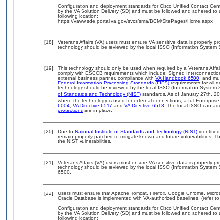
Configuration and deployment standards for Cisco Unified Contact Cen
by the VA Solution Delivery (SD) and must be followed and adhered to u
following location:
https://vaww.sde.portal.va.gov/svcs/sma/BCM/SitePages/Home.aspx
[18]
Veterans Affairs (VA) users must ensure VA sensitive data is properly pro
technology should be reviewed by the local ISSO (Information System S
[19]
This technology should only be used when required by a Veterans Affair
comply with ESCCB requirements which include: Signed Interconnect
external business partner, compliance with
VA Handbook 6500
, and mu
Federal Information Processing Standards (FIPS)
requirements for all de
technology should be reviewed by the local ISSO (Information System S
of Standards and Technology (NIST)
standards. As of January 27th, 20
where the technology is used for external connections, a full Enterpri
6004
,
VA Directive 6517
and
VA Directive 6513
. The local ISSO can a
protections
are in place.
[20]
Due to
National Institute of Standards and Technology (NIST)
identified
remain properly patched to mitigate known and future vulnerabilities. T
the NIST vulnerabilities.
[21]
Veterans Affairs (VA) users must ensure VA sensitive data is properly pro
technology should be reviewed by the local ISSO (Information System S
6500.
[22]
Users must ensure that Apache Tomcat, Firefox, Google Chrome, Micros
Oracle Database is implemented with VA-authorized baselines. (refer to
Configuration and deployment standards for Cisco Unified Contact Cen
by the VA Solution Delivery (SD) and must be followed and adhered to u
following location: