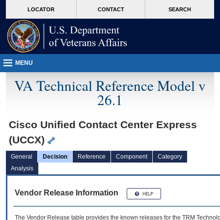
skip
Attention A T users. To access the menus on this page please perform the followin
MORE
LOCATOR
CONTACT
SEARCH
to
VA
page
content
MENU
VA Technical Reference Model v
26.1
Cisco Unified Contact Center Express
(UCCX)
General
Decision
Reference
Component
Category
Analysis
Vendor Release Information
The Vendor Release table provides the known releases for the
TRM
Technolog