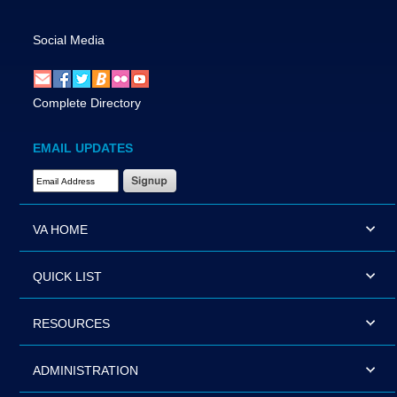
Social Media
Complete Directory
EMAIL UPDATES
Email Address Required
VA HOME
QUICK LIST
RESOURCES
ADMINISTRATION