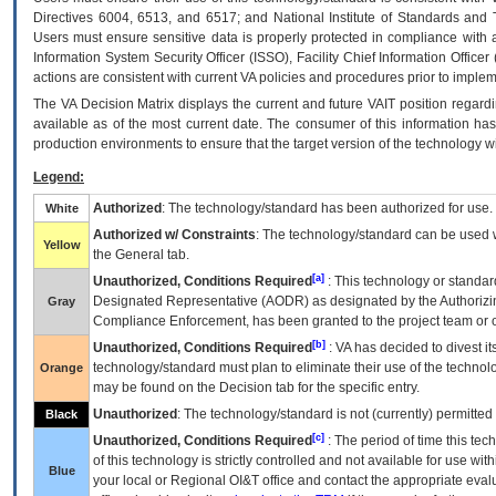
Directives 6004, 6513, and 6517; and National Institute of Standards and 
Users must ensure sensitive data is properly protected in compliance with al
Information System Security Officer (ISSO), Facility Chief Information Officer
actions are consistent with current VA policies and procedures prior to implem
The
VA
Decision Matrix displays the current and future
VA
IT
position regardi
available as of the most current date. The consumer of this information has 
production environments to ensure that the target version of the technology w
Legend:
Authorized
: The technology/standard has been authorized for use.
White
Authorized w/ Constraints
: The technology/standard can be used wi
Yellow
the General tab.
[a]
Unauthorized, Conditions Required
: This technology or standar
Designated Representative (
AODR
) as designated by the Authorizin
Gray
Compliance Enforcement, has been granted to the project team or o
[b]
Unauthorized, Conditions Required
:
VA
has decided to divest its
technology/standard must plan to eliminate their use of the techno
Orange
may be found on the Decision tab for the specific entry.
Unauthorized
: The technology/standard is not (currently) permitte
Black
[c]
Unauthorized, Conditions Required
: The period of time this te
of this technology is strictly controlled and not available for use wi
Blue
your local or Regional
OI&T
office and contact the appropriate eval