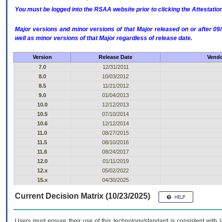
You must be logged into the RSAA website prior to clicking the Attestati
Major versions and minor versions of that Major released on or after 
well as minor versions of that Major regardless of release date.
Version
Release Date
Vendo
7.0
12/31/2011
8.0
10/03/2012
8.5
11/21/2012
9.0
01/04/2013
10.0
12/12/2013
10.5
07/10/2014
10.6
12/12/2014
11.0
08/27/2015
11.5
08/10/2016
11.6
08/24/2017
12.0
01/11/2019
12.x
05/02/2022
15.x
04/30/2025
Current Decision Matrix (10/23/2025)
Users must ensure their use of this technology/standard is consistent with