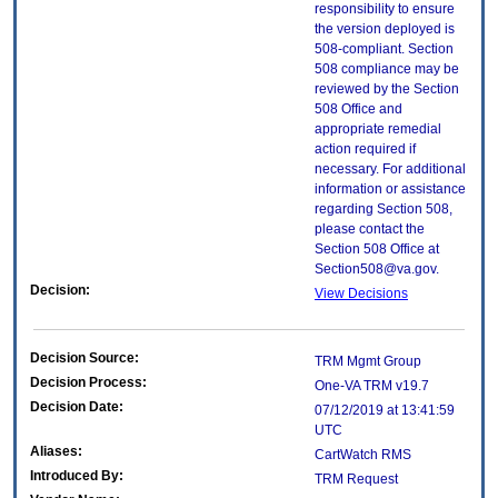
responsibility to ensure
the version deployed is
508-compliant. Section
508 compliance may be
reviewed by the Section
508 Office and
appropriate remedial
action required if
necessary. For additional
information or assistance
regarding Section 508,
please contact the
Section 508 Office at
Section508@va.gov.
Decision:
View Decisions
Decision Source:
TRM Mgmt Group
Decision Process:
One-VA TRM v19.7
Decision Date:
07/12/2019 at 13:41:59
UTC
Aliases:
CartWatch RMS
Introduced By:
TRM Request