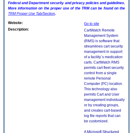
Federal and Department security and privacy policies and guidelines.
More information on the proper use of the
TRM
can be found on the
TRM
Proper Use Tab/Section
.
Website:
Go to site
Description:
CartWatch Remote
Management System
(RMS) is software that
streamlines cart security
management in support
of a facility`s medication
carts. CartWatch RMS
permits cart fleet security
control from a single
remote Personal
Computer (PC) location.
This technology also
permits Cart and User
management individually
or by creating groups,
and creates cart-based
log file reports that can
be customized.
A Microsoft Structured