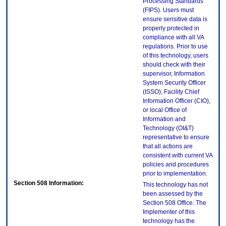
Processing Standards
(FIPS). Users must
ensure sensitive data is
properly protected in
compliance with all VA
regulations. Prior to use
of this technology, users
should check with their
supervisor, Information
System Security Officer
(ISSO), Facility Chief
Information Officer (CIO),
or local Office of
Information and
Technology (OI&T)
representative to ensure
that all actions are
consistent with current VA
policies and procedures
prior to implementation.
Section 508 Information:
This technology has not
been assessed by the
Section 508 Office. The
Implementer of this
technology has the