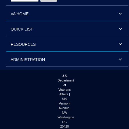
VA HOME
QUICK LIST
RESOURCES
ADMINISTRATION
U.S.
Department
of
Veterans
Affairs |
810
Vermont
Avenue,
NW
Washington
DC
20420