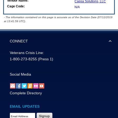
Vendor Name:
Capsa Solutions, LLC
Cage Code:
N/A
- The information contained on this page is accurate as of the Decision Date (07/12/2019
at 13:41:59 UTC).
CONNECT
Veterans Crisis Line:
1-800-273-8255
(Press 1)
Social Media
Complete Directory
EMAIL UPDATES
Email Address Required