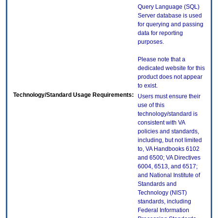
Query Language (SQL)
Server database is used
for querying and passing
data for reporting
purposes.
Please note that a
dedicated website for this
product does not appear
to exist.
Technology/Standard Usage Requirements:
Users must ensure their
use of this
technology/standard is
consistent with VA
policies and standards,
including, but not limited
to, VA Handbooks 6102
and 6500; VA Directives
6004, 6513, and 6517;
and National Institute of
Standards and
Technology (NIST)
standards, including
Federal Information