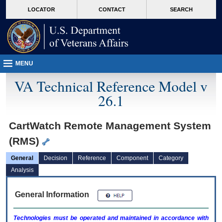
skip
Attention A T users. To access the menus on this page please perform the followin
MORE
LOCATOR
CONTACT
SEARCH
to
VA
page
content
MENU
VA Technical Reference Model v
26.1
CartWatch Remote Management System
(RMS)
General
Decision
Reference
Component
Category
Analysis
General Information
Technologies must be operated and maintained in accordance with