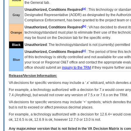
Yellow
the General tab.
[a]
Unauthorized, Conditions Required
: This technology or standar
Designated Representative (
AODR
) as designated by the Authorizin
Gray
Compliance Enforcement, has been granted to the project team or o
[b]
Unauthorized, Conditions Required
:
VA
has decided to divest its
technology/standard must plan to eliminate their use of the techno
Orange
may be found on the Decision tab for the specific entry.
Unauthorized
: The technology/standard is not (currently) permitte
Black
[c]
Unauthorized, Conditions Required
: The period of time this te
of this technology is strictly controlled and not available for use wi
Blue
your local or Regional
OI&T
office and contact the appropriate eval
office should submit an
inquiry to the
TRM
if they require further ass
Release/Version Information:
VA
decisions for specific versions may include a ‘.x’ wildcard, which denotes a
For example, a technology authorized with a decision for 7.x would cover any 
7.4.(Anything), but would not cover any version of 7.5.x or 7.6.x on the TRM.
VA decisions for specific versions may include ‘+’ symbols; which denotes that
but is not to exceed or affect previous decimal places.
For example, a technology authorized with a decision for 12.6.4+ would cover 
ok, 12.6.5 is ok, 12.6.9 is ok, however 12.7.0 or 13.0 is not.
Any major.minor version that is not listed in the
VA
Decision Matrix is con