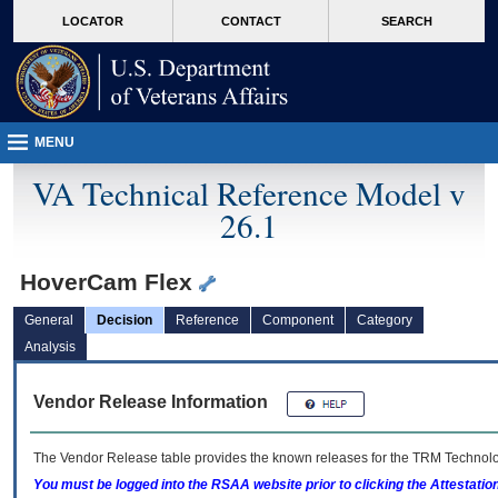
skip
Attention A T users. To access the menus on this page please perform the followin
MORE
LOCATOR
CONTACT
SEARCH
to
VA
page
content
MENU
VA Technical Reference Model v
26.1
HoverCam Flex
General
Decision
Reference
Component
Category
Analysis
Vendor Release Information
The Vendor Release table provides the known releases for the
TRM
Technolog
You must be logged into the RSAA website prior to clicking the Attestati