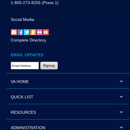
1-800-273-8255
(Press 1)
Social Media
Complete Directory
EMAIL UPDATES
Email Address Required
VA HOME
QUICK LIST
RESOURCES
ADMINISTRATION