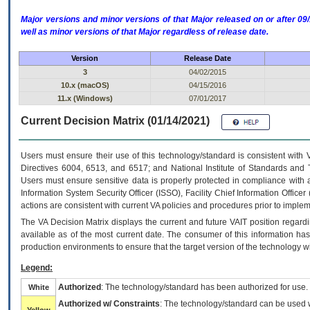
Major versions and minor versions of that Major released on or after 
well as minor versions of that Major regardless of release date.
Version
Release Date
3
04/02/2015
10.x (macOS)
04/15/2016
11.x (Windows)
07/01/2017
Current Decision Matrix (01/14/2021)
Users must ensure their use of this technology/standard is consistent with
Directives 6004, 6513, and 6517; and National Institute of Standards and 
Users must ensure sensitive data is properly protected in compliance with al
Information System Security Officer (ISSO), Facility Chief Information Officer
actions are consistent with current VA policies and procedures prior to implem
The
VA
Decision Matrix displays the current and future
VA
IT
position regardi
available as of the most current date. The consumer of this information has 
production environments to ensure that the target version of the technology w
Legend:
Authorized
: The technology/standard has been authorized for use.
White
Authorized w/ Constraints
: The technology/standard can be used wi