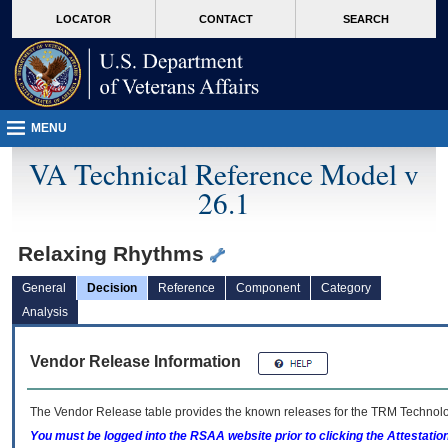
skip
Attention A T users. To access the menus on this page please perform the followin
MORE
LOCATOR
CONTACT
SEARCH
to
VA
page
content
MENU
VA Technical Reference Model v
26.1
Relaxing Rhythms
General
Decision
Reference
Component
Category
Analysis
Vendor Release Information
The Vendor Release table provides the known releases for the
TRM
Technolog
You must be logged into the RSAA website prior to clicking the Attestati