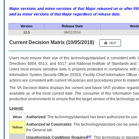
Major versions and minor versions of that Major released on or after 
well as minor versions of that Major regardless of release date.
Version
Release Date
Vendo
12.5
06/01/2014
Current Decision Matrix (10/05/2018)
Users must ensure their use of this technology/standard is consistent with
Directives 6004, 6513, and 6517; and National Institute of Standards and 
Users must ensure sensitive data is properly protected in compliance with al
Information System Security Officer (ISSO), Facility Chief Information Officer
actions are consistent with current VA policies and procedures prior to implem
The
VA
Decision Matrix displays the current and future
VA
IT
position regardi
available as of the most current date. The consumer of this information has 
production environments to ensure that the target version of the technology w
Legend:
Authorized
: The technology/standard has been authorized for use.
White
Authorized w/ Constraints
: The technology/standard can be used wi
Yellow
the General tab.
[a]
Unauthorized, Conditions Required
: This technology or standar