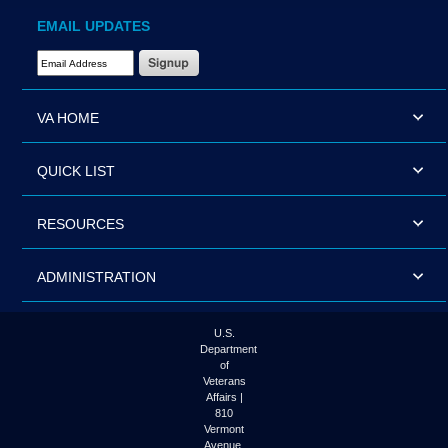
EMAIL UPDATES
Email Address Required
VA HOME
QUICK LIST
RESOURCES
ADMINISTRATION
U.S.
Department
of
Veterans
Affairs |
810
Vermont
Avenue,