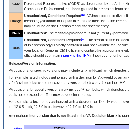
Designated Representative (
AODR
) as designated by the Authorizin
Gray
Compliance Enforcement, has been granted to the project team or o
[b]
Unauthorized, Conditions Required
:
VA
has decided to divest its
technology/standard must plan to eliminate their use of the techno
Orange
may be found on the Decision tab for the specific entry.
Unauthorized
: The technology/standard is not (currently) permitte
Black
[c]
Unauthorized, Conditions Required
: The period of time this te
of this technology is strictly controlled and not available for use wi
Blue
your local or Regional
OI&T
office and contact the appropriate eval
office should submit an
inquiry to the
TRM
if they require further ass
Release/Version Information:
VA
decisions for specific versions may include a ‘.x’ wildcard, which denotes a
For example, a technology authorized with a decision for 7.x would cover any 
7.4.(Anything), but would not cover any version of 7.5.x or 7.6.x on the TRM.
VA decisions for specific versions may include ‘+’ symbols; which denotes that
but is not to exceed or affect previous decimal places.
For example, a technology authorized with a decision for 12.6.4+ would cover 
ok, 12.6.5 is ok, 12.6.9 is ok, however 12.7.0 or 13.0 is not.
Any major.minor version that is not listed in the
VA
Decision Matrix is con
<Past
CY2025