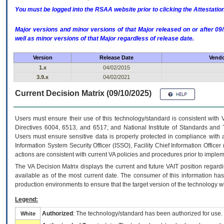
You must be logged into the RSAA website prior to clicking the Attestati
Major versions and minor versions of that Major released on or after 
well as minor versions of that Major regardless of release date.
Version
Release Date
Vendo
1.x
04/02/2015
3.9.x
04/02/2021
Current Decision Matrix (09/10/2025)
Users must ensure their use of this technology/standard is consistent with
Directives 6004, 6513, and 6517; and National Institute of Standards and 
Users must ensure sensitive data is properly protected in compliance with al
Information System Security Officer (ISSO), Facility Chief Information Officer
actions are consistent with current VA policies and procedures prior to implem
The
VA
Decision Matrix displays the current and future
VA
IT
position regardi
available as of the most current date. The consumer of this information has 
production environments to ensure that the target version of the technology w
Legend:
Authorized
: The technology/standard has been authorized for use.
White