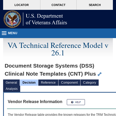
skip
Attention A T users. To access the menus on this page please perform the followin
MORE
LOCATOR
CONTACT
SEARCH
to
VA
page
content
MENU
VA Technical Reference Model v
26.1
Document Storage Systems (DSS)
Clinical Note Templates (CNT) Plus
General
Decision
Reference
Component
Category
Analysis
Vendor Release Information
The Vendor Release table provides the known releases for the
TRM
Technolog