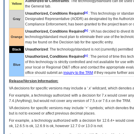
Authorized w/ Constraints
: The technology/standard can be used wi
Yellow
the General tab.
[a]
Unauthorized, Conditions Required
: This technology or standar
Designated Representative (
AODR
) as designated by the Authorizin
Gray
Compliance Enforcement, has been granted to the project team or o
[b]
Unauthorized, Conditions Required
:
VA
has decided to divest its
technology/standard must plan to eliminate their use of the techno
Orange
may be found on the Decision tab for the specific entry.
Unauthorized
: The technology/standard is not (currently) permitte
Black
[c]
Unauthorized, Conditions Required
: The period of time this te
of this technology is strictly controlled and not available for use wi
Blue
your local or Regional
OI&T
office and contact the appropriate eval
office should submit an
inquiry to the
TRM
if they require further ass
Release/Version Information:
VA
decisions for specific versions may include a ‘.x’ wildcard, which denotes a
For example, a technology authorized with a decision for 7.x would cover any 
7.4.(Anything), but would not cover any version of 7.5.x or 7.6.x on the TRM.
VA decisions for specific versions may include ‘+’ symbols; which denotes that
but is not to exceed or affect previous decimal places.
For example, a technology authorized with a decision for 12.6.4+ would cover 
ok, 12.6.5 is ok, 12.6.9 is ok, however 12.7.0 or 13.0 is not.