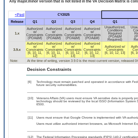
Any major.minor version that is not listed in the
VA
Decision Matrix is con
<Past
CY2025
Release
Q1
Q2
Q3
Q4
Q1
Unauthorized,
Unau
Authorized
Authorized
Authorized
Authorized
Conditions
Con
w/
w/
w/
w/
1.x
Required
Re
Constraints
Constraints
Constraints
Constraints
(POA&M
(
(POA&M)
(POA&M)
(POA&M)
(POA&M)
Required)
Re
Authorized
Authorized
Authorized
Authorized
w/
w/
w/
w/
Authorized w/
Auth
3.9.x
Constraints
Constraints
Constraints
Constraints
Constraints
Con
[6, 10, 11,
[6, 10, 11,
[6, 10, 12,
[6, 10, 12,
[6, 10, 12, 13]
[6, 1
12]
12]
13]
13]
Note:
At the time of writing, version 3.9.0 is the most current version, released 
Decision Constraints
[6]
Technology must remain patched and operated in accordance with Feder
future security vulnerabilities.
[10]
Veterans Affairs (VA) users must ensure VA sensitive data is properly pro
technology should be reviewed by the local ISSO (Information System S
6500.
[11]
Users must ensure that Google Chrome is implemented with VA-authorize
Users must utilize authorized internet browsers, as Microsoft Internet E
[12]
The Federal Information Processing standards (FIPS) 140-2 certification 