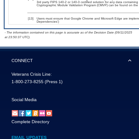
3rd party FIPS 140-2 or 140-3 certified solution for any data containing
Cryptographic Module Validation Program (CMVP) can be found on the 
[13]
Users must ensure that Google Chrome and Microsoft Edge are implement
Dependencies’)
- The information contained on this page is accurate as of the Decision Date (09/11/2025
at 23:50:37 UTC).
CONNECT
Veterans Crisis Line:
1-800-273-8255
(Press 1)
Social Media
Complete Directory
EMAIL UPDATES