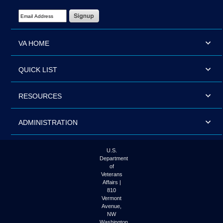
Email Address Required
VA HOME
QUICK LIST
RESOURCES
ADMINISTRATION
U.S.
Department
of
Veterans
Affairs |
810
Vermont
Avenue,
NW
Washington