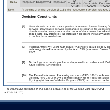
w/
w/
w/
16.1.x
Unapproved
Unapproved
Unapproved
Constraints
Constraints
Constrai
(POA&M)
(POA&M)
(POA&
Note:
At the time of writing, version 16.1.2 is the most current version, released
Decision Constraints
[7]
Users should check with their supervisor, Information System Security O
software. Downloaded software must always be scanned for viruses prio
directly from the primary site that the creator of the software has ad
should note, any attempt by the installation process to install any addi
to decline those installations.
[8]
Veterans Affairs (VA) users must ensure VA sensitive data is properly pro
technology should be reviewed by the local ISSO (Information System S
6500.
[9]
Technology must remain patched and operated in accordance with Feder
future security vulnerabilities.
[10]
The Federal Information Processing standards (FIPS) 140-2 certification 
3rd party FIPS 140-2 or 140-3 certified solution for any data containing
Cryptographic Module Validation Program (CMVP) can be found on the 
- The information contained on this page is accurate as of the Decision Date (11/20/2025
at 15:44:05 UTC).