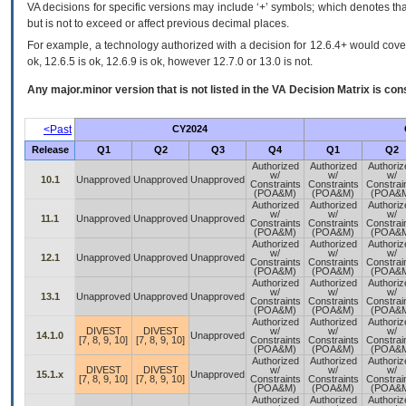
VA decisions for specific versions may include ‘+’ symbols; which denotes that
but is not to exceed or affect previous decimal places.
For example, a technology authorized with a decision for 12.6.4+ would cover 
ok, 12.6.5 is ok, 12.6.9 is ok, however 12.7.0 or 13.0 is not.
Any major.minor version that is not listed in the
VA
Decision Matrix is con
<Past
CY2024
Release
Q1
Q2
Q3
Q4
Q1
Q2
Authorized
Authorized
Authoriz
w/
w/
w/
10.1
Unapproved
Unapproved
Unapproved
Constraints
Constraints
Constrai
(POA&M)
(POA&M)
(POA&
Authorized
Authorized
Authoriz
w/
w/
w/
11.1
Unapproved
Unapproved
Unapproved
Constraints
Constraints
Constrai
(POA&M)
(POA&M)
(POA&
Authorized
Authorized
Authoriz
w/
w/
w/
12.1
Unapproved
Unapproved
Unapproved
Constraints
Constraints
Constrai
(POA&M)
(POA&M)
(POA&
Authorized
Authorized
Authoriz
w/
w/
w/
13.1
Unapproved
Unapproved
Unapproved
Constraints
Constraints
Constrai
(POA&M)
(POA&M)
(POA&
Authorized
Authorized
Authoriz
DIVEST
DIVEST
w/
w/
w/
14.1.0
Unapproved
[7, 8, 9, 10]
[7, 8, 9, 10]
Constraints
Constraints
Constrai
(POA&M)
(POA&M)
(POA&
Authorized
Authorized
Authoriz
DIVEST
DIVEST
w/
w/
w/
15.1.x
Unapproved
[7, 8, 9, 10]
[7, 8, 9, 10]
Constraints
Constraints
Constrai
(POA&M)
(POA&M)
(POA&
Authorized
Authorized
Authoriz