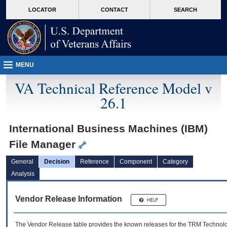
skip
Attention A T users. To access the menus on this page please perform the followin
MORE
LOCATOR
CONTACT
SEARCH
to
VA
page
content
MENU
VA Technical Reference Model v
26.1
International Business Machines (IBM)
File Manager
General
Decision
Reference
Component
Category
Analysis
Vendor Release Information
The Vendor Release table provides the known releases for the
TRM
Technolog