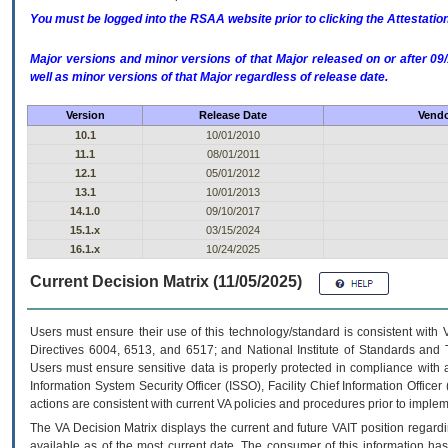
You must be logged into the RSAA website prior to clicking the Attestati
Major versions and minor versions of that Major released on or after 
well as minor versions of that Major regardless of release date.
Version
Release Date
Vendo
10.1
10/01/2010
11.1
08/01/2011
12.1
05/01/2012
13.1
10/01/2013
14.1.0
09/10/2017
15.1.x
03/15/2024
16.1.x
10/24/2025
Current Decision Matrix (11/05/2025)
Users must ensure their use of this technology/standard is consistent with
Directives 6004, 6513, and 6517; and National Institute of Standards and 
Users must ensure sensitive data is properly protected in compliance with al
Information System Security Officer (ISSO), Facility Chief Information Officer
actions are consistent with current VA policies and procedures prior to implem
The
VA
Decision Matrix displays the current and future
VA
IT
position regardi
available as of the most current date. The consumer of this information has 