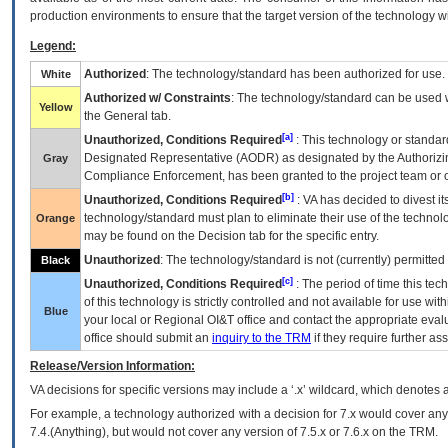
production environments to ensure that the target version of the technology w
Legend:
Authorized
: The technology/standard has been authorized for use.
White
Authorized w/ Constraints
: The technology/standard can be used wi
Yellow
the General tab.
[a]
Unauthorized, Conditions Required
: This technology or standar
Designated Representative (
AODR
) as designated by the Authorizin
Gray
Compliance Enforcement, has been granted to the project team or o
[b]
Unauthorized, Conditions Required
:
VA
has decided to divest its
technology/standard must plan to eliminate their use of the techno
Orange
may be found on the Decision tab for the specific entry.
Unauthorized
: The technology/standard is not (currently) permitte
Black
[c]
Unauthorized, Conditions Required
: The period of time this te
of this technology is strictly controlled and not available for use wi
Blue
your local or Regional
OI&T
office and contact the appropriate eval
office should submit an
inquiry to the
TRM
if they require further ass
Release/Version Information:
VA
decisions for specific versions may include a ‘.x’ wildcard, which denotes a
For example, a technology authorized with a decision for 7.x would cover any 
7.4.(Anything), but would not cover any version of 7.5.x or 7.6.x on the TRM.