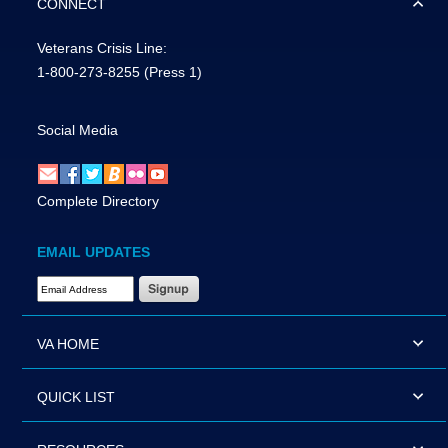
CONNECT
Veterans Crisis Line:
1-800-273-8255
(Press 1)
Social Media
Complete Directory
EMAIL UPDATES
Email Address Required
VA HOME
QUICK LIST