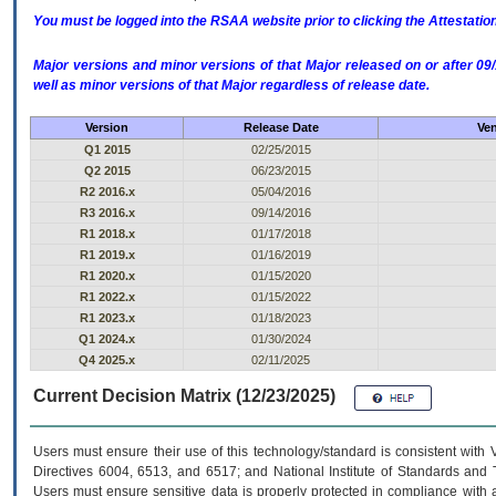
You must be logged into the RSAA website prior to clicking the Attestati
Major versions and minor versions of that Major released on or after 
well as minor versions of that Major regardless of release date.
Version
Release Date
Ven
Q1 2015
02/25/2015
Q2 2015
06/23/2015
R2 2016.x
05/04/2016
R3 2016.x
09/14/2016
R1 2018.x
01/17/2018
R1 2019.x
01/16/2019
R1 2020.x
01/15/2020
R1 2022.x
01/15/2022
R1 2023.x
01/18/2023
Q1 2024.x
01/30/2024
Q4 2025.x
02/11/2025
Current Decision Matrix (12/23/2025)
Users must ensure their use of this technology/standard is consistent with
Directives 6004, 6513, and 6517; and National Institute of Standards and 
Users must ensure sensitive data is properly protected in compliance with al