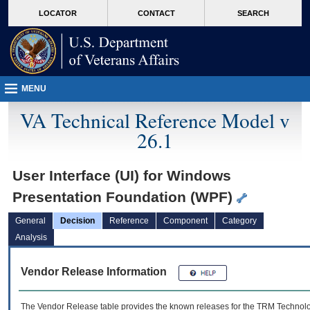
skip
Attention A T users. To access the menus on this page please perform the followin
MORE
LOCATOR
CONTACT
SEARCH
to
VA
page
content
MENU
VA Technical Reference Model v
26.1
User Interface (UI) for Windows
Presentation Foundation (WPF)
General
Decision
Reference
Component
Category
Analysis
Vendor Release Information
The Vendor Release table provides the known releases for the
TRM
Technolog