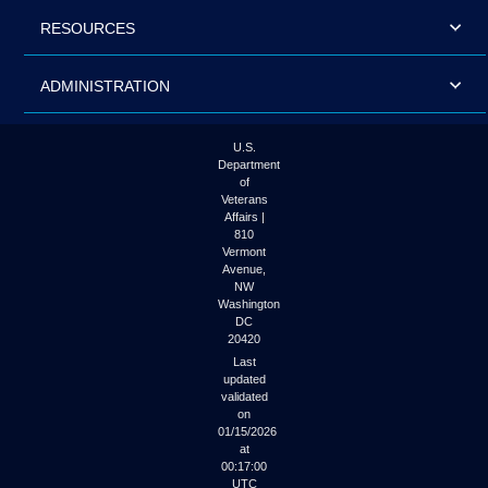
RESOURCES
ADMINISTRATION
U.S.
Department
of
Veterans
Affairs |
810
Vermont
Avenue,
NW
Washington
DC
20420
Last
updated
validated
on
01/15/2026
at
00:17:00
UTC