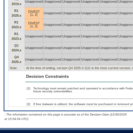
Unapproved
Unapproved
Unapproved
Unapproved
Unapproved
Unapprov
2019.x
R1
DIVEST
Unapproved
Unapproved
Unapproved
Unapproved
Unapprov
[1, 2]
2020.x
R1
DIVEST
Unapproved
Unapproved
Unapproved
Unapproved
Unapprov
[1, 2]
2022.x
R1
Unapproved
Unapproved
Unapproved
Unapproved
Unapproved
Unapprov
2023.x
Q1
Unapproved
Unapproved
Unapproved
Unapproved
Unapproved
Unapprov
2024.x
Q4
Unapproved
Unapproved
Unapproved
Unapproved
Unapproved
Unapprov
2025.x
Note:
At the time of writing, version Q4 2025.4.1111 is the most current version,
Decision Constraints
[1]
Technology must remain patched and operated in accordance with Federal
future security vulnerabilities.
[2]
If free trialware is utilized, the software must be purchased or removed at 
- The information contained on this page is accurate as of the Decision Date (12/30/2025
at 15:54:54 UTC).