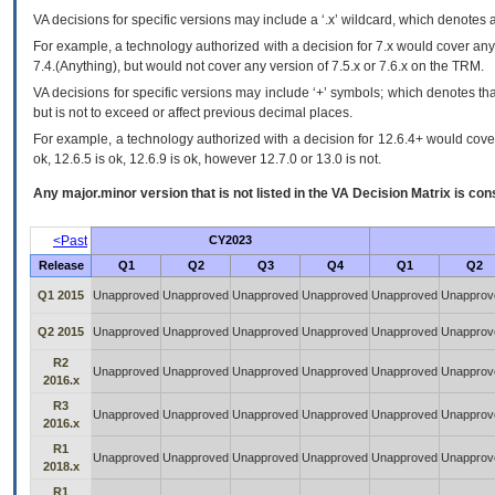
VA
decisions for specific versions may include a ‘.x’ wildcard, which denotes a
For example, a technology authorized with a decision for 7.x would cover any 
7.4.(Anything), but would not cover any version of 7.5.x or 7.6.x on the TRM.
VA decisions for specific versions may include ‘+’ symbols; which denotes that
but is not to exceed or affect previous decimal places.
For example, a technology authorized with a decision for 12.6.4+ would cover 
ok, 12.6.5 is ok, 12.6.9 is ok, however 12.7.0 or 13.0 is not.
Any major.minor version that is not listed in the
VA
Decision Matrix is con
<Past
CY2023
Release
Q1
Q2
Q3
Q4
Q1
Q2
Q1 2015
Unapproved
Unapproved
Unapproved
Unapproved
Unapproved
Unapprov
Q2 2015
Unapproved
Unapproved
Unapproved
Unapproved
Unapproved
Unapprov
R2
Unapproved
Unapproved
Unapproved
Unapproved
Unapproved
Unapprov
2016.x
R3
Unapproved
Unapproved
Unapproved
Unapproved
Unapproved
Unapprov
2016.x
R1
Unapproved
Unapproved
Unapproved
Unapproved
Unapproved
Unapprov
2018.x
R1