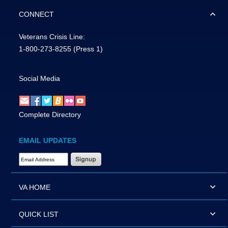
CONNECT
Veterans Crisis Line:
1-800-273-8255
(Press 1)
Social Media
Complete Directory
EMAIL UPDATES
Email Address Required
VA HOME
QUICK LIST