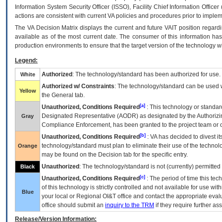
Information System Security Officer (ISSO), Facility Chief Information Officer
actions are consistent with current VA policies and procedures prior to implem
The
VA
Decision Matrix displays the current and future
VA
IT
position regardi
available as of the most current date. The consumer of this information has 
production environments to ensure that the target version of the technology w
Legend:
Authorized
: The technology/standard has been authorized for use.
White
Authorized w/ Constraints
: The technology/standard can be used wi
Yellow
the General tab.
[a]
Unauthorized, Conditions Required
: This technology or standar
Designated Representative (
AODR
) as designated by the Authorizin
Gray
Compliance Enforcement, has been granted to the project team or o
[b]
Unauthorized, Conditions Required
:
VA
has decided to divest its
technology/standard must plan to eliminate their use of the techno
Orange
may be found on the Decision tab for the specific entry.
Unauthorized
: The technology/standard is not (currently) permitte
Black
[c]
Unauthorized, Conditions Required
: The period of time this te
of this technology is strictly controlled and not available for use wi
Blue
your local or Regional
OI&T
office and contact the appropriate eval
office should submit an
inquiry to the
TRM
if they require further ass
Release/Version Information: