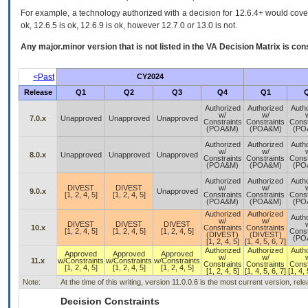
For example, a technology authorized with a decision for 12.6.4+ would cover 
ok, 12.6.5 is ok, 12.6.9 is ok, however 12.7.0 or 13.0 is not.
Any major.minor version that is not listed in the
VA
Decision Matrix is con
<Past
CY2024
Release
Q1
Q2
Q3
Q4
Q1
Authorized
Authorized
Auth
w/
w/
7.0.x
Unapproved
Unapproved
Unapproved
Constraints
Constraints
Const
(POA&M)
(POA&M)
(PO
Authorized
Authorized
Auth
w/
w/
8.0.x
Unapproved
Unapproved
Unapproved
Constraints
Constraints
Const
(POA&M)
(POA&M)
(PO
Authorized
Authorized
Auth
DIVEST
DIVEST
w/
w/
9.0.x
Unapproved
[1, 2, 4, 5]
[1, 2, 4, 5]
Constraints
Constraints
Const
(POA&M)
(POA&M)
(PO
Authorized
Authorized
Auth
w/
w/
DIVEST
DIVEST
DIVEST
10.x
Constraints
Constraints
[1, 2, 4, 5]
[1, 2, 4, 5]
[1, 2, 4, 5]
Const
(DIVEST)
(DIVEST)
(PO
[1, 2, 4, 5]
[1, 4, 5, 6, 7]
Authorized
Authorized
Auth
Approved
Approved
Approved
w/
w/
11.x
w/Constraints
w/Constraints
w/Constraints
Constraints
Constraints
Const
[1, 2, 4, 5]
[1, 2, 4, 5]
[1, 2, 4, 5]
[1, 2, 4, 5]
[1, 4, 5, 6, 7]
[1, 4, 
Note:
At the time of this writing, version 11.0.0.6 is the most current version, re
Decision Constraints