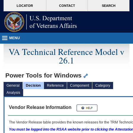
skip
Attention A T users. To access the menus on this page please perform the followin
MORE
LOCATOR
CONTACT
SEARCH
to
VA
page
content
MENU
VA Technical Reference Model v
26.1
Power Tools for Windows
General
Decision
Reference
Component
Category
Analysis
Vendor Release Information
The Vendor Release table provides the known releases for the
TRM
Technolog
You must be logged into the RSAA website prior to clicking the Attestati