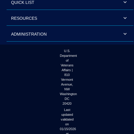
QUICK LIST
RESOURCES
ADMINISTRATION
U.S.
Department
of
Veterans
Affairs |
810
Vermont
Avenue,
NW
Washington
DC
20420
Last
updated
validated
on
01/15/2026
at