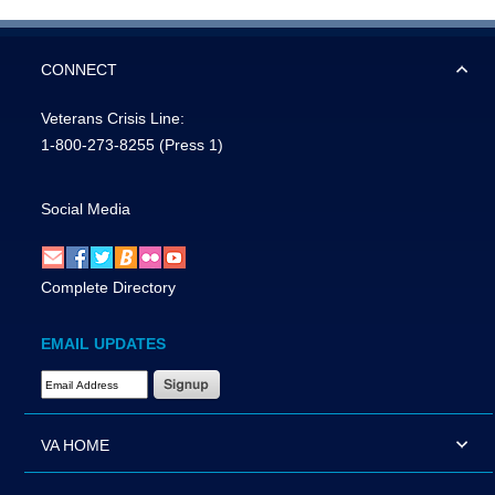
CONNECT
Veterans Crisis Line:
1-800-273-8255
(Press 1)
Social Media
Complete Directory
EMAIL UPDATES
Email Address Required
VA HOME