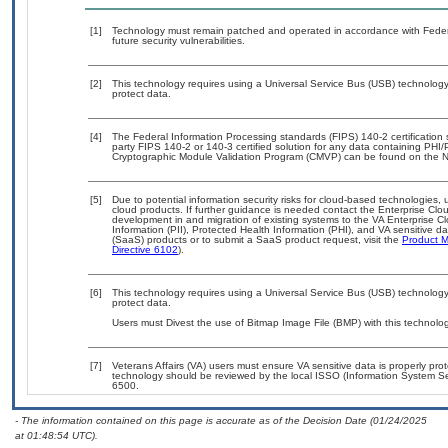
[1]
Technology must remain patched and operated in accordance with Federal
future security vulnerabilities.
[2]
This technology requires using a Universal Service Bus (USB) technology 
protect data.
[4]
The Federal Information Processing standards (FIPS) 140-2 certification st
party FIPS 140-2 or 140-3 certified solution for any data containing PHI/
Cryptographic Module Validation Program (CMVP) can be found on the N
[5]
Due to potential information security risks for cloud-based technologies, 
cloud products. If further guidance is needed contact the Enterprise Clo
development in and migration of existing systems to the VA Enterprise Cl
Information (PII), Protected Health Information (PHI), and VA sensitive 
(SaaS) products or to submit a SaaS product request, visit the
Product M
Directive 6102
).
[6]
This technology requires using a Universal Service Bus (USB) technology 
protect data.
Users must Divest the use of Bitmap Image File (BMP) with this technolog
[7]
Veterans Affairs (VA) users must ensure VA sensitive data is properly prot
technology should be reviewed by the local ISSO (Information System Se
6500.
- The information contained on this page is accurate as of the Decision Date (01/24/2025
at 01:48:54 UTC).