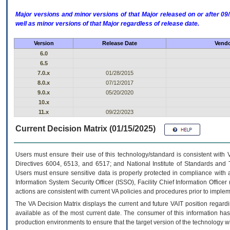
Major versions and minor versions of that Major released on or after 
well as minor versions of that Major regardless of release date.
Version
Release Date
Vendo
6.0
6.5
7.0.x
01/28/2015
8.0.x
07/12/2017
9.0.x
05/20/2020
10.x
11.x
09/22/2023
Current Decision Matrix (01/15/2025)
Users must ensure their use of this technology/standard is consistent with
Directives 6004, 6513, and 6517; and National Institute of Standards and 
Users must ensure sensitive data is properly protected in compliance with al
Information System Security Officer (ISSO), Facility Chief Information Officer
actions are consistent with current VA policies and procedures prior to implem
The
VA
Decision Matrix displays the current and future
VA
IT
position regardi
available as of the most current date. The consumer of this information has 
production environments to ensure that the target version of the technology w