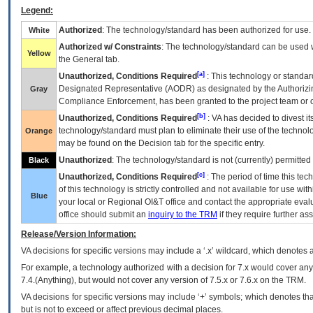
Legend:
Authorized
: The technology/standard has been authorized for use.
White
Authorized w/ Constraints
: The technology/standard can be used wi
Yellow
the General tab.
[a]
Unauthorized, Conditions Required
: This technology or standar
Designated Representative (
AODR
) as designated by the Authorizin
Gray
Compliance Enforcement, has been granted to the project team or o
[b]
Unauthorized, Conditions Required
:
VA
has decided to divest its
technology/standard must plan to eliminate their use of the techno
Orange
may be found on the Decision tab for the specific entry.
Unauthorized
: The technology/standard is not (currently) permitte
Black
[c]
Unauthorized, Conditions Required
: The period of time this te
of this technology is strictly controlled and not available for use wi
Blue
your local or Regional
OI&T
office and contact the appropriate eval
office should submit an
inquiry to the
TRM
if they require further ass
Release/Version Information:
VA
decisions for specific versions may include a ‘.x’ wildcard, which denotes a
For example, a technology authorized with a decision for 7.x would cover any 
7.4.(Anything), but would not cover any version of 7.5.x or 7.6.x on the TRM.
VA decisions for specific versions may include ‘+’ symbols; which denotes that
but is not to exceed or affect previous decimal places.