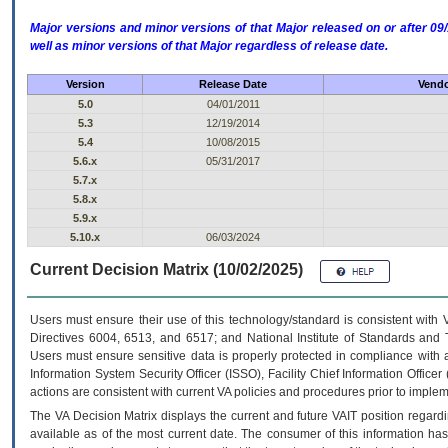
Major versions and minor versions of that Major released on or after 
well as minor versions of that Major regardless of release date.
Version
Release Date
Vendo
5.0
04/01/2011
5.3
12/19/2014
5.4
10/08/2015
5.6.x
05/31/2017
5.7.x
5.8.x
5.9.x
5.10.x
06/03/2024
Current Decision Matrix (10/02/2025)
Users must ensure their use of this technology/standard is consistent with
Directives 6004, 6513, and 6517; and National Institute of Standards and 
Users must ensure sensitive data is properly protected in compliance with al
Information System Security Officer (ISSO), Facility Chief Information Officer
actions are consistent with current VA policies and procedures prior to implem
The
VA
Decision Matrix displays the current and future
VA
IT
position regardi
available as of the most current date. The consumer of this information has 