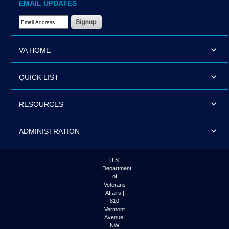
EMAIL UPDATES
Email Address Required
VA HOME
QUICK LIST
RESOURCES
ADMINISTRATION
U.S.
Department
of
Veterans
Affairs |
810
Vermont
Avenue,
NW