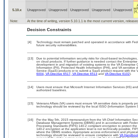
w/
5.10.x
Unapproved
Unapproved
Unapproved
Unapproved
Unapproved
[4,
Note:
At the time of writing, version 5.10.1.1 is the most current version, releas
Decision Constraints
[4]
Technology must remain patched and operated in accordance with Feder
future security vulnerabilities.
[13]
Due to potential information security risks for cloud-based technologies,
on cloud products. If further guidance is needed contact the Enterpris
development in and migration of existing systems to the VA Enterprise C
Information (PII), Protected Health Information (PHI), and VA sensitiv
Service (SaaS) products or to submit a SaaS product request with the 
6004
,
VA Directive 6517
,
VA Directive 6513
and
VA Directive 6102
).
[14]
Users must ensure that Microsoft Internet Information Services (IIS) 
authorized baselines.
[15]
Veterans Affairs (VA) users must ensure VA sensitive data is properly pro
technology should be reviewed by the local ISSO (Information System S
[16]
Per the May 5th, 2015 memorandum from the VA Chief Information Securit
Database Management Systems (DBMS) and in accordance with Federal
Processing Standards (FIPS) 140-2 compliant encryption to protect the con
140-2 encryption at the application level is not technically possible, F
where the DBMS resides. Appropriate access enforcement and physical s
technology should be reviewed to ensure compliance with
VA Handboo