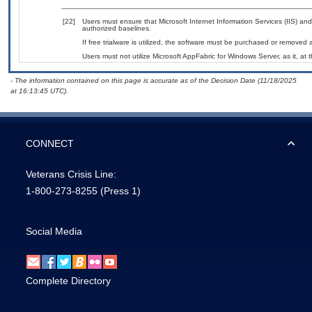
[22]
Users must ensure that Microsoft Internet Information Services (IIS) 
authorized baselines.
If free trialware is utilized, the software must be purchased or removed a
Users must not utilize Microsoft AppFabric for Windows Server, as it, at 
- The information contained on this page is accurate as of the Decision Date (11/18/2025
at 16:13:45 UTC).
CONNECT
Veterans Crisis Line:
1-800-273-8255
(Press 1)
Social Media
Complete Directory