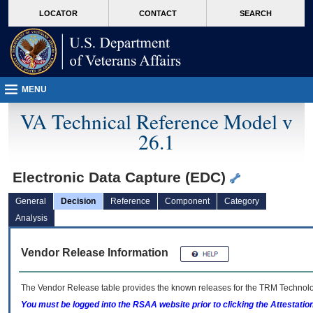
skip
Attention A T users. To access the menus on this page please perform the followin
MORE
LOCATOR
CONTACT
SEARCH
to
VA
page
content
MENU
VA Technical Reference Model v
26.1
Electronic Data Capture (EDC)
General
Decision
Reference
Component
Category
Analysis
Vendor Release Information
The Vendor Release table provides the known releases for the
TRM
Technolog
You must be logged into the RSAA website prior to clicking the Attestati