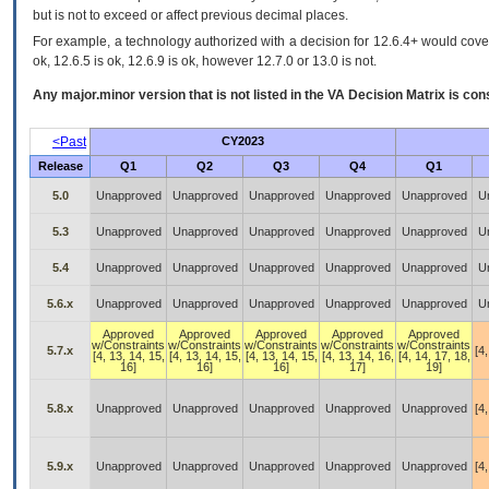
but is not to exceed or affect previous decimal places.
For example, a technology authorized with a decision for 12.6.4+ would cover 
ok, 12.6.5 is ok, 12.6.9 is ok, however 12.7.0 or 13.0 is not.
Any major.minor version that is not listed in the
VA
Decision Matrix is con
<Past
CY2023
Release
Q1
Q2
Q3
Q4
Q1
5.0
Unapproved
Unapproved
Unapproved
Unapproved
Unapproved
U
5.3
Unapproved
Unapproved
Unapproved
Unapproved
Unapproved
U
5.4
Unapproved
Unapproved
Unapproved
Unapproved
Unapproved
U
5.6.x
Unapproved
Unapproved
Unapproved
Unapproved
Unapproved
U
Approved
Approved
Approved
Approved
Approved
w/Constraints
w/Constraints
w/Constraints
w/Constraints
w/Constraints
5.7.x
[4,
[4, 13, 14, 15,
[4, 13, 14, 15,
[4, 13, 14, 15,
[4, 13, 14, 16,
[4, 14, 17, 18,
16]
16]
16]
17]
19]
5.8.x
Unapproved
Unapproved
Unapproved
Unapproved
Unapproved
[4,
5.9.x
Unapproved
Unapproved
Unapproved
Unapproved
Unapproved
[4,