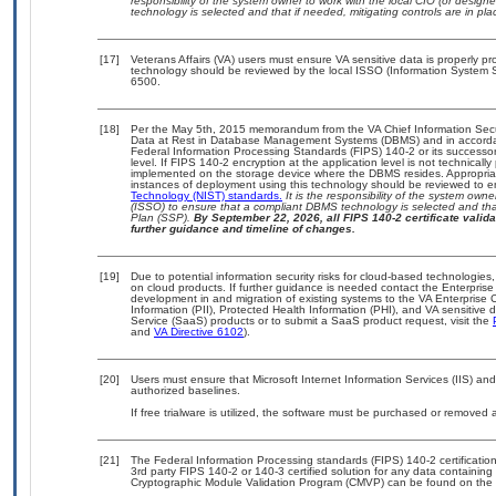
responsibility of the system owner to work with the local CIO (or desig
technology is selected and that if needed, mitigating controls are in 
[17]
Veterans Affairs (VA) users must ensure VA sensitive data is properly pro
technology should be reviewed by the local ISSO (Information System S
6500.
[18]
Per the May 5th, 2015 memorandum from the VA Chief Information Securi
Data at Rest in Database Management Systems (DBMS) and in accorda
Federal Information Processing Standards (FIPS) 140-2 or its successor to
level. If FIPS 140-2 encryption at the application level is not technical
implemented on the storage device where the DBMS resides. Appropriat
instances of deployment using this technology should be reviewed to 
Technology (NIST) standards.
It is the responsibility of the system own
(ISSO) to ensure that a compliant DBMS technology is selected and that
Plan (SSP).
By September 22, 2026, all FIPS 140-2 certificate validat
further guidance and timeline of changes.
[19]
Due to potential information security risks for cloud-based technologies,
on cloud products. If further guidance is needed contact the Enterpris
development in and migration of existing systems to the VA Enterprise C
Information (PII), Protected Health Information (PHI), and VA sensitiv
Service (SaaS) products or to submit a SaaS product request, visit the
and
VA Directive 6102
).
[20]
Users must ensure that Microsoft Internet Information Services (IIS) 
authorized baselines.
If free trialware is utilized, the software must be purchased or removed a
[21]
The Federal Information Processing standards (FIPS) 140-2 certification 
3rd party FIPS 140-2 or 140-3 certified solution for any data containing
Cryptographic Module Validation Program (CMVP) can be found on the 