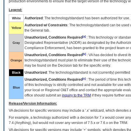
production environments to ensure that the target version of the technology w
Legend:
Authorized
: The technology/standard has been authorized for use.
White
Authorized w/ Constraints
: The technology/standard can be used wi
Yellow
the General tab.
[a]
Unauthorized, Conditions Required
: This technology or standar
Designated Representative (
AODR
) as designated by the Authorizin
Gray
Compliance Enforcement, has been granted to the project team or o
[b]
Unauthorized, Conditions Required
:
VA
has decided to divest its
technology/standard must plan to eliminate their use of the techno
Orange
may be found on the Decision tab for the specific entry.
Unauthorized
: The technology/standard is not (currently) permitte
Black
[c]
Unauthorized, Conditions Required
: The period of time this te
of this technology is strictly controlled and not available for use wi
Blue
your local or Regional
OI&T
office and contact the appropriate eval
office should submit an
inquiry to the
TRM
if they require further ass
Release/Version Information:
VA
decisions for specific versions may include a ‘.x’ wildcard, which denotes a
For example, a technology authorized with a decision for 7.x would cover any 
7.4.(Anything), but would not cover any version of 7.5.x or 7.6.x on the TRM.
VA decisions for specific versions may include ‘+’ symbols; which denotes that