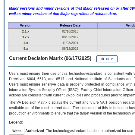
Major versions and minor versions of that Major released on or after 
well as minor versions of that Major regardless of release date.
Version
Release Date
Vendo
2.1.x
02/18/2015
3.x.x
08/02/2017
4.x
11/03/2021
5.x
06/12/2023
Current Decision Matrix (06/17/2025)
Users must ensure their use of this technology/standard is consistent with
Directives 6004, 6513, and 6517; and National Institute of Standards and 
Users must ensure sensitive data is properly protected in compliance with al
Information System Security Officer (ISSO), Facility Chief Information Officer
actions are consistent with current VA policies and procedures prior to implem
The
VA
Decision Matrix displays the current and future
VA
IT
position regardi
available as of the most current date. The consumer of this information has 
production environments to ensure that the target version of the technology w
Legend:
Authorized
: The technology/standard has been authorized for use.
White