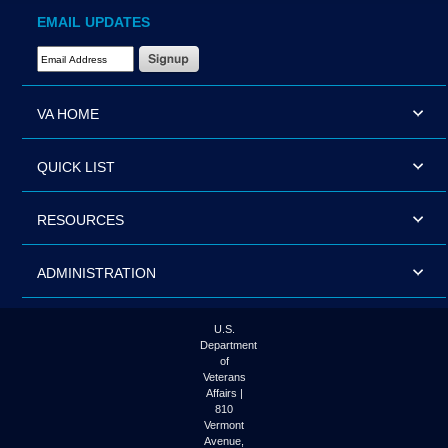
EMAIL UPDATES
Email Address Required
VA HOME
QUICK LIST
RESOURCES
ADMINISTRATION
U.S.
Department
of
Veterans
Affairs |
810
Vermont
Avenue,