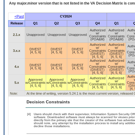
Any major.minor version that is not listed in the
VA
Decision Matrix is con
<Past
CY2024
Release
Q1
Q2
Q3
Q4
Q1
Authorized
Authorized
Auth
w/
w/
2.1.x
Unapproved
Unapproved
Unapproved
Constraints
Constraints
Const
(POA&M)
(POA&M)
(PO
Authorized
Authorized
Auth
w/
w/
DIVEST
DIVEST
DIVEST
3.x.x
Constraints
Constraints
[4, 5, 6]
[4, 5, 6]
[4, 5, 6]
Const
(DIVEST)
(DIVEST)
(PO
[4, 5, 6]
[4, 5, 6]
Authorized
Authorized
Auth
w/
w/
DIVEST
DIVEST
DIVEST
4.x
Constraints
Constraints
[4, 5, 6]
[4, 5, 6]
[4, 5, 6]
Const
(DIVEST)
(DIVEST)
(PO
[4, 5, 6]
[4, 5, 6]
Auth
Authorized
Authorized
Approved
Approved
Approved
w/
w/
5.x
w/Constraints
w/Constraints
w/Constraints
Const
Constraints
Constraints
[4, 5, 6]
[4, 5, 6]
[4, 5, 6]
(DI
[4, 5, 6]
[4, 5, 6]
[4, 
Note:
At the time of writing, version 5.24.1 is the most current version, released
Decision Constraints
[4]
Users should check with their supervisor, Information System Security Off
software. Downloaded software must always be scanned for viruses prior
directly from the primary site that the creator of the software has adv
should note, any attempt by the installation process to install any additi
decline those installations.