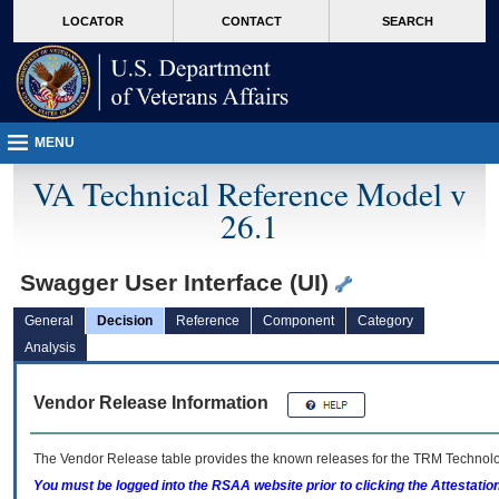
skip
Attention A T users. To access the menus on this page please perform the followin
MORE
LOCATOR
CONTACT
SEARCH
to
VA
page
content
MENU
VA Technical Reference Model v
26.1
Swagger User Interface (UI)
General
Decision
Reference
Component
Category
Analysis
Vendor Release Information
The Vendor Release table provides the known releases for the
TRM
Technolog
You must be logged into the RSAA website prior to clicking the Attestati