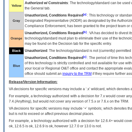
Authorized w/ Constraints
: The technology/standard can be used wi
Yellow
the General tab.
[a]
Unauthorized, Conditions Required
: This technology or standar
Designated Representative (
AODR
) as designated by the Authorizin
Gray
Compliance Enforcement, has been granted to the project team or o
[b]
Unauthorized, Conditions Required
:
VA
has decided to divest its
technology/standard must plan to eliminate their use of the techno
Orange
may be found on the Decision tab for the specific entry.
Unauthorized
: The technology/standard is not (currently) permitte
Black
[c]
Unauthorized, Conditions Required
: The period of time this te
of this technology is strictly controlled and not available for use wi
Blue
your local or Regional
OI&T
office and contact the appropriate eval
office should submit an
inquiry to the
TRM
if they require further ass
Release/Version Information:
VA
decisions for specific versions may include a ‘.x’ wildcard, which denotes a
For example, a technology authorized with a decision for 7.x would cover any 
7.4.(Anything), but would not cover any version of 7.5.x or 7.6.x on the TRM.
VA decisions for specific versions may include ‘+’ symbols; which denotes that
but is not to exceed or affect previous decimal places.
For example, a technology authorized with a decision for 12.6.4+ would cover 
ok, 12.6.5 is ok, 12.6.9 is ok, however 12.7.0 or 13.0 is not.