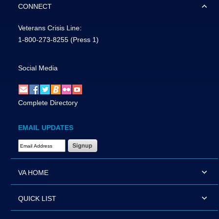
CONNECT
Veterans Crisis Line:
1-800-273-8255
(Press 1)
Social Media
Complete Directory
EMAIL UPDATES
Email Address Required
VA HOME
QUICK LIST