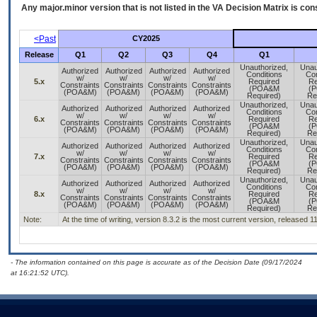
Any major.minor version that is not listed in the
VA
Decision Matrix is con
<Past
CY2025
Release
Q1
Q2
Q3
Q4
Q1
Unauthorized,
Unau
Authorized
Authorized
Authorized
Authorized
Conditions
Con
w/
w/
w/
w/
5.x
Required
Re
Constraints
Constraints
Constraints
Constraints
(POA&M
(
(POA&M)
(POA&M)
(POA&M)
(POA&M)
Required)
Re
Unauthorized,
Unau
Authorized
Authorized
Authorized
Authorized
Conditions
Con
w/
w/
w/
w/
6.x
Required
Re
Constraints
Constraints
Constraints
Constraints
(POA&M
(
(POA&M)
(POA&M)
(POA&M)
(POA&M)
Required)
Re
Unauthorized,
Unau
Authorized
Authorized
Authorized
Authorized
Conditions
Con
w/
w/
w/
w/
7.x
Required
Re
Constraints
Constraints
Constraints
Constraints
(POA&M
(
(POA&M)
(POA&M)
(POA&M)
(POA&M)
Required)
Re
Unauthorized,
Unau
Authorized
Authorized
Authorized
Authorized
Conditions
Con
w/
w/
w/
w/
8.x
Required
Re
Constraints
Constraints
Constraints
Constraints
(POA&M
(
(POA&M)
(POA&M)
(POA&M)
(POA&M)
Required)
Re
Note:
At the time of writing, version 8.3.2 is the most current version, released 1
- The information contained on this page is accurate as of the Decision Date (09/17/2024
at 16:21:52 UTC).