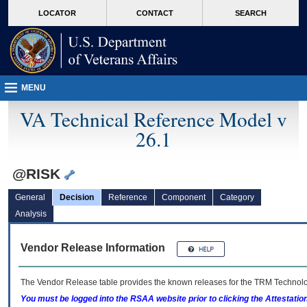
skip
Attention A T users. To access the menus on this page please perform the followin
MORE
LOCATOR
CONTACT
SEARCH
to
VA
page
content
MENU
VA Technical Reference Model v
26.1
@RISK
General
Decision
Reference
Component
Category
Analysis
Vendor Release Information
The Vendor Release table provides the known releases for the
TRM
Technolog
You must be logged into the RSAA website prior to clicking the Attestati