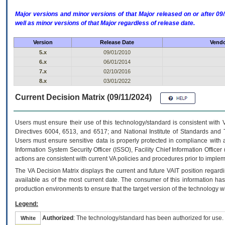
Major versions and minor versions of that Major released on or after 
well as minor versions of that Major regardless of release date.
Version
Release Date
Vendo
5.x
09/01/2010
6.x
06/01/2014
7.x
02/10/2016
8.x
03/01/2022
Current Decision Matrix (09/11/2024)
Users must ensure their use of this technology/standard is consistent with
Directives 6004, 6513, and 6517; and National Institute of Standards and 
Users must ensure sensitive data is properly protected in compliance with al
Information System Security Officer (ISSO), Facility Chief Information Officer
actions are consistent with current VA policies and procedures prior to implem
The
VA
Decision Matrix displays the current and future
VA
IT
position regardi
available as of the most current date. The consumer of this information has 
production environments to ensure that the target version of the technology w
Legend:
Authorized
: The technology/standard has been authorized for use.
White