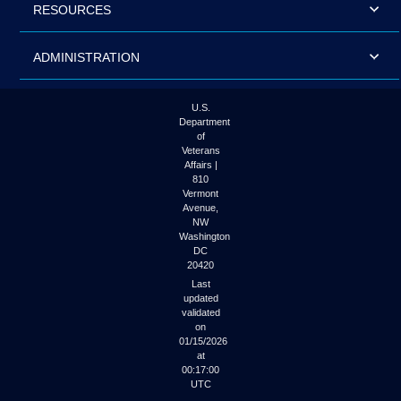
RESOURCES
ADMINISTRATION
U.S.
Department
of
Veterans
Affairs |
810
Vermont
Avenue,
NW
Washington
DC
20420
Last
updated
validated
on
01/15/2026
at
00:17:00
UTC