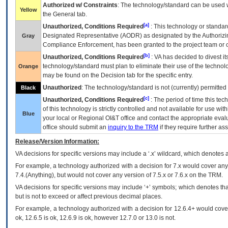
Authorized w/ Constraints
: The technology/standard can be used wi
Yellow
the General tab.
[a]
Unauthorized, Conditions Required
: This technology or standar
Designated Representative (
AODR
) as designated by the Authorizin
Gray
Compliance Enforcement, has been granted to the project team or o
[b]
Unauthorized, Conditions Required
:
VA
has decided to divest its
technology/standard must plan to eliminate their use of the techno
Orange
may be found on the Decision tab for the specific entry.
Unauthorized
: The technology/standard is not (currently) permitte
Black
[c]
Unauthorized, Conditions Required
: The period of time this te
of this technology is strictly controlled and not available for use wi
Blue
your local or Regional
OI&T
office and contact the appropriate eval
office should submit an
inquiry to the
TRM
if they require further ass
Release/Version Information:
VA
decisions for specific versions may include a ‘.x’ wildcard, which denotes a
For example, a technology authorized with a decision for 7.x would cover any 
7.4.(Anything), but would not cover any version of 7.5.x or 7.6.x on the TRM.
VA decisions for specific versions may include ‘+’ symbols; which denotes that
but is not to exceed or affect previous decimal places.
For example, a technology authorized with a decision for 12.6.4+ would cover 
ok, 12.6.5 is ok, 12.6.9 is ok, however 12.7.0 or 13.0 is not.