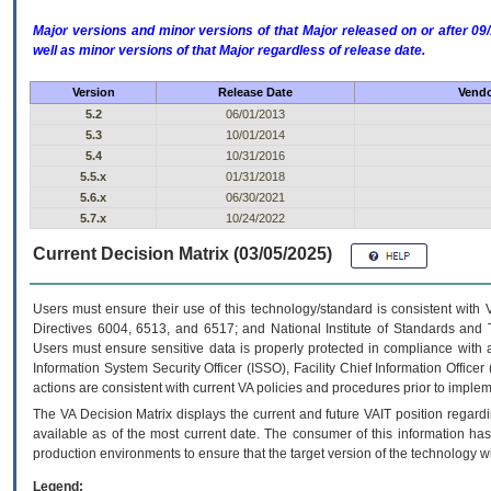
Major versions and minor versions of that Major released on or after 
well as minor versions of that Major regardless of release date.
Version
Release Date
Vendo
5.2
06/01/2013
5.3
10/01/2014
5.4
10/31/2016
5.5.x
01/31/2018
5.6.x
06/30/2021
5.7.x
10/24/2022
Current Decision Matrix (03/05/2025)
Users must ensure their use of this technology/standard is consistent with
Directives 6004, 6513, and 6517; and National Institute of Standards and 
Users must ensure sensitive data is properly protected in compliance with al
Information System Security Officer (ISSO), Facility Chief Information Officer
actions are consistent with current VA policies and procedures prior to implem
The
VA
Decision Matrix displays the current and future
VA
IT
position regardi
available as of the most current date. The consumer of this information has 
production environments to ensure that the target version of the technology w
Legend: