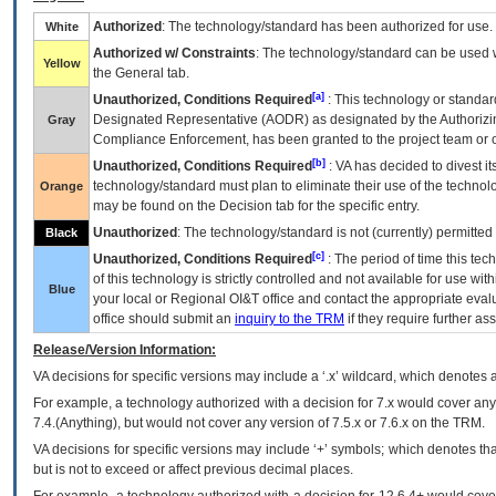
Authorized
: The technology/standard has been authorized for use.
White
Authorized w/ Constraints
: The technology/standard can be used wi
Yellow
the General tab.
[a]
Unauthorized, Conditions Required
: This technology or standar
Designated Representative (
AODR
) as designated by the Authorizin
Gray
Compliance Enforcement, has been granted to the project team or o
[b]
Unauthorized, Conditions Required
:
VA
has decided to divest its
technology/standard must plan to eliminate their use of the techno
Orange
may be found on the Decision tab for the specific entry.
Unauthorized
: The technology/standard is not (currently) permitte
Black
[c]
Unauthorized, Conditions Required
: The period of time this te
of this technology is strictly controlled and not available for use wi
Blue
your local or Regional
OI&T
office and contact the appropriate eval
office should submit an
inquiry to the
TRM
if they require further ass
Release/Version Information:
VA
decisions for specific versions may include a ‘.x’ wildcard, which denotes a
For example, a technology authorized with a decision for 7.x would cover any 
7.4.(Anything), but would not cover any version of 7.5.x or 7.6.x on the TRM.
VA decisions for specific versions may include ‘+’ symbols; which denotes that
but is not to exceed or affect previous decimal places.