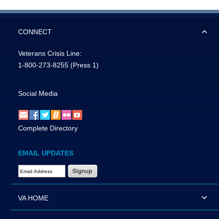
CONNECT
Veterans Crisis Line:
1-800-273-8255
(Press 1)
Social Media
Complete Directory
EMAIL UPDATES
Email Address Required
VA HOME