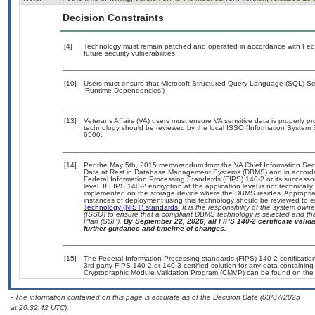
Decision Constraints
[4]
Technology must remain patched and operated in accordance with Feder
future security vulnerabilities.
[10]
Users must ensure that Microsoft Structured Query Language (SQL) Serv
‘Runtime Dependencies’)
[13]
Veterans Affairs (VA) users must ensure VA sensitive data is properly pr
technology should be reviewed by the local ISSO (Information System 
6500.
[14]
Per the May 5th, 2015 memorandum from the VA Chief Information Securi
Data at Rest in Database Management Systems (DBMS) and in accorda
Federal Information Processing Standards (FIPS) 140-2 or its successor to
level. If FIPS 140-2 encryption at the application level is not technical
implemented on the storage device where the DBMS resides. Appropriat
instances of deployment using this technology should be reviewed to 
Technology (NIST) standards.
It is the responsibility of the system own
(ISSO) to ensure that a compliant DBMS technology is selected and tha
Plan (SSP).
By September 22, 2026, all FIPS 140-2 certificate validat
further guidance and timeline of changes.
[15]
The Federal Information Processing standards (FIPS) 140-2 certification 
3rd party FIPS 140-2 or 140-3 certified solution for any data containing
Cryptographic Module Validation Program (CMVP) can be found on the
- The information contained on this page is accurate as of the Decision Date (03/07/2025
at 20:32:42 UTC).