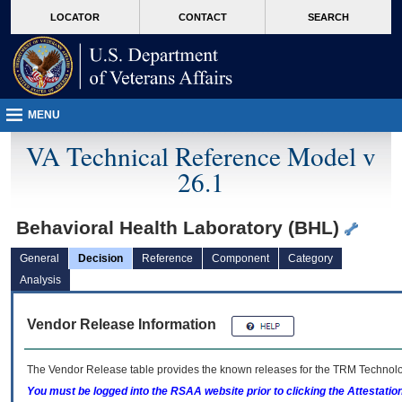
skip
Attention A T users. To access the menus on this page please perform the followin
MORE
LOCATOR
CONTACT
SEARCH
to
VA
page
content
MENU
VA Technical Reference Model v
26.1
Behavioral Health Laboratory (BHL)
General
Decision
Reference
Component
Category
Analysis
Vendor Release Information
The Vendor Release table provides the known releases for the
TRM
Technolog
You must be logged into the RSAA website prior to clicking the Attestati