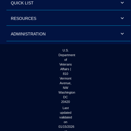
QUICK LIST
RESOURCES
ADMINISTRATION
U.S.
Department
of
Veterans
Affairs |
810
Vermont
Avenue,
NW
Washington
DC
20420
Last
updated
validated
on
01/15/2026