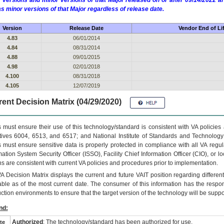
 versions and minor versions of that Major released on or after 09/14/2022
as minor versions of that Major regardless of release date.
Version
Release Date
Vendor End of Li
4.83
06/01/2014
4.84
08/31/2014
4.88
09/01/2015
4.98
02/01/2018
4.100
08/31/2018
4.105
12/07/2019
ent Decision Matrix (04/29/2020)
 must ensure their use of this technology/standard is consistent with VA policie
tives 6004, 6513, and 6517; and National Institute of Standards and Technology
 must ensure sensitive data is properly protected in compliance with all VA regula
mation System Security Officer (ISSO), Facility Chief Information Officer (CIO), or l
ns are consistent with current VA policies and procedures prior to implementation.
VA
Decision Matrix displays the current and future
VA
IT
position regarding differen
able as of the most current date. The consumer of this information has the respons
ction environments to ensure that the target version of the technology will be suppo
nd:
Authorized
: The technology/standard has been authorized for use.
te