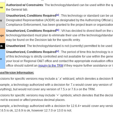
Authorized w/ Constraints
: The technology/standard can be used within the sp
low
the General tab.
[a]
Unauthorized, Conditions Required
: This technology or standard can be us
Designated Representative (
AODR
) as designated by the Authorizing Official (
ay
Compliance Enforcement, has been granted to the project team or organization
[b]
Unauthorized, Conditions Required
:
VA
has decided to divest itself on the u
technology/standard must plan to eliminate their use of the technology/standa
nge
may be found on the Decision tab for the specific entry.
Unauthorized
: The technology/standard is not (currently) permitted to be use
ck
[c]
Unauthorized, Conditions Required
: The period of time this technology is 
of this technology is strictly controlled and not available for use within the gen
ue
your local or Regional
OI&T
office and contact the appropriate evaluation offi
office should submit an
inquiry to the
TRM
if they require further assistance or i
se/Version Information:
isions for specific versions may include a ‘.x’ wildcard, which denotes a decision th
xample, a technology authorized with a decision for 7.x would cover any version of 
Anything), but would not cover any version of 7.5.x or 7.6.x on the TRM.
cisions for specific versions may include ‘+’ symbols; which denotes that the decisi
s not to exceed or affect previous decimal places.
xample, a technology authorized with a decision for 12.6.4+ would cover any version
.6.5 is ok, 12.6.9 is ok, however 12.7.0 or 13.0 is not.