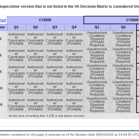
ajor.minor version that is not listed in the
VA
Decision Matrix is considered Un
ast
CY2025
CY2026
ase
Q1
Q2
Q3
Q4
Q1
Q2
Unauthorized,
Unauthorized,
Authorized
Authorized
Authorized
Authorized
U
Conditions
Conditions
w/
w/
w/
w/
4
Required
Required
Constraints
Constraints
Constraints
Constraints
(POA&M
(POA&M
(POA&M)
(POA&M)
(POA&M)
(POA&M)
Required)
Required)
Unauthorized,
Unauthorized,
Authorized
Authorized
Authorized
Authorized
U
Conditions
Conditions
w/
w/
w/
w/
8
Required
Required
Constraints
Constraints
Constraints
Constraints
(POA&M
(POA&M
(POA&M)
(POA&M)
(POA&M)
(POA&M)
Required)
Required)
Unauthorized,
Unauthorized,
Authorized
Authorized
Authorized
Authorized
U
Conditions
Conditions
w/
w/
w/
w/
8
Required
Required
Constraints
Constraints
Constraints
Constraints
(POA&M
(POA&M
(POA&M)
(POA&M)
(POA&M)
(POA&M)
Required)
Required)
Unauthorized,
Unauthorized,
Authorized
Authorized
Authorized
Authorized
U
Conditions
Conditions
w/
w/
w/
w/
00
Required
Required
Constraints
Constraints
Constraints
Constraints
(POA&M
(POA&M
(POA&M)
(POA&M)
(POA&M)
(POA&M)
Required)
Required)
Unauthorized,
Unauthorized,
Authorized
Authorized
Authorized
Authorized
U
Conditions
Conditions
w/
w/
w/
w/
05
Required
Required
Constraints
Constraints
Constraints
Constraints
(POA&M
(POA&M
(POA&M)
(POA&M)
(POA&M)
(POA&M)
Required)
Required)
At the time of writing this 4.105 is the latest version.
ormation contained on this page is accurate as of the Decision Date (05/01/2020 at 14:08:55 UTC)