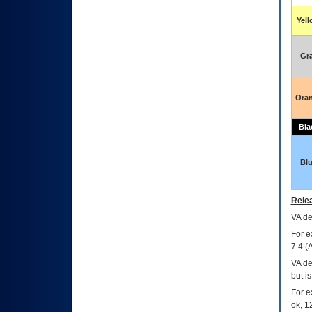
Yel
Gr
Ora
Bla
Bl
Relea
VA
dec
For e
7.4.(
VA de
but i
For e
ok, 12