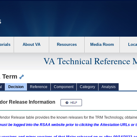
erform the following steps. 1. Please switch auto forms mode to off. 2. Hit enter t
orials
About VA
Resources
Media Room
Loca
VA Technical Reference 
a Term
l
Decision
Reference
Component
Category
Analysis
dor Release Information
endor Release table provides the known releases for the
TRM
Technology, obtained
ust be logged into the RSAA website prior to clicking the Attestation URLs or 