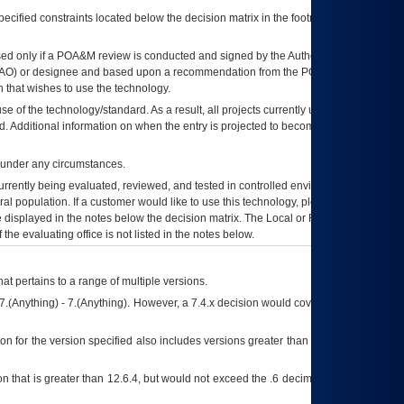
ecified constraints located below the decision matrix in the footnote[1] and on
ed only if a
POA&M
review is conducted and signed by the Authorizing Official
AO
) or designee and based upon a recommendation from the
POA&M
 that wishes to use the technology.
se of the technology/standard. As a result, all projects currently utilizing the
rd. Additional information on when the entry is projected to become unauthorized
d under any circumstances.
currently being evaluated, reviewed, and tested in controlled environments. Use
eral population. If a customer would like to use this technology, please work with
ce displayed in the notes below the decision matrix. The Local or Regional
OI&T
f the evaluating office is not listed in the notes below.
at pertains to a range of multiple versions.
7.(Anything) - 7.(Anything). However, a 7.4.x decision would cover any version of
on for the version specified also includes versions greater than what is specified
 that is greater than 12.6.4, but would not exceed the .6 decimal ie: 12.6.401 is