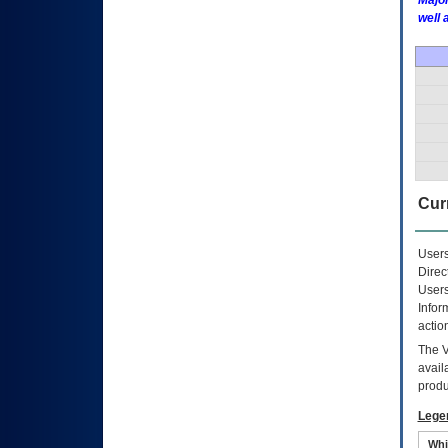
Major
well 
Curr
Users
Direc
Users
Infor
actio
The
avail
produ
Lege
Whi