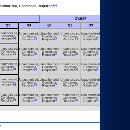
[a]
authorized, Conditions Required
.
CY2027
Futu
Q3
Q4
Q1
Q2
Q3
Q4
nauthorized,
Unauthorized,
Unauthorized,
Unauthorized,
Unauthorized,
Unauthorized,
Conditions
Conditions
Conditions
Conditions
Conditions
Conditions
[a]
[a]
[a]
[a]
[a]
[a]
Required
Required
Required
Required
Required
Required
nauthorized,
Unauthorized,
Unauthorized,
Unauthorized,
Unauthorized,
Unauthorized,
Conditions
Conditions
Conditions
Conditions
Conditions
Conditions
[a]
[a]
[a]
[a]
[a]
[a]
Required
Required
Required
Required
Required
Required
nauthorized,
Unauthorized,
Unauthorized,
Unauthorized,
Unauthorized,
Unauthorized,
Conditions
Conditions
Conditions
Conditions
Conditions
Conditions
[a]
[a]
[a]
[a]
[a]
[a]
Required
Required
Required
Required
Required
Required
nauthorized,
Unauthorized,
Unauthorized,
Unauthorized,
Unauthorized,
Unauthorized,
Conditions
Conditions
Conditions
Conditions
Conditions
Conditions
[a]
[a]
[a]
[a]
[a]
[a]
Required
Required
Required
Required
Required
Required
nauthorized,
Unauthorized,
Unauthorized,
Unauthorized,
Unauthorized,
Unauthorized,
Conditions
Conditions
Conditions
Conditions
Conditions
Conditions
[a]
[a]
[a]
[a]
[a]
[a]
Required
Required
Required
Required
Required
Required
.