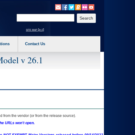
o expand a main menu option (Health, Benefits, etc). 3. To enter and activate the s
Enter your search text
site map [a-z]
tions
Contact Us
Model v 26.1
 from the vendor (or from the release source).
the URLs won't open.