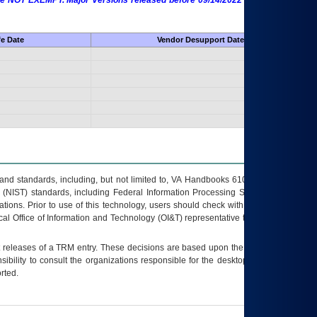
 are NOT EXEMPT. Major Versions released before 09/14/2022 are EXEMPT as
fe Date
Vendor Desupport Date
s and standards, including, but not limited to, VA Handbooks 6102 and 6500; VA
 (NIST) standards, including Federal Information Processing Standards (FIPS).
tions. Prior to use of this technology, users should check with their supervisor,
ocal Office of Information and Technology (OI&T) representative to ensure that all
t releases of a
TRM
entry. These decisions are based upon the best information
ibility to consult the organizations responsible for the desktop, testing, and/or
rted.