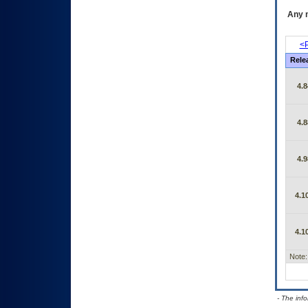
Any m
<P
Rele
4.8
4.8
4.9
4.1
4.1
Note:
- The inf