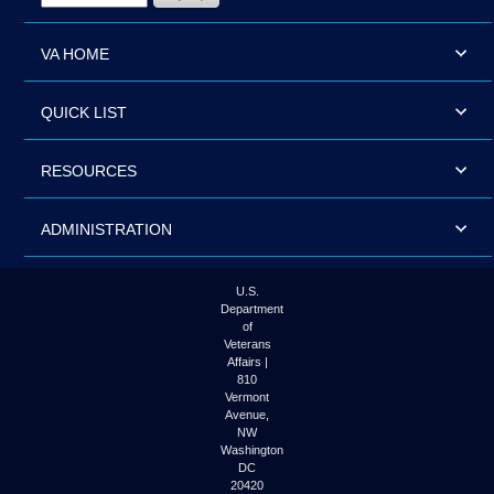
VA HOME
QUICK LIST
RESOURCES
ADMINISTRATION
U.S.
Department
of
Veterans
Affairs |
810
Vermont
Avenue,
NW
Washington
DC
20420