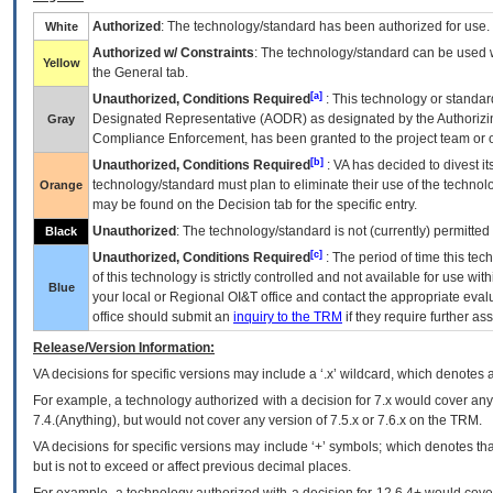
Authorized
: The technology/standard has been authorized for use.
White
Authorized w/ Constraints
: The technology/standard can be used wi
Yellow
the General tab.
[a]
Unauthorized, Conditions Required
: This technology or standar
Designated Representative (
AODR
) as designated by the Authorizin
Gray
Compliance Enforcement, has been granted to the project team or o
[b]
Unauthorized, Conditions Required
:
VA
has decided to divest its
technology/standard must plan to eliminate their use of the techno
Orange
may be found on the Decision tab for the specific entry.
Unauthorized
: The technology/standard is not (currently) permitte
Black
[c]
Unauthorized, Conditions Required
: The period of time this te
of this technology is strictly controlled and not available for use wi
Blue
your local or Regional
OI&T
office and contact the appropriate eval
office should submit an
inquiry to the
TRM
if they require further ass
Release/Version Information:
VA
decisions for specific versions may include a ‘.x’ wildcard, which denotes a
For example, a technology authorized with a decision for 7.x would cover any 
7.4.(Anything), but would not cover any version of 7.5.x or 7.6.x on the TRM.
VA decisions for specific versions may include ‘+’ symbols; which denotes that
but is not to exceed or affect previous decimal places.