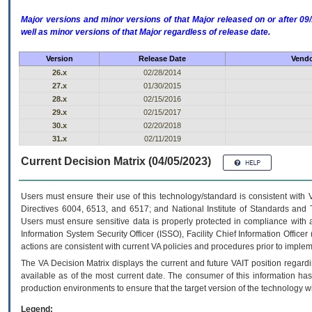
Major versions and minor versions of that Major released on or after 
well as minor versions of that Major regardless of release date.
Version
Release Date
Vendo
26.x
02/28/2014
27.x
01/30/2015
28.x
02/15/2016
29.x
02/15/2017
30.x
02/20/2018
31.x
02/11/2019
Current Decision Matrix (04/05/2023)
Users must ensure their use of this technology/standard is consistent with
Directives 6004, 6513, and 6517; and National Institute of Standards and 
Users must ensure sensitive data is properly protected in compliance with al
Information System Security Officer (ISSO), Facility Chief Information Officer
actions are consistent with current VA policies and procedures prior to implem
The
VA
Decision Matrix displays the current and future
VA
IT
position regardi
available as of the most current date. The consumer of this information has 
production environments to ensure that the target version of the technology w
Legend: