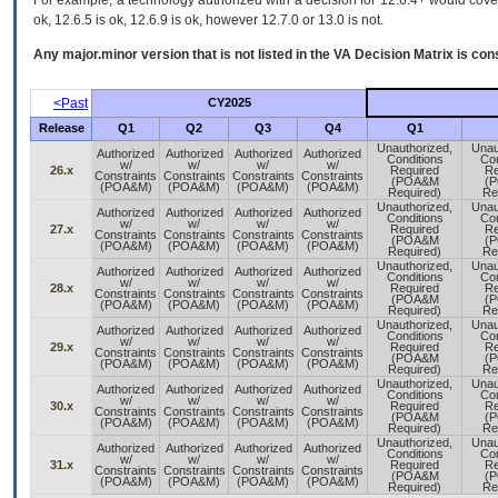
For example, a technology authorized with a decision for 12.6.4+ would cover 
ok, 12.6.5 is ok, 12.6.9 is ok, however 12.7.0 or 13.0 is not.
Any major.minor version that is not listed in the
VA
Decision Matrix is con
<Past
CY2025
Release
Q1
Q2
Q3
Q4
Q1
Unauthorized,
Unau
Authorized
Authorized
Authorized
Authorized
Conditions
Con
w/
w/
w/
w/
26.x
Required
Re
Constraints
Constraints
Constraints
Constraints
(POA&M
(
(POA&M)
(POA&M)
(POA&M)
(POA&M)
Required)
Re
Unauthorized,
Unau
Authorized
Authorized
Authorized
Authorized
Conditions
Con
w/
w/
w/
w/
27.x
Required
Re
Constraints
Constraints
Constraints
Constraints
(POA&M
(
(POA&M)
(POA&M)
(POA&M)
(POA&M)
Required)
Re
Unauthorized,
Unau
Authorized
Authorized
Authorized
Authorized
Conditions
Con
w/
w/
w/
w/
28.x
Required
Re
Constraints
Constraints
Constraints
Constraints
(POA&M
(
(POA&M)
(POA&M)
(POA&M)
(POA&M)
Required)
Re
Unauthorized,
Unau
Authorized
Authorized
Authorized
Authorized
Conditions
Con
w/
w/
w/
w/
29.x
Required
Re
Constraints
Constraints
Constraints
Constraints
(POA&M
(
(POA&M)
(POA&M)
(POA&M)
(POA&M)
Required)
Re
Unauthorized,
Unau
Authorized
Authorized
Authorized
Authorized
Conditions
Con
w/
w/
w/
w/
30.x
Required
Re
Constraints
Constraints
Constraints
Constraints
(POA&M
(
(POA&M)
(POA&M)
(POA&M)
(POA&M)
Required)
Re
Unauthorized,
Unau
Authorized
Authorized
Authorized
Authorized
Conditions
Con
w/
w/
w/
w/
31.x
Required
Re
Constraints
Constraints
Constraints
Constraints
(POA&M
(
(POA&M)
(POA&M)
(POA&M)
(POA&M)
Required)
Re