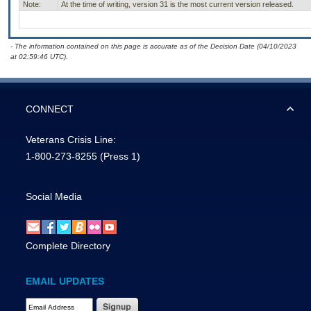
Note:
At the time of writing, version 31 is the most current version released.
- The information contained on this page is accurate as of the Decision Date (04/10/2023
at 02:59:46 UTC).
CONNECT
Veterans Crisis Line:
1-800-273-8255
(Press 1)
Social Media
Complete Directory
EMAIL UPDATES
Email Address Required