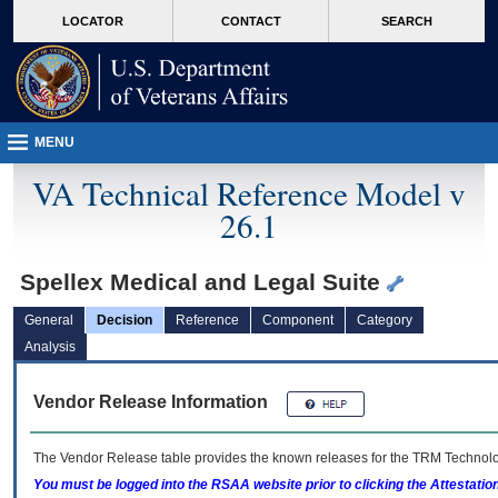
skip
Attention A T users. To access the menus on this page please perform the followin
MORE
LOCATOR
CONTACT
SEARCH
to
VA
page
content
MENU
VA Technical Reference Model v
26.1
Spellex Medical and Legal Suite
General
Decision
Reference
Component
Category
Analysis
Vendor Release Information
The Vendor Release table provides the known releases for the
TRM
Technolog
You must be logged into the RSAA website prior to clicking the Attestati