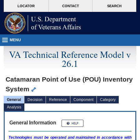
skip
Attention A T users. To access the menus on this page please perform the followin
MORE
LOCATOR
CONTACT
SEARCH
to
VA
page
content
MENU
VA Technical Reference Model v
26.1
Catamaran Point of Use (POU) Inventory
System
General
Decision
Reference
Component
Category
Analysis
General Information
Technologies must be operated and maintained in accordance with