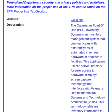
Federal and Department security and privacy policies and guidelines.
More information on the proper use of the
TRM
can be found on the
TRM
Proper Use Tab/Section
.
Website:
Go to site
Description:
The Catamaran Point Of
Use (POU) Inventory
System is an inventory
management system that
communicates with
different types of
automated inventory
hardware at healthcare
facilities. This application
utilizes Active Directory
for user access to
hardware. It mploys
screen capture
technology that
interfaces with Veterans
Health Information
Systems and Technology
Architecture (VistA). This
technology retrieves
inventory information to