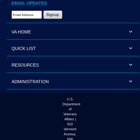
EMAIL UPDATES
Email Address Required
VA HOME
QUICK LIST
RESOURCES
ADMINISTRATION
U.S.
Department
of
Veterans
Affairs |
810
Vermont
Avenue,
NW