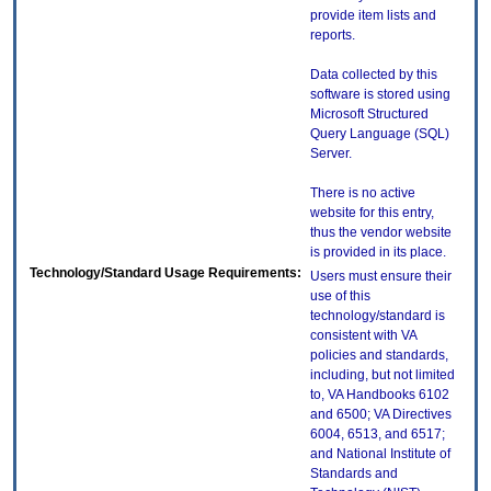
provide item lists and
reports.
Data collected by this
software is stored using
Microsoft Structured
Query Language (SQL)
Server.
There is no active
website for this entry,
thus the vendor website
is provided in its place.
Technology/Standard Usage Requirements:
Users must ensure their
use of this
technology/standard is
consistent with VA
policies and standards,
including, but not limited
to, VA Handbooks 6102
and 6500; VA Directives
6004, 6513, and 6517;
and National Institute of
Standards and