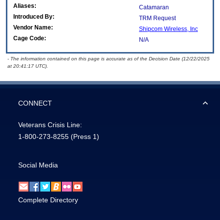
Aliases:
Catamaran
Introduced By:
TRM Request
Vendor Name:
Shipcom Wireless, Inc
Cage Code:
N/A
- The information contained on this page is accurate as of the Decision Date (12/22/2025
at 20:41:17 UTC).
CONNECT
Veterans Crisis Line:
1-800-273-8255
(Press 1)
Social Media
Complete Directory