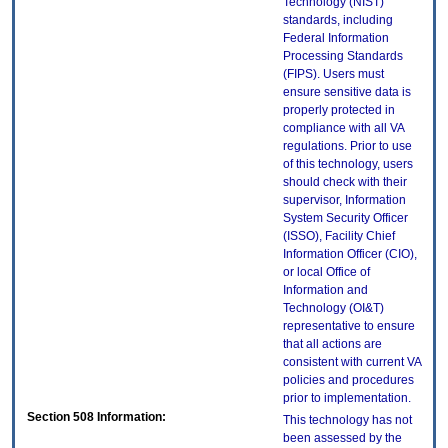
Technology (NIST)
standards, including
Federal Information
Processing Standards
(FIPS). Users must
ensure sensitive data is
properly protected in
compliance with all VA
regulations. Prior to use
of this technology, users
should check with their
supervisor, Information
System Security Officer
(ISSO), Facility Chief
Information Officer (CIO),
or local Office of
Information and
Technology (OI&T)
representative to ensure
that all actions are
consistent with current VA
policies and procedures
prior to implementation.
Section 508 Information:
This technology has not
been assessed by the