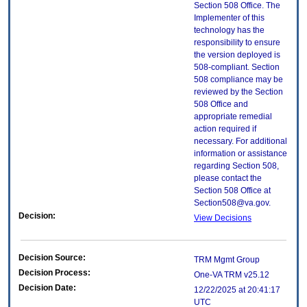
Section 508 Office. The
Implementer of this
technology has the
responsibility to ensure
the version deployed is
508-compliant. Section
508 compliance may be
reviewed by the Section
508 Office and
appropriate remedial
action required if
necessary. For additional
information or assistance
regarding Section 508,
please contact the
Section 508 Office at
Section508@va.gov.
Decision:
View Decisions
Decision Source:
TRM Mgmt Group
Decision Process:
One-VA TRM v25.12
Decision Date:
12/22/2025 at 20:41:17
UTC