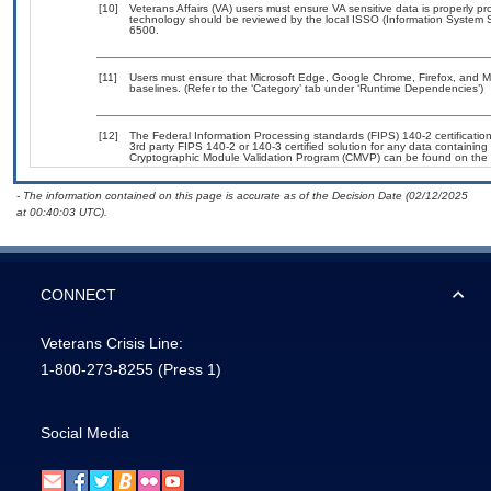
[10]
Veterans Affairs (VA) users must ensure VA sensitive data is properly pro
technology should be reviewed by the local ISSO (Information System S
6500.
[11]
Users must ensure that Microsoft Edge, Google Chrome, Firefox, and Mic
baselines. (Refer to the ‘Category’ tab under ‘Runtime Dependencies’)
[12]
The Federal Information Processing standards (FIPS) 140-2 certification 
3rd party FIPS 140-2 or 140-3 certified solution for any data containing
Cryptographic Module Validation Program (CMVP) can be found on the 
- The information contained on this page is accurate as of the Decision Date (02/12/2025
at 00:40:03 UTC).
CONNECT
Veterans Crisis Line:
1-800-273-8255
(Press 1)
Social Media