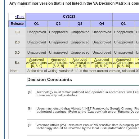
Any major.minor version that is not listed in the
VA
Decision Matrix is con
<Past
CY2023
Release
Q1
Q2
Q3
Q4
Q1
1.0
Unapproved
Unapproved
Unapproved
Unapproved
Unapproved
U
2.0
Unapproved
Unapproved
Unapproved
Unapproved
Unapproved
U
3.0
Unapproved
Unapproved
Unapproved
Unapproved
Unapproved
U
Approved
Approved
Approved
Approved
Approved
5.x
w/Constraints
w/Constraints
w/Constraints
w/Constraints
w/Constraints
w/
[6, 8, 9]
[6, 8, 9]
[6, 8, 9]
[6, 8, 10]
[6, 8, 10]
Note:
At the time of writing, version 5.1.1 is the most current version, released 
Decision Constraints
[6]
Technology must remain patched and operated in accordance with Feder
future security vulnerabilities.
[8]
Users must ensure that Microsoft .NET Framework, Google Chrome, Firefo
authorized baselines. (Refer to the ‘Category’ tab under ‘Runtime Depe
[9]
Veterans Affairs (VA) users must ensure VA sensitive data is properly pro
technology should be reviewed by the local ISSO (Information System S