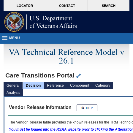
skip
Attention A T users. To access the menus on this page please perform the followin
MORE
LOCATOR
CONTACT
SEARCH
to
VA
page
content
MENU
VA Technical Reference Model v
26.1
Care Transitions Portal
General
Decision
Reference
Component
Category
Analysis
Vendor Release Information
The Vendor Release table provides the known releases for the
TRM
Technolog
You must be logged into the RSAA website prior to clicking the Attestati