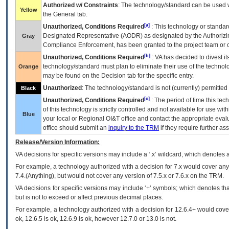
Authorized w/ Constraints
: The technology/standard can be used wi
Yellow
the General tab.
[a]
Unauthorized, Conditions Required
: This technology or standar
Designated Representative (
AODR
) as designated by the Authorizin
Gray
Compliance Enforcement, has been granted to the project team or o
[b]
Unauthorized, Conditions Required
:
VA
has decided to divest its
technology/standard must plan to eliminate their use of the techno
Orange
may be found on the Decision tab for the specific entry.
Unauthorized
: The technology/standard is not (currently) permitte
Black
[c]
Unauthorized, Conditions Required
: The period of time this te
of this technology is strictly controlled and not available for use wi
Blue
your local or Regional
OI&T
office and contact the appropriate eval
office should submit an
inquiry to the
TRM
if they require further ass
Release/Version Information:
VA
decisions for specific versions may include a ‘.x’ wildcard, which denotes a
For example, a technology authorized with a decision for 7.x would cover any 
7.4.(Anything), but would not cover any version of 7.5.x or 7.6.x on the TRM.
VA decisions for specific versions may include ‘+’ symbols; which denotes that
but is not to exceed or affect previous decimal places.
For example, a technology authorized with a decision for 12.6.4+ would cover 
ok, 12.6.5 is ok, 12.6.9 is ok, however 12.7.0 or 13.0 is not.