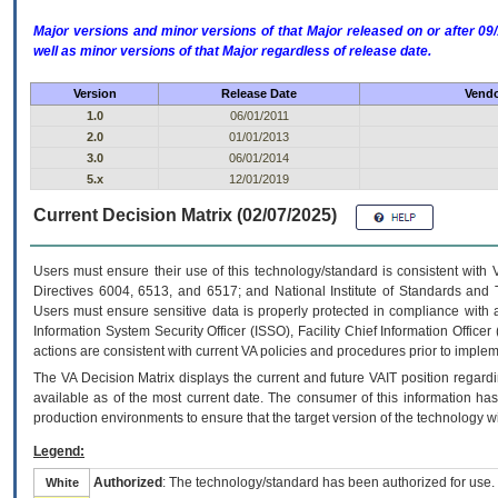
Major versions and minor versions of that Major released on or after 
well as minor versions of that Major regardless of release date.
Version
Release Date
Vendo
1.0
06/01/2011
2.0
01/01/2013
3.0
06/01/2014
5.x
12/01/2019
Current Decision Matrix (02/07/2025)
Users must ensure their use of this technology/standard is consistent with
Directives 6004, 6513, and 6517; and National Institute of Standards and 
Users must ensure sensitive data is properly protected in compliance with al
Information System Security Officer (ISSO), Facility Chief Information Officer
actions are consistent with current VA policies and procedures prior to implem
The
VA
Decision Matrix displays the current and future
VA
IT
position regardi
available as of the most current date. The consumer of this information has 
production environments to ensure that the target version of the technology w
Legend:
Authorized
: The technology/standard has been authorized for use.
White