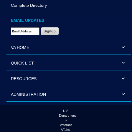
Complete Directory
EMAIL UPDATES
Email Address Required
VA HOME
QUICK LIST
RESOURCES
ADMINISTRATION
U.S.
Department
of
Veterans
Affairs |