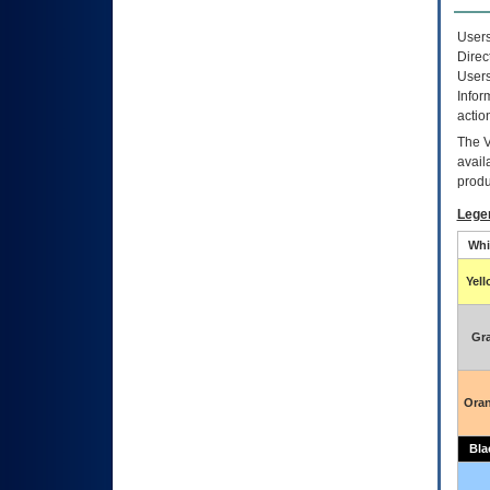
Users
Direc
Users
Infor
actio
The
avail
produ
Lege
Whi
Yel
Gr
Ora
Bla