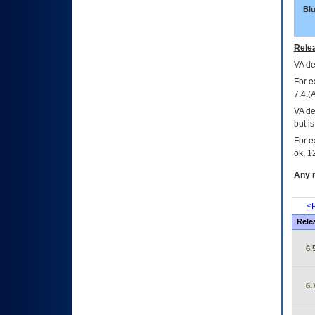
Bl
Relea
VA
dec
For e
7.4.(
VA de
but i
For e
ok, 12
Any m
<P
Rele
6.
6.