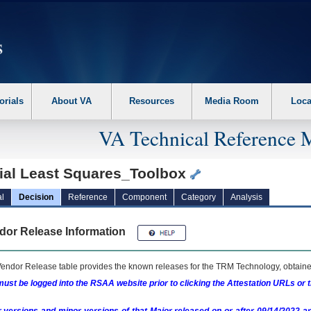
erform the following steps. 1. Please switch auto forms mode to off. 2. Hit enter t
orials
About VA
Resources
Media Room
Loca
VA Technical Reference 
tial Least Squares_Toolbox
l
Decision
Reference
Component
Category
Analysis
dor Release Information
endor Release table provides the known releases for the
TRM
Technology, obtained
ust be logged into the RSAA website prior to clicking the Attestation URLs or 