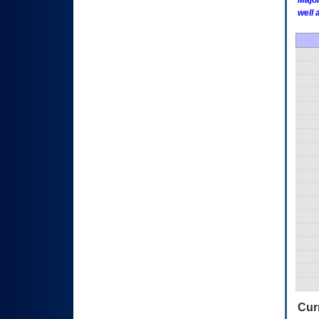
Major
well 
Curr