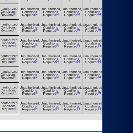
nauthorized,
Unauthorized,
Unauthorized,
Unauthorized,
Unauthorized,
Unauthorized,
Conditions
Conditions
Conditions
Conditions
Conditions
Conditions
[a]
[a]
[a]
[a]
[a]
[a]
Required
Required
Required
Required
Required
Required
nauthorized,
Unauthorized,
Unauthorized,
Unauthorized,
Unauthorized,
Unauthorized,
Conditions
Conditions
Conditions
Conditions
Conditions
Conditions
[a]
[a]
[a]
[a]
[a]
[a]
Required
Required
Required
Required
Required
Required
nauthorized,
Unauthorized,
Unauthorized,
Unauthorized,
Unauthorized,
Unauthorized,
Conditions
Conditions
Conditions
Conditions
Conditions
Conditions
[a]
[a]
[a]
[a]
[a]
[a]
Required
Required
Required
Required
Required
Required
nauthorized,
Unauthorized,
Unauthorized,
Unauthorized,
Unauthorized,
Unauthorized,
Conditions
Conditions
Conditions
Conditions
Conditions
Conditions
[a]
[a]
[a]
[a]
[a]
[a]
Required
Required
Required
Required
Required
Required
nauthorized,
Unauthorized,
Unauthorized,
Unauthorized,
Unauthorized,
Unauthorized,
Conditions
Conditions
Conditions
Conditions
Conditions
Conditions
[a]
[a]
[a]
[a]
[a]
[a]
Required
Required
Required
Required
Required
Required
nauthorized,
Unauthorized,
Unauthorized,
Unauthorized,
Unauthorized,
Unauthorized,
Conditions
Conditions
Conditions
Conditions
Conditions
Conditions
[a]
[a]
[a]
[a]
[a]
[a]
Required
Required
Required
Required
Required
Required
nauthorized,
Unauthorized,
Unauthorized,
Unauthorized,
Unauthorized,
Unauthorized,
Conditions
Conditions
Conditions
Conditions
Conditions
Conditions
[a]
[a]
[a]
[a]
[a]
[a]
Required
Required
Required
Required
Required
Required