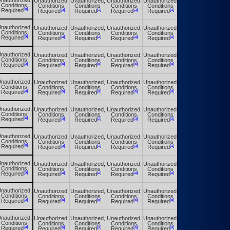
nauthorized,
Unauthorized,
Unauthorized,
Unauthorized,
Unauthorized,
Unauthorized,
Conditions
Conditions
Conditions
Conditions
Conditions
Conditions
[a]
[a]
[a]
[a]
[a]
[a]
Required
Required
Required
Required
Required
Required
nauthorized,
Unauthorized,
Unauthorized,
Unauthorized,
Unauthorized,
Unauthorized,
Conditions
Conditions
Conditions
Conditions
Conditions
Conditions
[a]
[a]
[a]
[a]
[a]
[a]
Required
Required
Required
Required
Required
Required
nauthorized,
Unauthorized,
Unauthorized,
Unauthorized,
Unauthorized,
Unauthorized,
Conditions
Conditions
Conditions
Conditions
Conditions
Conditions
[a]
[a]
[a]
[a]
[a]
[a]
Required
Required
Required
Required
Required
Required
nauthorized,
Unauthorized,
Unauthorized,
Unauthorized,
Unauthorized,
Unauthorized,
Conditions
Conditions
Conditions
Conditions
Conditions
Conditions
[a]
[a]
[a]
[a]
[a]
[a]
Required
Required
Required
Required
Required
Required
nauthorized,
Unauthorized,
Unauthorized,
Unauthorized,
Unauthorized,
Unauthorized,
Conditions
Conditions
Conditions
Conditions
Conditions
Conditions
[a]
[a]
[a]
[a]
[a]
[a]
Required
Required
Required
Required
Required
Required
nauthorized,
Unauthorized,
Unauthorized,
Unauthorized,
Unauthorized,
Unauthorized,
Conditions
Conditions
Conditions
Conditions
Conditions
Conditions
[a]
[a]
[a]
[a]
[a]
[a]
Required
Required
Required
Required
Required
Required
nauthorized,
Unauthorized,
Unauthorized,
Unauthorized,
Unauthorized,
Unauthorized,
Conditions
Conditions
Conditions
Conditions
Conditions
Conditions
[a]
[a]
[a]
[a]
[a]
[a]
Required
Required
Required
Required
Required
Required
nauthorized,
Unauthorized,
Unauthorized,
Unauthorized,
Unauthorized,
Unauthorized,
Conditions
Conditions
Conditions
Conditions
Conditions
Conditions
[a]
[a]
[a]
[a]
[a]
[a]
Required
Required
Required
Required
Required
Required
nauthorized,
Unauthorized,
Unauthorized,
Unauthorized,
Unauthorized,
Unauthorized,
Conditions
Conditions
Conditions
Conditions
Conditions
Conditions
[a]
[a]
[a]
[a]
[a]
[a]
Required
Required
Required
Required
Required
Required