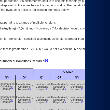
eral population. If a customer would like to use this technology, please work with
ce displayed in the notes below the decision matrix. The Local or Regional
OI&T
f the evaluating office is not listed in the notes below.
at pertains to a range of multiple versions.
7.(Anything) - 7.(Anything). However, a 7.4.x decision would cover any version of
on for the version specified also includes versions greater than what is specified
 that is greater than 12.6.4, but would not exceed the .6 decimal ie: 12.6.401 is
[a]
authorized, Conditions Required
.
CY2027
Futu
Q3
Q4
Q1
Q2
Q3
Q4
nauthorized,
Unauthorized,
Unauthorized,
Unauthorized,
Unauthorized,
Unauthorized,
Conditions
Conditions
Conditions
Conditions
Conditions
Conditions
[a]
[a]
[a]
[a]
[a]
[a]
Required
Required
Required
Required
Required
Required
nauthorized,
Unauthorized,
Unauthorized,
Unauthorized,
Unauthorized,
Unauthorized,
Conditions
Conditions
Conditions
Conditions
Conditions
Conditions
[a]
[a]
[a]
[a]
[a]
[a]
Required
Required
Required
Required
Required
Required