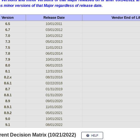
 versions and minor versions of that Major released on or after 09/14/2022
as minor versions of that Major regardless of release date.
Version
Release Date
Vendor End of Li
6.5
10/01/2011
6.7
03/01/2012
7.0
10/01/2012
7.3
05/01/2013
7.5
11/01/2013
7.8
06/01/2014
7.9
10/01/2014
8.0
06/01/2015
8.1
12/31/2015
8.2.x
08/31/2016
8.6.1
02/22/2018
8.7
01/31/2019
8.8.1
01/31/2020
8.9
09/01/2020
8.9.1
11/01/2020
8.9.2
05/01/2021
9.0
10/01/2021
9.1
08/01/2022
ent Decision Matrix (10/21/2022)