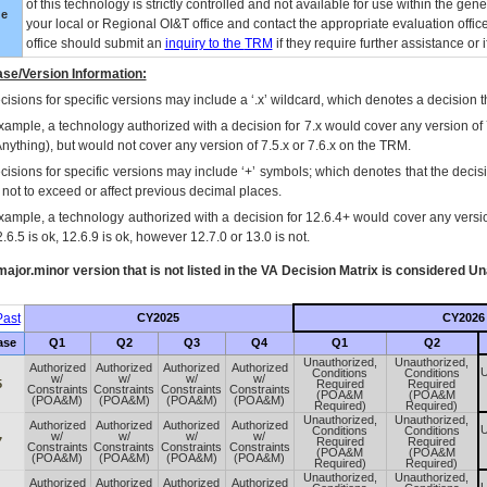
of this technology is strictly controlled and not available for use within the gen
ue
your local or Regional
OI&T
office and contact the appropriate evaluation offi
office should submit an
inquiry to the
TRM
if they require further assistance or i
se/Version Information:
isions for specific versions may include a ‘.x’ wildcard, which denotes a decision th
xample, a technology authorized with a decision for 7.x would cover any version of 
Anything), but would not cover any version of 7.5.x or 7.6.x on the TRM.
cisions for specific versions may include ‘+’ symbols; which denotes that the decisi
s not to exceed or affect previous decimal places.
xample, a technology authorized with a decision for 12.6.4+ would cover any version
.6.5 is ok, 12.6.9 is ok, however 12.7.0 or 13.0 is not.
ajor.minor version that is not listed in the
VA
Decision Matrix is considered Un
ast
CY2025
CY2026
ase
Q1
Q2
Q3
Q4
Q1
Q2
Unauthorized,
Unauthorized,
Authorized
Authorized
Authorized
Authorized
U
Conditions
Conditions
w/
w/
w/
w/
5
Required
Required
Constraints
Constraints
Constraints
Constraints
(POA&M
(POA&M
(POA&M)
(POA&M)
(POA&M)
(POA&M)
Required)
Required)
Unauthorized,
Unauthorized,
Authorized
Authorized
Authorized
Authorized
U
Conditions
Conditions
w/
w/
w/
w/
7
Required
Required
Constraints
Constraints
Constraints
Constraints
(POA&M
(POA&M
(POA&M)
(POA&M)
(POA&M)
(POA&M)
Required)
Required)
Unauthorized,
Unauthorized,
Authorized
Authorized
Authorized
Authorized