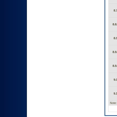
8.
8.8
8.
8.9
8.9
9.
9.
Note: