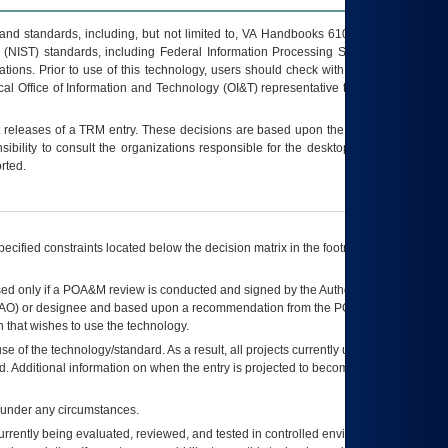
s and standards, including, but not limited to, VA Handbooks 6102 and 6500; VA
 (NIST) standards, including Federal Information Processing Standards (FIPS).
tions. Prior to use of this technology, users should check with their supervisor,
ocal Office of Information and Technology (OI&T) representative to ensure that all
t releases of a
TRM
entry. These decisions are based upon the best information
ibility to consult the organizations responsible for the desktop, testing, and/or
rted.
ecified constraints located below the decision matrix in the footnote[1] and on
ed only if a
POA&M
review is conducted and signed by the Authorizing Official
AO
) or designee and based upon a recommendation from the
POA&M
 that wishes to use the technology.
se of the technology/standard. As a result, all projects currently utilizing the
rd. Additional information on when the entry is projected to become unauthorized
d under any circumstances.
currently being evaluated, reviewed, and tested in controlled environments. Use