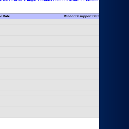
 are NOT EXEMPT. Major Versions released before 09/14/2022 are EXEMPT as
fe Date
Vendor Desupport Date