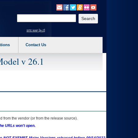
o expand a main menu option (Health, Benefits, etc). 3. To enter and activate the s
Enter your search text
site map [a-z]
tions
Contact Us
Model v 26.1
 from the vendor (or from the release source).
the URLs won't open.