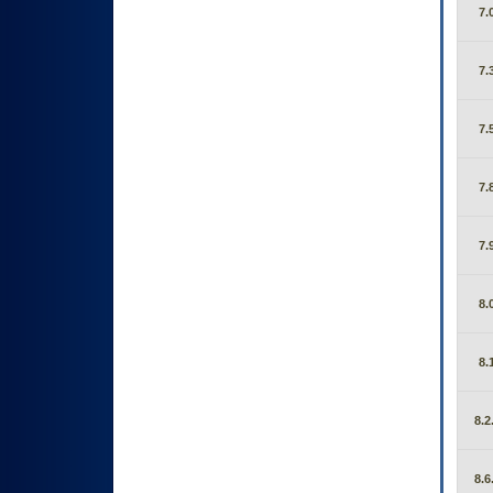
7.
7.
7.
7.
7.
8.
8.
8.2
8.6