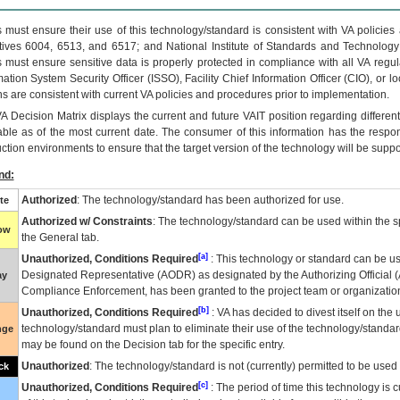
 must ensure their use of this technology/standard is consistent with VA policie
tives 6004, 6513, and 6517; and National Institute of Standards and Technology
 must ensure sensitive data is properly protected in compliance with all VA regula
mation System Security Officer (ISSO), Facility Chief Information Officer (CIO), or l
ns are consistent with current VA policies and procedures prior to implementation.
VA
Decision Matrix displays the current and future
VA
IT
position regarding differen
able as of the most current date. The consumer of this information has the respons
ction environments to ensure that the target version of the technology will be suppo
nd:
Authorized
: The technology/standard has been authorized for use.
te
Authorized w/ Constraints
: The technology/standard can be used within the sp
low
the General tab.
[a]
Unauthorized, Conditions Required
: This technology or standard can be us
Designated Representative (
AODR
) as designated by the Authorizing Official (
ay
Compliance Enforcement, has been granted to the project team or organization
[b]
Unauthorized, Conditions Required
:
VA
has decided to divest itself on the u
technology/standard must plan to eliminate their use of the technology/standa
nge
may be found on the Decision tab for the specific entry.
Unauthorized
: The technology/standard is not (currently) permitted to be use
ck
[c]
Unauthorized, Conditions Required
: The period of time this technology is 