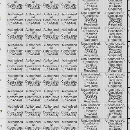
U
Conditions
Conditions
w/
w/
w/
w/
0
Required
Required
Constraints
Constraints
Constraints
Constraints
(POA&M
(POA&M
(POA&M)
(POA&M)
(POA&M)
(POA&M)
Required)
Required)
Unauthorized,
Unauthorized,
Authorized
Authorized
Authorized
Authorized
U
Conditions
Conditions
w/
w/
w/
w/
3
Required
Required
Constraints
Constraints
Constraints
Constraints
(POA&M
(POA&M
(POA&M)
(POA&M)
(POA&M)
(POA&M)
Required)
Required)
Unauthorized,
Unauthorized,
Authorized
Authorized
Authorized
Authorized
U
Conditions
Conditions
w/
w/
w/
w/
5
Required
Required
Constraints
Constraints
Constraints
Constraints
(POA&M
(POA&M
(POA&M)
(POA&M)
(POA&M)
(POA&M)
Required)
Required)
Unauthorized,
Unauthorized,
Authorized
Authorized
Authorized
Authorized
U
Conditions
Conditions
w/
w/
w/
w/
8
Required
Required
Constraints
Constraints
Constraints
Constraints
(POA&M
(POA&M
(POA&M)
(POA&M)
(POA&M)
(POA&M)
Required)
Required)
Unauthorized,
Unauthorized,
Authorized
Authorized
Authorized
Authorized
U
Conditions
Conditions
w/
w/
w/
w/
9
Required
Required
Constraints
Constraints
Constraints
Constraints
(POA&M
(POA&M
(POA&M)
(POA&M)
(POA&M)
(POA&M)
Required)
Required)
Unauthorized,
Unauthorized,
Authorized
Authorized
Authorized
Authorized
U
Conditions
Conditions
w/
w/
w/
w/
0
Required
Required
Constraints
Constraints
Constraints
Constraints
(POA&M
(POA&M
(POA&M)
(POA&M)
(POA&M)
(POA&M)
Required)
Required)
Unauthorized,
Unauthorized,
Authorized
Authorized
Authorized
Authorized
U
Conditions
Conditions
w/
w/
w/
w/
1
Required
Required
Constraints
Constraints
Constraints
Constraints
(POA&M
(POA&M
(POA&M)
(POA&M)
(POA&M)
(POA&M)
Required)
Required)
Unauthorized,
Unauthorized,
Authorized
Authorized
Authorized
Authorized
U
Conditions
Conditions
w/
w/
w/
w/
.x
Required
Required
Constraints
Constraints
Constraints
Constraints
(POA&M
(POA&M
(POA&M)
(POA&M)
(POA&M)
(POA&M)
Required)
Required)
Unauthorized,
Unauthorized,
Authorized
Authorized
Authorized
Authorized
U
Conditions
Conditions
w/
w/
w/
w/
.1
Required
Required
Constraints
Constraints
Constraints
Constraints
(POA&M
(POA&M