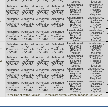
(POA&M)
(POA&M)
(POA&M)
(POA&M)
Required)
Required)
Unauthorized,
Unauthorized,
Authorized
Authorized
Authorized
Authorized
U
Conditions
Conditions
w/
w/
w/
w/
7
Required
Required
Constraints
Constraints
Constraints
Constraints
(POA&M
(POA&M
(POA&M)
(POA&M)
(POA&M)
(POA&M)
Required)
Required)
Unauthorized,
Unauthorized,
Authorized
Authorized
Authorized
Authorized
U
Conditions
Conditions
w/
w/
w/
w/
.1
Required
Required
Constraints
Constraints
Constraints
Constraints
(POA&M
(POA&M
(POA&M)
(POA&M)
(POA&M)
(POA&M)
Required)
Required)
Unauthorized,
Unauthorized,
Authorized
Authorized
Authorized
Authorized
U
Conditions
Conditions
w/
w/
w/
w/
9
Required
Required
Constraints
Constraints
Constraints
Constraints
(POA&M
(POA&M
(POA&M)
(POA&M)
(POA&M)
(POA&M)
Required)
Required)
Unauthorized,
Unauthorized,
Authorized
Authorized
Authorized
Authorized
U
Conditions
Conditions
w/
w/
w/
w/
.1
Required
Required
Constraints
Constraints
Constraints
Constraints
(POA&M
(POA&M
(POA&M)
(POA&M)
(POA&M)
(POA&M)
Required)
Required)
Unauthorized,
Unauthorized,
Authorized
Authorized
Authorized
Authorized
U
Conditions
Conditions
w/
w/
w/
w/
.2
Required
Required
Constraints
Constraints
Constraints
Constraints
(POA&M
(POA&M
(POA&M)
(POA&M)
(POA&M)
(POA&M)
Required)
Required)
Unauthorized,
Unauthorized,
Authorized
Authorized
Authorized
Authorized
U
Conditions
Conditions
w/
w/
w/
w/
0
Required
Required
Constraints
Constraints
Constraints
Constraints
(POA&M
(POA&M
(POA&M)
(POA&M)
(POA&M)
(POA&M)
Required)
Required)
Unauthorized,
Unauthorized,
Authorized
Authorized
Authorized
Authorized
U
Conditions
Conditions
w/
w/
w/
w/
1
Required
Required
Constraints
Constraints
Constraints
Constraints
(POA&M
(POA&M
(POA&M)
(POA&M)
(POA&M)
(POA&M)
Required)
Required)
At the time of writing, version 9.1 is the most current version, released 08/01/2022.