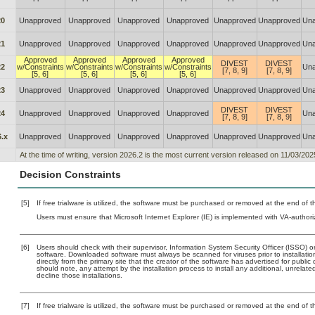
20
Unapproved
Unapproved
Unapproved
Unapproved
Unapproved
Unapproved
Una
21
Unapproved
Unapproved
Unapproved
Unapproved
Unapproved
Unapproved
Una
Approved
Approved
Approved
Approved
DIVEST
DIVEST
22
w/Constraints
w/Constraints
w/Constraints
w/Constraints
Una
[7, 8, 9]
[7, 8, 9]
[5, 6]
[5, 6]
[5, 6]
[5, 6]
23
Unapproved
Unapproved
Unapproved
Unapproved
Unapproved
Unapproved
Una
DIVEST
DIVEST
24
Unapproved
Unapproved
Unapproved
Unapproved
Una
[7, 8, 9]
[7, 8, 9]
.x
Unapproved
Unapproved
Unapproved
Unapproved
Unapproved
Unapproved
Una
At the time of writing, version 2026.2 is the most current version released on 11/03/202
Decision Constraints
[5]
If free trialware is utilized, the software must be purchased or removed at the end of the
Users must ensure that Microsoft Internet Explorer (IE) is implemented with VA-authori
[6]
Users should check with their supervisor, Information System Security Officer (ISSO) o
software. Downloaded software must always be scanned for viruses prior to installat
directly from the primary site that the creator of the software has advertised for p
should note, any attempt by the installation process to install any additional, unrelat
decline those installations.
[7]
If free trialware is utilized, the software must be purchased or removed at the end of the