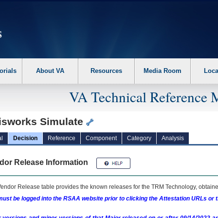
erform the following steps. 1. Please switch auto forms mode to off. 2. Hit enter t
orials
About VA
Resources
Media Room
Loca
VA Technical Reference 
isworks Simulate
l
Decision
Reference
Component
Category
Analysis
dor Release Information
endor Release table provides the known releases for the
TRM
Technology, obtained
ust be logged into the RSAA website prior to clicking the Attestation URLs or 