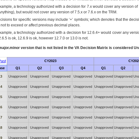
xample, a technology authorized with a decision for 7.x would cover any version of 
Anything), but would not cover any version of 7.5.x or 7.6.x on the TRM.
cisions for specific versions may include ‘+’ symbols; which denotes that the decisi
s not to exceed or affect previous decimal places.
xample, a technology authorized with a decision for 12.6.4+ would cover any version
.6.5 is ok, 12.6.9 is ok, however 12.7.0 or 13.0 is not.
ajor.minor version that is not listed in the
VA
Decision Matrix is considered Un
ast
CY2023
CY202
ase
Q1
Q2
Q3
Q4
Q1
Q2
13
Unapproved
Unapproved
Unapproved
Unapproved
Unapproved
Unapproved
Una
14
Unapproved
Unapproved
Unapproved
Unapproved
Unapproved
Unapproved
Una
15
Unapproved
Unapproved
Unapproved
Unapproved
Unapproved
Unapproved
Una
16
Unapproved
Unapproved
Unapproved
Unapproved
Unapproved
Unapproved
Una
17
Unapproved
Unapproved
Unapproved
Unapproved
Unapproved
Unapproved
Una
18
Unapproved
Unapproved
Unapproved
Unapproved
Unapproved
Unapproved
Una
19
Unapproved
Unapproved
Unapproved
Unapproved
Unapproved
Unapproved
Una