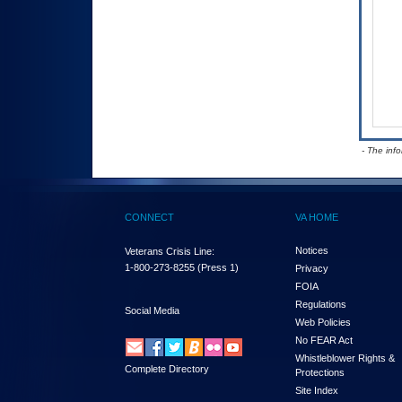
- The inf
CONNECT
VA HOME
Notices
Veterans Crisis Line:
1-800-273-8255
(Press 1)
Privacy
FOIA
Regulations
Social Media
Web Policies
No FEAR Act
Whistleblower Rights &
Complete Directory
Protections
Site Index