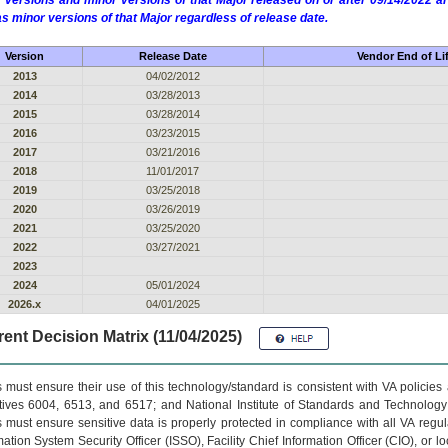
 versions and minor versions of that Major released on or after 09/14/2022
as minor versions of that Major regardless of release date.
Version
Release Date
Vendor End of Li
2013
04/02/2012
2014
03/28/2013
2015
03/28/2014
2016
03/23/2015
2017
03/21/2016
2018
11/01/2017
2019
03/25/2018
2020
03/26/2019
2021
03/25/2020
2022
03/27/2021
2023
2024
05/01/2024
2026.x
04/01/2025
ent Decision Matrix (11/04/2025)
 must ensure their use of this technology/standard is consistent with VA policie
tives 6004, 6513, and 6517; and National Institute of Standards and Technology
 must ensure sensitive data is properly protected in compliance with all VA regula
mation System Security Officer (ISSO), Facility Chief Information Officer (CIO), or l