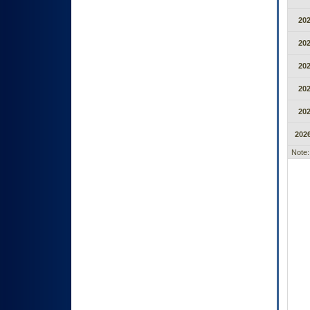
20
20
20
20
20
2026
Note: