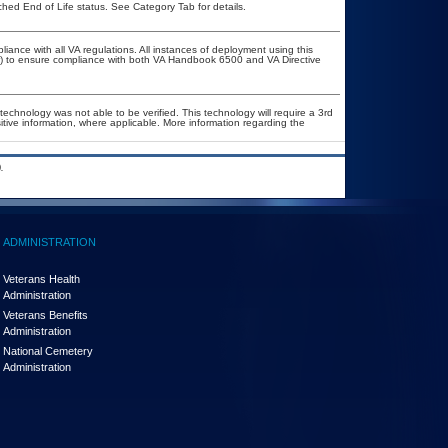
ched End of Life status. See Category Tab for details.
liance with all VA regulations. All instances of deployment using this
er) to ensure compliance with both VA Handbook 6500 and VA Directive
technology was not able to be verified. This technology will require a 3rd
itive information, where applicable. More information regarding the
.
ADMINISTRATION
Veterans Health
Administration
Veterans Benefits
Administration
National Cemetery
Administration