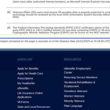
Users must utilize authorized internet browsers, as Microsoft Internet Explorer has rea
[8]
Veterans Affairs (VA) users must ensure VA sensitive data is properly protected in comp
technology should be reviewed by the local ISSO (Information System Security Offic
6500.
[9]
The Federal Information Processing standards (FIPS) 140-2 certification status of this 
party FIPS 140-2 or 140-3 certified solution for any data containing PHI/PII or VA sens
Cryptographic Module Validation Program (CMVP) can be found on the NIST website.
ormation contained on this page is accurate as of the Decision Date (11/21/2025 at 16:18:42 UTC)
QUICK LIST
RESOURCES
Apply for Benefits
eBenefits Employment
Center
Apply for Health Care
Returning Service Members
Prescriptions
Vocational Rehabilitation &
My Health
e
Vet
Employment
eBenefits
Homeless Veterans
Life Insurance Online
Women Veterans
Applications
Minority Veterans
VA Forms
Plain Language
State and Local Resources