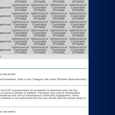
(POA&M)
(POA&M)
(POA&M)
(POA&M)
(POA&M)
Authorized w/
Authorized w/
Authorized w/
Authorized w/
Authorized w/
pproved
Constraints
Constraints
Constraints
Constraints
Constraints
(POA&M)
(POA&M)
(POA&M)
(POA&M)
(POA&M)
Authorized w/
Authorized w/
Authorized w/
Authorized w/
Authorized w/
pproved
Constraints
Constraints
Constraints
Constraints
Constraints
(POA&M)
(POA&M)
(POA&M)
(POA&M)
(POA&M)
Authorized w/
Authorized w/
Authorized w/
Authorized w/
Authorized w/
pproved
Constraints
Constraints
Constraints
Constraints
Constraints
(POA&M)
(POA&M)
(POA&M)
(POA&M)
(POA&M)
Authorized w/
Authorized w/
Authorized w/
Authorized w/
Authorized w/
pproved
Constraints
Constraints
Constraints
Constraints
Constraints
(POA&M)
(POA&M)
(POA&M)
(POA&M)
(POA&M)
Authorized w/
Authorized w/
Authorized w/
Authorized w/
Authorized w/
pproved
Constraints
Constraints
Constraints
Constraints
Constraints
(POA&M)
(POA&M)
(POA&M)
(POA&M)
(POA&M)
Authorized w/
Authorized w/
Authorized w/
Authorized w/
Authorized w/
pproved
Constraints
Constraints
Constraints
Constraints
Constraints
(POA&M)
(POA&M)
(POA&M)
(POA&M)
(POA&M)
5.
 trial period.
zed baselines. (refer to the ‘Category’ tab under ‘Runtime Dependencies’)
r local OIT representative for permission to download and use this
ion to prevent adware or malware. Freeware may only be downloaded
ublic download and user or development community engagement. Users
ed software is not authorized and the user should take the proper steps to
 trial period.