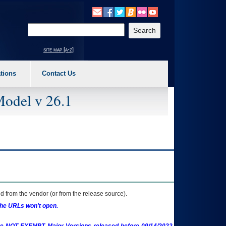
o expand a main menu option (Health, Benefits, etc). 3. To enter and activate the s
Enter your search text
site map [a-z]
tions
Contact Us
Model v 26.1
 from the vendor (or from the release source).
the URLs won't open.