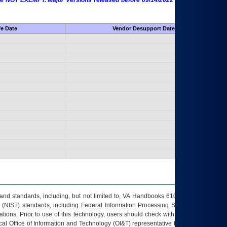
 are NOT EXEMPT. Major Versions released before 09/14/2022 are EXEMPT as
fe Date
Vendor Desupport Date
s and standards, including, but not limited to, VA Handbooks 6102 and 6500; VA
 (NIST) standards, including Federal Information Processing Standards (FIPS).
tions. Prior to use of this technology, users should check with their supervisor,
ocal Office of Information and Technology (OI&T) representative to ensure that all