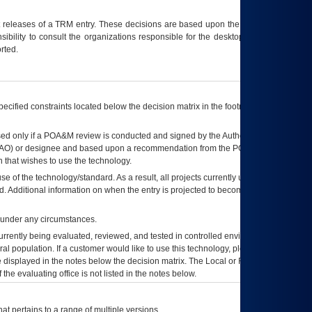
t releases of a
TRM
entry. These decisions are based upon the best information
ibility to consult the organizations responsible for the desktop, testing, and/or
rted.
ecified constraints located below the decision matrix in the footnote[1] and on
ed only if a
POA&M
review is conducted and signed by the Authorizing Official
AO
) or designee and based upon a recommendation from the
POA&M
 that wishes to use the technology.
se of the technology/standard. As a result, all projects currently utilizing the
rd. Additional information on when the entry is projected to become unauthorized
d under any circumstances.
currently being evaluated, reviewed, and tested in controlled environments. Use
eral population. If a customer would like to use this technology, please work with
ce displayed in the notes below the decision matrix. The Local or Regional
OI&T
f the evaluating office is not listed in the notes below.
at pertains to a range of multiple versions.