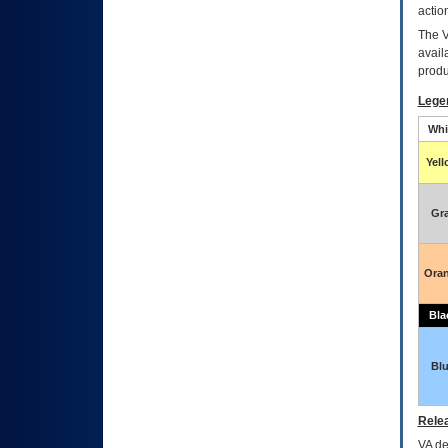
actio
The
avail
produ
Lege
Whi
Yel
Gr
Ora
Bla
Bl
Relea
VA
dec