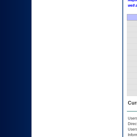
Major
well 
Curr
Users
Direc
Users
Infor