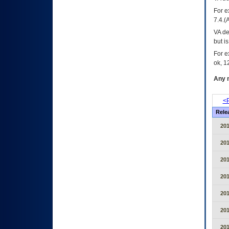
For e
7.4.(
VA de
but i
For e
ok, 12
Any m
<P
Rele
20
20
20
20
20
20
20