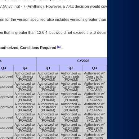
7.(Anything) - 7.(Anything). However, a 7.4.x decision would cover any version of
on for the version specified also includes versions greater than what is specified
 that is greater than 12.6.4, but would not exceed the .6 decimal ie: 12.6.401 is
[a]
authorized, Conditions Required
.
4
CY2025
Futu
Q3
Q4
Q1
Q2
Q3
Q4
Authorized w/
Authorized w/
Authorized w/
Authorized w/
Authorized w/
pproved
Constraints
Constraints
Constraints
Constraints
Constraints
(POA&M)
(POA&M)
(POA&M)
(POA&M)
(POA&M)
Authorized w/
Authorized w/
Authorized w/
Authorized w/
Authorized w/
pproved
Constraints
Constraints
Constraints
Constraints
Constraints
(POA&M)
(POA&M)
(POA&M)
(POA&M)
(POA&M)
Authorized w/
Authorized w/
Authorized w/
Authorized w/
Authorized w/
pproved
Constraints
Constraints
Constraints
Constraints
Constraints
(POA&M)
(POA&M)
(POA&M)
(POA&M)
(POA&M)
Authorized w/
Authorized w/
Authorized w/
Authorized w/
Authorized w/
pproved
Constraints
Constraints
Constraints
Constraints
Constraints
(POA&M)
(POA&M)
(POA&M)
(POA&M)
(POA&M)
Authorized w/
Authorized w/
Authorized w/
Authorized w/
Authorized w/
pproved
Constraints
Constraints
Constraints
Constraints
Constraints
(POA&M)
(POA&M)
(POA&M)
(POA&M)
(POA&M)
Authorized w/
Authorized w/
Authorized w/
Authorized w/
Authorized w/
pproved
Constraints
Constraints
Constraints
Constraints
Constraints
(POA&M)
(POA&M)
(POA&M)
(POA&M)
(POA&M)
Authorized w/
Authorized w/
Authorized w/
Authorized w/
Authorized w/
pproved
Constraints
Constraints
Constraints
Constraints
Constraints