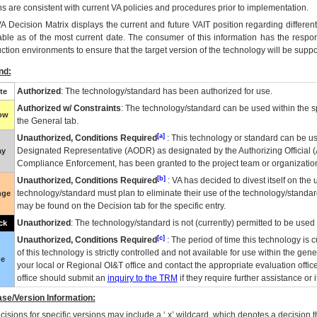
ns are consistent with current VA policies and procedures prior to implementation.
VA
Decision Matrix displays the current and future
VA
IT
position regarding differen
able as of the most current date. The consumer of this information has the respons
ction environments to ensure that the target version of the technology will be suppo
nd:
Authorized
: The technology/standard has been authorized for use.
te
Authorized w/ Constraints
: The technology/standard can be used within the sp
low
the General tab.
[a]
Unauthorized, Conditions Required
: This technology or standard can be us
Designated Representative (
AODR
) as designated by the Authorizing Official (
ay
Compliance Enforcement, has been granted to the project team or organization
[b]
Unauthorized, Conditions Required
:
VA
has decided to divest itself on the u
technology/standard must plan to eliminate their use of the technology/standa
nge
may be found on the Decision tab for the specific entry.
Unauthorized
: The technology/standard is not (currently) permitted to be use
ck
[c]
Unauthorized, Conditions Required
: The period of time this technology is 
of this technology is strictly controlled and not available for use within the gen
ue
your local or Regional
OI&T
office and contact the appropriate evaluation offi
office should submit an
inquiry to the
TRM
if they require further assistance or i
se/Version Information:
isions for specific versions may include a ‘.x’ wildcard, which denotes a decision th