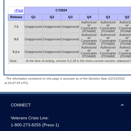
<Past
CY2024
Release
Q1
Q2
Q3
Q4
Q1
Q2
Authorized
Authorized
Authori
w/
w/
w/
7.5
Unapproved
Unapproved
Unapproved
Constraints
Constraints
Constrai
(POA&M)
(POA&M)
(POA&
Authorized
Authorized
Authori
w/
w/
w/
9.0
Unapproved
Unapproved
Unapproved
Constraints
Constraints
Constrai
(POA&M)
(POA&M)
(POA&
Authorized
Authorized
Authori
w/
w/
w/
9.2.x
Unapproved
Unapproved
Unapproved
Constraints
Constraints
Constrai
(POA&M)
(POA&M)
(POA&
Note:
At the time of writing, version 9.2.29 is the most current version, released
- The information contained on this page is accurate as of the Decision Date (12/12/2022
at 03:47:25 UTC).
CONNECT
Veterans Crisis Line:
1-800-273-8255
(Press 1)