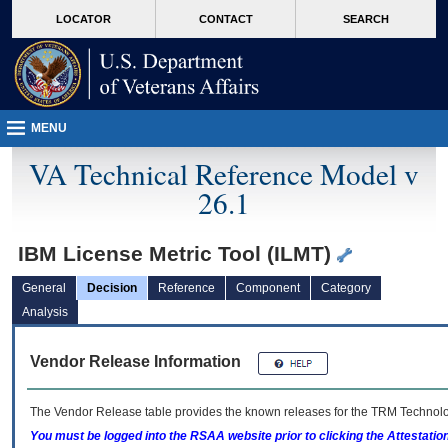
skip
Attention A T users. To access the menus on this page please perform the followin
MORE
LOCATOR
CONTACT
SEARCH
to
VA
page
content
MENU
VA Technical Reference Model v
26.1
IBM License Metric Tool (ILMT)
General
Decision
Reference
Component
Category
Analysis
Vendor Release Information
The Vendor Release table provides the known releases for the
TRM
Technolog
You must be logged into the RSAA website prior to clicking the Attestati