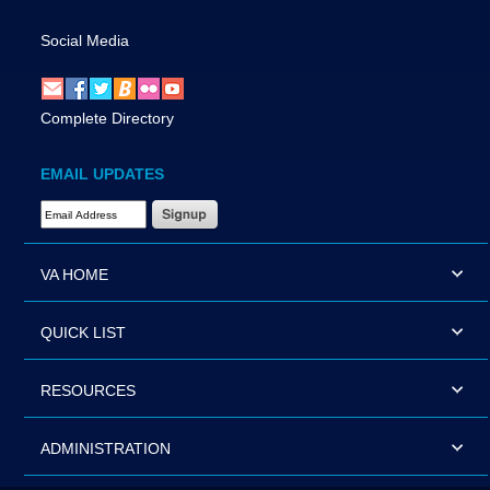
Social Media
Complete Directory
EMAIL UPDATES
Email Address Required
VA HOME
QUICK LIST
RESOURCES
ADMINISTRATION