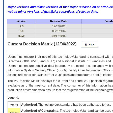
Major versions and minor versions of that Major released on or after 
well as minor versions of that Major regardless of release date.
Version
Release Date
Vendo
7.5
12/13/2011
9.0
03/11/2014
9.2.x
03/17/2015
Current Decision Matrix (12/06/2022)
Users must ensure their use of this technology/standard is consistent with
Directives 6004, 6513, and 6517; and National Institute of Standards and 
Users must ensure sensitive data is properly protected in compliance with al
Information System Security Officer (ISSO), Facility Chief Information Officer
actions are consistent with current VA policies and procedures prior to implem
The
VA
Decision Matrix displays the current and future
VA
IT
position regardi
available as of the most current date. The consumer of this information has 
production environments to ensure that the target version of the technology w
Legend:
Authorized
: The technology/standard has been authorized for use.
White
Authorized w/ Constraints
: The technology/standard can be used wi