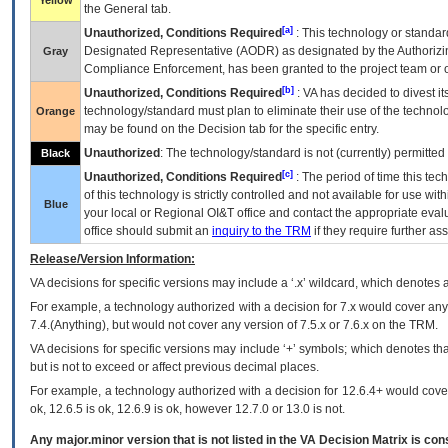
Yellow
the General tab.
[a]
Unauthorized, Conditions Required
: This technology or standar
Designated Representative (
AODR
) as designated by the Authorizin
Gray
Compliance Enforcement, has been granted to the project team or o
[b]
Unauthorized, Conditions Required
:
VA
has decided to divest its
technology/standard must plan to eliminate their use of the techno
Orange
may be found on the Decision tab for the specific entry.
Unauthorized
: The technology/standard is not (currently) permitte
Black
[c]
Unauthorized, Conditions Required
: The period of time this te
of this technology is strictly controlled and not available for use wi
Blue
your local or Regional
OI&T
office and contact the appropriate eval
office should submit an
inquiry to the
TRM
if they require further ass
Release/Version Information:
VA
decisions for specific versions may include a ‘.x’ wildcard, which denotes a
For example, a technology authorized with a decision for 7.x would cover any 
7.4.(Anything), but would not cover any version of 7.5.x or 7.6.x on the TRM.
VA decisions for specific versions may include ‘+’ symbols; which denotes that
but is not to exceed or affect previous decimal places.
For example, a technology authorized with a decision for 12.6.4+ would cover 
ok, 12.6.5 is ok, 12.6.9 is ok, however 12.7.0 or 13.0 is not.
Any major.minor version that is not listed in the
VA
Decision Matrix is con