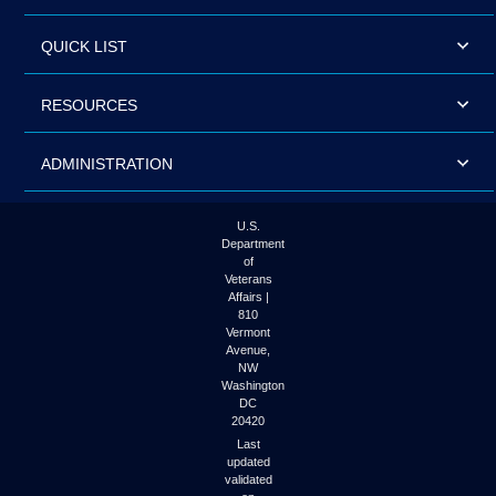
QUICK LIST
RESOURCES
ADMINISTRATION
U.S.
Department
of
Veterans
Affairs |
810
Vermont
Avenue,
NW
Washington
DC
20420
Last
updated
validated