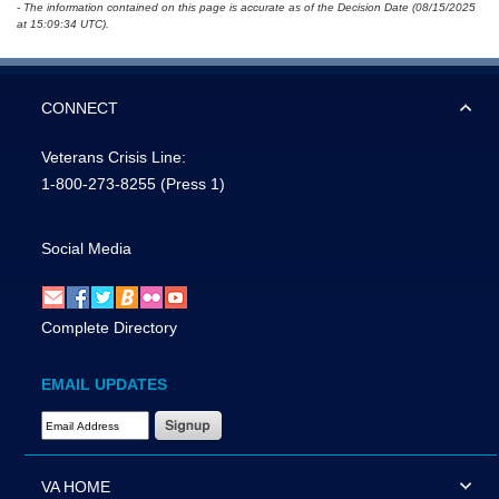
- The information contained on this page is accurate as of the Decision Date (08/15/2025
at 15:09:34 UTC).
CONNECT
Veterans Crisis Line:
1-800-273-8255
(Press 1)
Social Media
Complete Directory
EMAIL UPDATES
Email Address Required
VA HOME