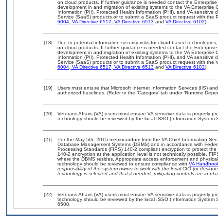
on cloud products. If further guidance is needed contact the Enterpris
development in and migration of existing systems to the VA Enterprise C
Information (PII), Protected Health Information (PHI), and VA sensitiv
Service (SaaS) products or to submit a SaaS product request with the P
6004
,
VA Directive 6517
,
VA Directive 6513
and
VA Directive 6102
).
[18]
Due to potential information security risks for cloud-based technologies,
on cloud products. If further guidance is needed contact the Enterpris
development in and migration of existing systems to the VA Enterprise C
Information (PII), Protected Health Information (PHI), and VA sensitiv
Service (SaaS) products or to submit a SaaS product request with the 
6004
,
VA Directive 6517
,
VA Directive 6513
and
VA Directive 6102
).
[19]
Users must ensure that Microsoft Internet Information Services (IIS) 
authorized baselines. (Refer to the ‘Category’ tab under ‘Runtime Depe
[20]
Veterans Affairs (VA) users must ensure VA sensitive data is properly pro
technology should be reviewed by the local ISSO (Information System S
[21]
Per the May 5th, 2015 memorandum from the VA Chief Information Securit
Database Management Systems (DBMS) and in accordance with Federal
Processing Standards (FIPS) 140-2 compliant encryption to protect the con
140-2 encryption at the application level is not technically possible, F
where the DBMS resides. Appropriate access enforcement and physical s
technology should be reviewed to ensure compliance with
VA Handboo
responsibility of the system owner to work with the local CIO (or desig
technology is selected and that if needed, mitigating controls are in 
[22]
Veterans Affairs (VA) users must ensure VA sensitive data is properly pro
technology should be reviewed by the local ISSO (Information System S
6500.