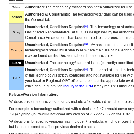
Authorized
: The technology/standard has been authorized for use.
White
Authorized w/ Constraints
: The technology/standard can be used wi
Yellow
the General tab.
[a]
Unauthorized, Conditions Required
: This technology or standar
Designated Representative (
AODR
) as designated by the Authorizin
Gray
Compliance Enforcement, has been granted to the project team or o
[b]
Unauthorized, Conditions Required
:
VA
has decided to divest its
technology/standard must plan to eliminate their use of the techno
Orange
may be found on the Decision tab for the specific entry.
Unauthorized
: The technology/standard is not (currently) permitte
Black
[c]
Unauthorized, Conditions Required
: The period of time this te
of this technology is strictly controlled and not available for use wi
Blue
your local or Regional
OI&T
office and contact the appropriate eval
office should submit an
inquiry to the
TRM
if they require further ass
Release/Version Information:
VA
decisions for specific versions may include a ‘.x’ wildcard, which denotes a
For example, a technology authorized with a decision for 7.x would cover any 
7.4.(Anything), but would not cover any version of 7.5.x or 7.6.x on the TRM.
VA decisions for specific versions may include ‘+’ symbols; which denotes that
but is not to exceed or affect previous decimal places.