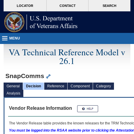
skip
Attention A T users. To access the menus on this page please perform the followin
MORE
LOCATOR
CONTACT
SEARCH
to
VA
page
content
MENU
VA Technical Reference Model v
26.1
SnapComms
General
Decision
Reference
Component
Category
Analysis
Vendor Release Information
The Vendor Release table provides the known releases for the
TRM
Technolog
You must be logged into the RSAA website prior to clicking the Attestati