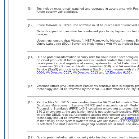
[6]
Technology must remain patched and operated in accordance with Feder
future security vulnerabilities.
[12]
If free trialware is utilized, the software must be purchased or removed a
Network impact studies must be conducted prior to deployment for techn
devices.
Users must ensure that Microsoft .NET Framework, Microsoft Internet Expl
Query Language (SQL) Server are implemented with VA-authorized basel
[14]
Due to potential information security risks for cloud-based technologies,
on cloud products. If further guidance is needed contact the Enterpris
development in and migration of existing systems to the VA Enterprise C
Information (PII), Protected Health Information (PHI), and VA sensitiv
Service (SaaS) products or to submit a SaaS product request with the P
6004
,
VA Directive 6517
,
VA Directive 6513
and
VA Directive 6102
).
[15]
Veterans Affairs (VA) users must ensure VA sensitive data is properly pro
technology should be reviewed by the local ISO (Information Security O
[16]
Per the May 5th, 2015 memorandum from the VA Chief Information Securit
Database Management Systems (DBMS) and in accordance with Federal
Processing Standards (FIPS) 140-2 compliant encryption to protect the con
140-2 encryption at the application level is not technically possible, F
where the DBMS resides. Appropriate access enforcement and physical s
technology should be reviewed to ensure compliance with
VA Handboo
responsibility of the system owner to work with the local CIO (or desig
is selected and that if needed, mitigating controls are in place and do
[17]
Due to potential information security risks for cloud-based technologies,