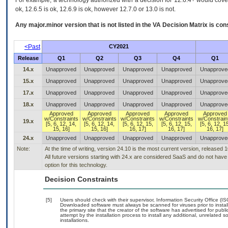
For example, a technology authorized with a decision for 12.6.4+ would cover 
ok, 12.6.5 is ok, 12.6.9 is ok, however 12.7.0 or 13.0 is not.
Any major.minor version that is not listed in the
VA
Decision Matrix is con
<Past
CY2021
Release
Q1
Q2
Q3
Q4
Q1
14.x
Unapproved
Unapproved
Unapproved
Unapproved
Unapprove
15.x
Unapproved
Unapproved
Unapproved
Unapproved
Unapprove
17.x
Unapproved
Unapproved
Unapproved
Unapproved
Unapprove
18.x
Unapproved
Unapproved
Unapproved
Unapproved
Unapprove
Approved
Approved
Approved
Approved
Approved
w/Constraints
w/Constraints
w/Constraints
w/Constraints
w/Constrain
19.x
[5, 6, 12, 14,
[5, 6, 12, 14,
[5, 6, 12, 15,
[5, 6, 12, 15,
[5, 6, 12, 1
15, 16]
15, 16]
16, 17]
16, 17]
16, 17]
24.x
Unapproved
Unapproved
Unapproved
Unapproved
Unapprove
Note:
At the time of writing, version 24.10 is the most current version, released 
All future versions starting with 24.x are considered SaaS and do not ha
option for this technology.
Decision Constraints
[5]
Users should check with their supervisor, Information Security Office (I
Downloaded software must always be scanned for viruses prior to insta
the primary site that the creator of the software has advertised for 
attempt by the installation process to install any additional, unrelated 
installations.