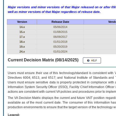
Major versions and minor versions of that Major released on or after 
well as minor versions of that Major regardless of release date.
Version
Release Date
Vendo
14.x
05/06/2014
15.x
01/08/2015
17.x
06/09/2017
18.x
01/01/2018
19.x
05/20/2019
24.x
01/01/2024
Current Decision Matrix (08/14/2025)
Users must ensure their use of this technology/standard is consistent with
Directives 6004, 6513, and 6517; and National Institute of Standards and 
Users must ensure sensitive data is properly protected in compliance with al
Information System Security Officer (ISSO), Facility Chief Information Officer
actions are consistent with current VA policies and procedures prior to implem
The
VA
Decision Matrix displays the current and future
VA
IT
position regardi
available as of the most current date. The consumer of this information has 
production environments to ensure that the target version of the technology w
Legend: