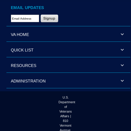
EMAIL UPDATES
Email Address Required
VA HOME
QUICK LIST
RESOURCES
ADMINISTRATION
U.S.
Department
of
Veterans
Affairs |
810
Vermont
Avenue,