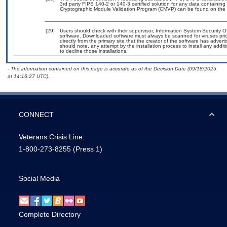
3rd party FIPS 140-2 or 140-3 certified solution for any data containing
Cryptographic Module Validation Program (CMVP) can be found on the 
[29]
Users should check with their supervisor, Information System Security O
software. Downloaded software must always be scanned for viruses prio
directly from the primary site that the creator of the software has ad
should note, any attempt by the installation process to install any addi
to decline those installations.
- The information contained on this page is accurate as of the Decision Date (09/18/2025
at 14:16:27 UTC).
CONNECT
Veterans Crisis Line:
1-800-273-8255
(Press 1)
Social Media
Complete Directory