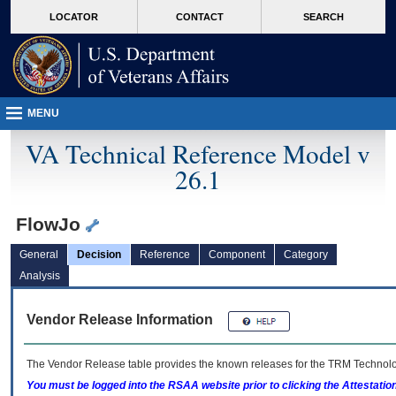
skip
Attention A T users. To access the menus on this page please perform the followin
MORE
LOCATOR
CONTACT
SEARCH
to
VA
page
content
MENU
VA Technical Reference Model v
26.1
FlowJo
General
Decision
Reference
Component
Category
Analysis
Vendor Release Information
The Vendor Release table provides the known releases for the
TRM
Technolog
You must be logged into the RSAA website prior to clicking the Attestati