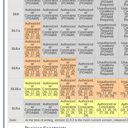
Constraints
Constraints
Constraints
Constraints
(POA&M
(
(POA&M)
(POA&M)
(POA&M)
(POA&M)
Required)
Re
Unauthorized,
Unau
Authorized
Authorized
Authorized
Authorized
Conditions
Con
w/
w/
w/
w/
10.6
Required
Re
Constraints
Constraints
Constraints
Constraints
(POA&M
(
(POA&M)
(POA&M)
(POA&M)
(POA&M)
Required)
Re
Authorized
Unauthorized,
Unau
w/
Authorized
Authorized
Authorized
Conditions
Con
Constraints
w/
w/
w/
10.7.x
Required
Re
(DIVEST)
Constraints
Constraints
Constraints
(POA&M
(
[16, 17, 25,
(POA&M)
(POA&M)
(POA&M)
Required)
Re
26, 27, 28]
Authorized
Unauthorized,
Unau
w/
Authorized
Authorized
Authorized
Conditions
Con
Constraints
w/
w/
w/
10.8.x
Required
Re
(DIVEST)
Constraints
Constraints
Constraints
(POA&M
(
[16, 17, 25,
(POA&M)
(POA&M)
(POA&M)
Required)
Re
26, 27, 28]
Authorized
Authorized
Authorized
w/
Unauthorized,
Unau
w/
w/
Authorized
Constraints
Conditions
Con
Constraints
Constraints
w/
10.9.x
(DIVEST)
Required
Re
(DIVEST)
(DIVEST)
Constraints
[16, 17, 25,
(POA&M
(
[16, 17, 25,
[16, 17, 25,
(POA&M)
26, 27, 28,
Required)
Re
26, 27, 28]
26, 27, 28]
29]
Authorized
Authorized
Unauthorized,
Unau
Authorized
Authorized
w/
w/
Conditions
Con
w/
w/
Constraints
Constraints
Required
Re
10.10.x
Constraints
Constraints
(DIVEST)
(DIVEST)
(Divest)
(D
[16, 17, 25,
[16, 17, 25,
[16, 17, 25,
[16, 17, 25,
[16, 17, 25, 26,
[16, 
26, 27, 28]
26, 27, 28]
26, 27, 28,
26, 27, 28,
27, 28, 29]
27,
29]
29]
Authorized
Authorized
Authorized
Authorized
w/
w/
Authorized w/
Auth
w/
w/
Constraints
Constraints
Constraints
Con
11.0.x
Constraints
Constraints
[16, 17, 25,
[16, 17, 25,
[16, 17, 25, 26,
[16, 
(POA&M)
(POA&M)
26, 27, 28,
26, 27, 28,
27, 28, 29]
27,
29]
29]
Note:
At the time of writing, version 11.0.2 is the most current version, released