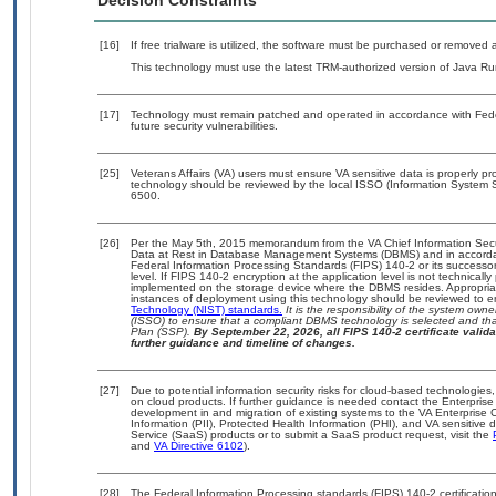
Decision Constraints
[16]
If free trialware is utilized, the software must be purchased or removed a
This technology must use the latest TRM-authorized version of Java Ru
[17]
Technology must remain patched and operated in accordance with Feder
future security vulnerabilities.
[25]
Veterans Affairs (VA) users must ensure VA sensitive data is properly pro
technology should be reviewed by the local ISSO (Information System S
6500.
[26]
Per the May 5th, 2015 memorandum from the VA Chief Information Securi
Data at Rest in Database Management Systems (DBMS) and in accorda
Federal Information Processing Standards (FIPS) 140-2 or its successor to
level. If FIPS 140-2 encryption at the application level is not technical
implemented on the storage device where the DBMS resides. Appropriat
instances of deployment using this technology should be reviewed to 
Technology (NIST) standards.
It is the responsibility of the system own
(ISSO) to ensure that a compliant DBMS technology is selected and that
Plan (SSP).
By September 22, 2026, all FIPS 140-2 certificate validat
further guidance and timeline of changes.
[27]
Due to potential information security risks for cloud-based technologies,
on cloud products. If further guidance is needed contact the Enterpris
development in and migration of existing systems to the VA Enterprise C
Information (PII), Protected Health Information (PHI), and VA sensitiv
Service (SaaS) products or to submit a SaaS product request, visit the
and
VA Directive 6102
).
[28]
The Federal Information Processing standards (FIPS) 140-2 certification 