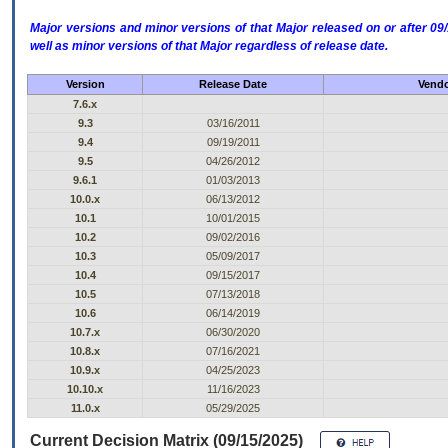
Major versions and minor versions of that Major released on or after 
well as minor versions of that Major regardless of release date.
Version
Release Date
Vendo
7.6.x
9.3
03/16/2011
9.4
09/19/2011
9.5
04/26/2012
9.6.1
01/03/2013
10.0.x
06/13/2012
10.1
10/01/2015
10.2
09/02/2016
10.3
05/09/2017
10.4
09/15/2017
10.5
07/13/2018
10.6
06/14/2019
10.7.x
06/30/2020
10.8.x
07/16/2021
10.9.x
04/25/2023
10.10.x
11/16/2023
11.0.x
05/29/2025
Current Decision Matrix (09/15/2025)