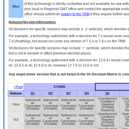
of this technology is strictly controlled and not available for use wi
Blue
your local or Regional
OI&T
office and contact the appropriate eval
office should submit an
inquiry to the
TRM
if they require further ass
Release/Version Information:
VA
decisions for specific versions may include a ‘.x’ wildcard, which denotes a
For example, a technology authorized with a decision for 7.x would cover any 
7.4.(Anything), but would not cover any version of 7.5.x or 7.6.x on the TRM.
VA decisions for specific versions may include ‘+’ symbols; which denotes that
but is not to exceed or affect previous decimal places.
For example, a technology authorized with a decision for 12.6.4+ would cover 
ok, 12.6.5 is ok, 12.6.9 is ok, however 12.7.0 or 13.0 is not.
Any major.minor version that is not listed in the
VA
Decision Matrix is con
<Past
CY2025
Release
Q1
Q2
Q3
Q4
Q1
Unauthorized,
Unau
Authorized
Authorized
Authorized
Authorized
Conditions
Con
w/
w/
w/
w/
7.6.x
Required
Re
Constraints
Constraints
Constraints
Constraints
(POA&M
(
(POA&M)
(POA&M)
(POA&M)
(POA&M)
Required)
Re
Unauthorized,
Unau
Authorized
Authorized
Authorized
Authorized
Conditions
Con
w/
w/
w/
w/
9.3
Required
Re
Constraints
Constraints
Constraints
Constraints
(POA&M
(
(POA&M)
(POA&M)
(POA&M)
(POA&M)
Required)
Re