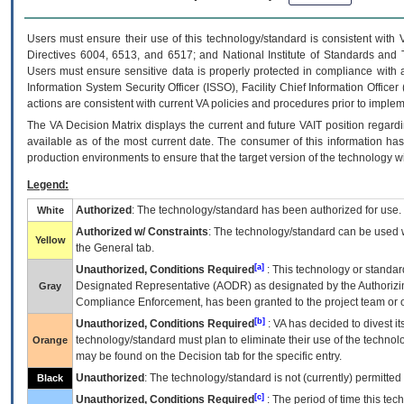
Users must ensure their use of this technology/standard is consistent with
Directives 6004, 6513, and 6517; and National Institute of Standards and 
Users must ensure sensitive data is properly protected in compliance with al
Information System Security Officer (ISSO), Facility Chief Information Officer
actions are consistent with current VA policies and procedures prior to implem
The
VA
Decision Matrix displays the current and future
VA
IT
position regardi
available as of the most current date. The consumer of this information has 
production environments to ensure that the target version of the technology w
Legend:
Authorized
: The technology/standard has been authorized for use.
White
Authorized w/ Constraints
: The technology/standard can be used wi
Yellow
the General tab.
[a]
Unauthorized, Conditions Required
: This technology or standar
Designated Representative (
AODR
) as designated by the Authorizin
Gray
Compliance Enforcement, has been granted to the project team or o
[b]
Unauthorized, Conditions Required
:
VA
has decided to divest its
technology/standard must plan to eliminate their use of the techno
Orange
may be found on the Decision tab for the specific entry.
Unauthorized
: The technology/standard is not (currently) permitte
Black
[c]
Unauthorized, Conditions Required
: The period of time this te