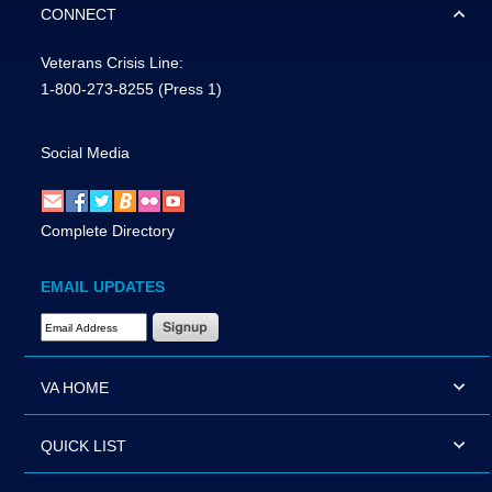
CONNECT
Veterans Crisis Line:
1-800-273-8255
(Press 1)
Social Media
Complete Directory
EMAIL UPDATES
Email Address Required
VA HOME
QUICK LIST