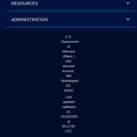
RESOURCES
ADMINISTRATION
U.S.
Department
of
Veterans
Affairs |
810
Vermont
Avenue,
NW
Washington
DC
20420
Last
updated
validated
on
01/15/2026
at
00:17:00
UTC