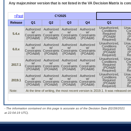
Any major.minor version that is not listed in the
VA
Decision Matrix is con
<Past
CY2025
Release
Q1
Q2
Q3
Q4
Q1
Unauthorized,
Unau
Authorized
Authorized
Authorized
Authorized
Conditions
Con
w/
w/
w/
w/
5.4.x
Required
Re
Constraints
Constraints
Constraints
Constraints
(POA&M
(
(POA&M)
(POA&M)
(POA&M)
(POA&M)
Required)
Re
Unauthorized,
Unau
Authorized
Authorized
Authorized
Authorized
Conditions
Con
w/
w/
w/
w/
6.0.x
Required
Re
Constraints
Constraints
Constraints
Constraints
(POA&M
(
(POA&M)
(POA&M)
(POA&M)
(POA&M)
Required)
Re
Unauthorized,
Unau
Authorized
Authorized
Authorized
Authorized
Conditions
Con
w/
w/
w/
w/
2017.1
Required
Re
Constraints
Constraints
Constraints
Constraints
(POA&M
(
(POA&M)
(POA&M)
(POA&M)
(POA&M)
Required)
Re
Unauthorized,
Unau
Authorized
Authorized
Authorized
Authorized
Conditions
Con
w/
w/
w/
w/
2019.1
Required
Re
Constraints
Constraints
Constraints
Constraints
(POA&M
(
(POA&M)
(POA&M)
(POA&M)
(POA&M)
Required)
Re
Note:
At the time of writing, the most recent version is 2019.1. It was released 
- The information contained on this page is accurate as of the Decision Date (02/28/2021
at 22:04:19 UTC).