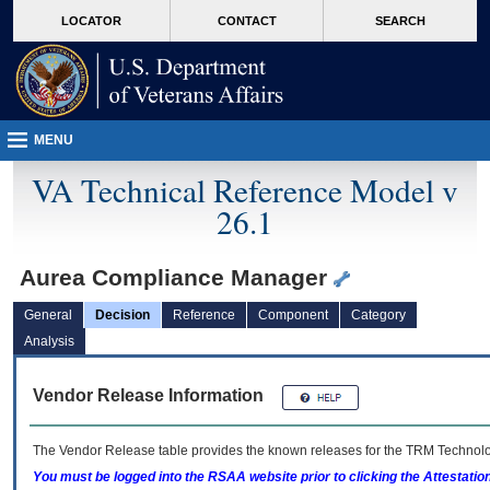
skip
Attention A T users. To access the menus on this page please perform the followin
MORE
LOCATOR
CONTACT
SEARCH
to
VA
page
content
MENU
VA Technical Reference Model v
26.1
Aurea Compliance Manager
General
Decision
Reference
Component
Category
Analysis
Vendor Release Information
The Vendor Release table provides the known releases for the
TRM
Technolog
You must be logged into the RSAA website prior to clicking the Attestati