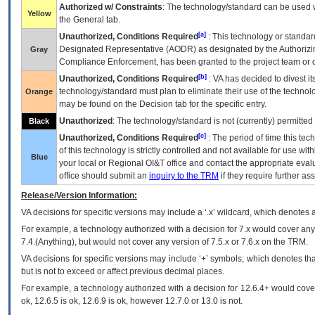
Authorized w/ Constraints
: The technology/standard can be used wi
Yellow
the General tab.
[a]
Unauthorized, Conditions Required
: This technology or standar
Designated Representative (
AODR
) as designated by the Authorizin
Gray
Compliance Enforcement, has been granted to the project team or o
[b]
Unauthorized, Conditions Required
:
VA
has decided to divest its
technology/standard must plan to eliminate their use of the techno
Orange
may be found on the Decision tab for the specific entry.
Unauthorized
: The technology/standard is not (currently) permitte
Black
[c]
Unauthorized, Conditions Required
: The period of time this te
of this technology is strictly controlled and not available for use wi
Blue
your local or Regional
OI&T
office and contact the appropriate eval
office should submit an
inquiry to the
TRM
if they require further ass
Release/Version Information:
VA
decisions for specific versions may include a ‘.x’ wildcard, which denotes a
For example, a technology authorized with a decision for 7.x would cover any 
7.4.(Anything), but would not cover any version of 7.5.x or 7.6.x on the TRM.
VA decisions for specific versions may include ‘+’ symbols; which denotes that
but is not to exceed or affect previous decimal places.
For example, a technology authorized with a decision for 12.6.4+ would cover 
ok, 12.6.5 is ok, 12.6.9 is ok, however 12.7.0 or 13.0 is not.