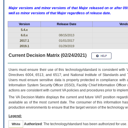
Major versions and minor versions of that Major released on or after 
well as minor versions of that Major regardless of release date.
Version
Release Date
Vendo
5.4.x
6.0.x
08/15/2013
2017.1
01/01/2017
2019.1
01/29/2019
Current Decision Matrix (02/24/2021)
Users must ensure their use of this technology/standard is consistent with
Directives 6004, 6513, and 6517; and National Institute of Standards and 
Users must ensure sensitive data is properly protected in compliance with al
Information System Security Officer (ISSO), Facility Chief Information Officer
actions are consistent with current VA policies and procedures prior to implem
The
VA
Decision Matrix displays the current and future
VA
IT
position regardi
available as of the most current date. The consumer of this information has 
production environments to ensure that the target version of the technology w
Legend:
Authorized
: The technology/standard has been authorized for use.
White