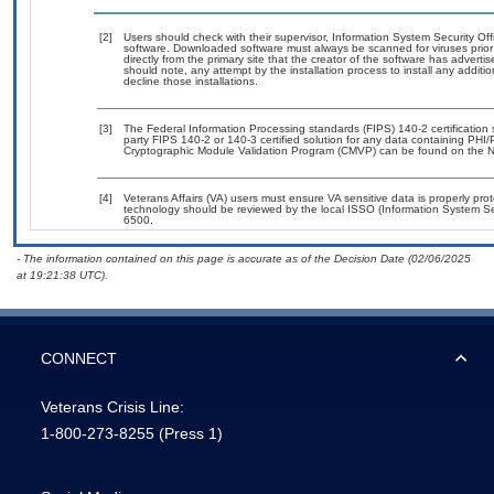
[2]
Users should check with their supervisor, Information System Security Off
software. Downloaded software must always be scanned for viruses prior
directly from the primary site that the creator of the software has adv
should note, any attempt by the installation process to install any additi
decline those installations.
[3]
The Federal Information Processing standards (FIPS) 140-2 certification st
party FIPS 140-2 or 140-3 certified solution for any data containing PHI/
Cryptographic Module Validation Program (CMVP) can be found on the N
[4]
Veterans Affairs (VA) users must ensure VA sensitive data is properly prot
technology should be reviewed by the local ISSO (Information System Se
6500.
- The information contained on this page is accurate as of the Decision Date (02/06/2025
at 19:21:38 UTC).
CONNECT
Veterans Crisis Line:
1-800-273-8255
(Press 1)