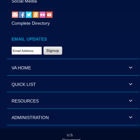
Social Media
Complete Directory
EMAIL UPDATES
Email Address Required
VA HOME
QUICK LIST
RESOURCES
ADMINISTRATION
U.S.