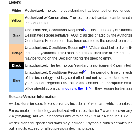
Legend:
Authorized
: The technology/standard has been authorized for use.
White
Authorized w/ Constraints
: The technology/standard can be used wi
Yellow
the General tab.
[a]
Unauthorized, Conditions Required
: This technology or standar
Designated Representative (
AODR
) as designated by the Authorizin
Gray
Compliance Enforcement, has been granted to the project team or o
[b]
Unauthorized, Conditions Required
:
VA
has decided to divest its
technology/standard must plan to eliminate their use of the techno
Orange
may be found on the Decision tab for the specific entry.
Unauthorized
: The technology/standard is not (currently) permitte
Black
[c]
Unauthorized, Conditions Required
: The period of time this te
of this technology is strictly controlled and not available for use wi
Blue
your local or Regional
OI&T
office and contact the appropriate eval
office should submit an
inquiry to the
TRM
if they require further ass
Release/Version Information:
VA
decisions for specific versions may include a ‘.x’ wildcard, which denotes a
For example, a technology authorized with a decision for 7.x would cover any 
7.4.(Anything), but would not cover any version of 7.5.x or 7.6.x on the TRM.
VA decisions for specific versions may include ‘+’ symbols; which denotes that
but is not to exceed or affect previous decimal places.