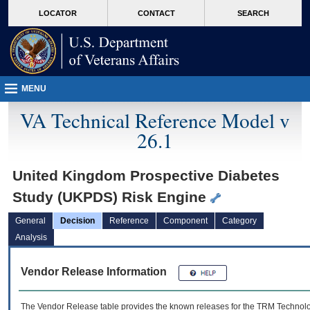
skip
Attention A T users. To access the menus on this page please perform the followin
MORE
LOCATOR
CONTACT
SEARCH
to
VA
page
content
MENU
VA Technical Reference Model v
26.1
United Kingdom Prospective Diabetes
Study (UKPDS) Risk Engine
General
Decision
Reference
Component
Category
Analysis
Vendor Release Information
The Vendor Release table provides the known releases for the
TRM
Technolog