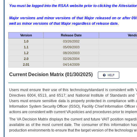
You must be logged into the RSAA website prior to clicking the Attestati
Major versions and minor versions of that Major released on or after 
well as minor versions of that Major regardless of release date.
Version
Release Date
Vendo
1.0
03/26/2002
1.1
05/09/2003
1.2
08/20/2003
2.0
02/26/2004
2.01
04/14/2009
Current Decision Matrix (01/30/2025)
Users must ensure their use of this technology/standard is consistent with
Directives 6004, 6513, and 6517; and National Institute of Standards and 
Users must ensure sensitive data is properly protected in compliance with al
Information System Security Officer (ISSO), Facility Chief Information Officer
actions are consistent with current VA policies and procedures prior to implem
The
VA
Decision Matrix displays the current and future
VA
IT
position regardi
available as of the most current date. The consumer of this information has 
production environments to ensure that the target version of the technology w