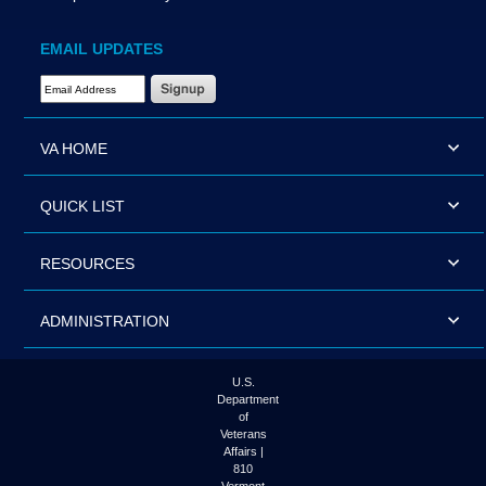
EMAIL UPDATES
Email Address Required
VA HOME
QUICK LIST
RESOURCES
ADMINISTRATION
U.S.
Department
of
Veterans
Affairs |
810