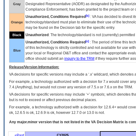
Designated Representative (
AODR
) as designated by the Authorizin
Gray
Compliance Enforcement, has been granted to the project team or o
[b]
Unauthorized, Conditions Required
:
VA
has decided to divest its
technology/standard must plan to eliminate their use of the techno
Orange
may be found on the Decision tab for the specific entry.
Unauthorized
: The technology/standard is not (currently) permitte
Black
[c]
Unauthorized, Conditions Required
: The period of time this te
of this technology is strictly controlled and not available for use wi
Blue
your local or Regional
OI&T
office and contact the appropriate eval
office should submit an
inquiry to the
TRM
if they require further ass
Release/Version Information:
VA
decisions for specific versions may include a ‘.x’ wildcard, which denotes a
For example, a technology authorized with a decision for 7.x would cover any 
7.4.(Anything), but would not cover any version of 7.5.x or 7.6.x on the TRM.
VA decisions for specific versions may include ‘+’ symbols; which denotes that
but is not to exceed or affect previous decimal places.
For example, a technology authorized with a decision for 12.6.4+ would cover 
ok, 12.6.5 is ok, 12.6.9 is ok, however 12.7.0 or 13.0 is not.
Any major.minor version that is not listed in the
VA
Decision Matrix is con
<Past
CY2025