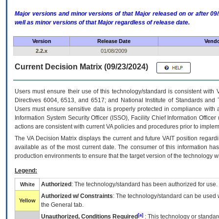
Major versions and minor versions of that Major released on or after 
well as minor versions of that Major regardless of release date.
Version
Release Date
Vendo
2.2.x
01/08/2009
Current Decision Matrix (09/23/2024)
Users must ensure their use of this technology/standard is consistent with
Directives 6004, 6513, and 6517; and National Institute of Standards and 
Users must ensure sensitive data is properly protected in compliance with al
Information System Security Officer (ISSO), Facility Chief Information Officer
actions are consistent with current VA policies and procedures prior to implem
The
VA
Decision Matrix displays the current and future
VA
IT
position regardi
available as of the most current date. The consumer of this information has 
production environments to ensure that the target version of the technology w
Legend:
Authorized
: The technology/standard has been authorized for use.
White
Authorized w/ Constraints
: The technology/standard can be used wi
Yellow
the General tab.
[a]
Unauthorized, Conditions Required
: This technology or standar