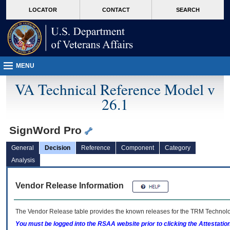
skip
Attention A T users. To access the menus on this page please perform the followin
MORE
LOCATOR
CONTACT
SEARCH
to
VA
page
content
MENU
VA Technical Reference Model v
26.1
SignWord Pro
General
Decision
Reference
Component
Category
Analysis
Vendor Release Information
The Vendor Release table provides the known releases for the
TRM
Technolog
You must be logged into the RSAA website prior to clicking the Attestati