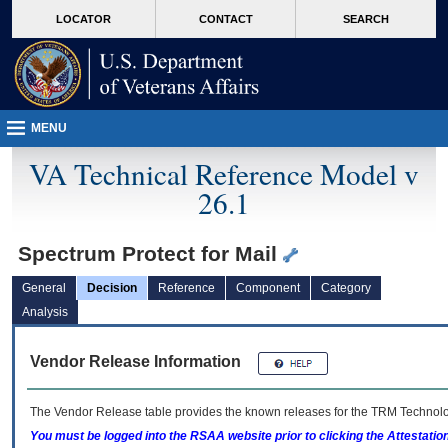
skip
Attention A T users. To access the menus on this page please perform the followin
MORE
LOCATOR
CONTACT
SEARCH
to
VA
page
content
MENU
VA Technical Reference Model v
26.1
Spectrum Protect for Mail
General
Decision
Reference
Component
Category
Analysis
Vendor Release Information
The Vendor Release table provides the known releases for the
TRM
Technolog
You must be logged into the RSAA website prior to clicking the Attestati