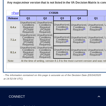
Any major.minor version that is not listed in the
VA
Decision Matrix is con
<Past
CY2026
Release
Q1
Q2
Q3
Q4
Q1
Unauthorized,
Unauthorized,
Unauthorized,
Conditions
Conditions
Unauthorized,
Unauthorized,
U
Conditions
6.4.x
Required
Required
Conditions
Conditions
[a]
[a]
[a]
Required
(POA&M
(POA&M
Required
Required
Required)
Required)
Unauthorized,
Unauthorized,
Unauthorized,
Conditions
Conditions
Unauthorized,
Unauthorized,
U
Conditions
7.1.x
Required
Required
Conditions
Conditions
[a]
[a]
[a]
Required
(POA&M
(POA&M
Required
Required
Required)
Required)
Unauthorized,
Unauthorized,
Unauthorized,
Conditions
Conditions
Unauthorized,
Unauthorized,
U
Conditions
8.1.x
Required
Required
Conditions
Conditions
[a]
[a]
[a]
Required
(POA&M
(POA&M
Required
Required
Required)
Required)
Note:
At the time of writing, version 8.1.9 is the most current version and was r
- The information contained on this page is accurate as of the Decision Date (03/24/2020
at 14:52:04 UTC).
CONNECT