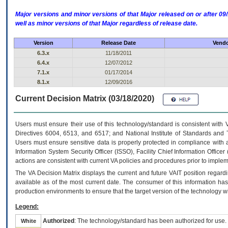
Major versions and minor versions of that Major released on or after 
well as minor versions of that Major regardless of release date.
Version
Release Date
Vendo
6.3.x
11/18/2011
6.4.x
12/07/2012
7.1.x
01/17/2014
8.1.x
12/09/2016
Current Decision Matrix (03/18/2020)
Users must ensure their use of this technology/standard is consistent with
Directives 6004, 6513, and 6517; and National Institute of Standards and 
Users must ensure sensitive data is properly protected in compliance with al
Information System Security Officer (ISSO), Facility Chief Information Officer
actions are consistent with current VA policies and procedures prior to implem
The
VA
Decision Matrix displays the current and future
VA
IT
position regardi
available as of the most current date. The consumer of this information has 
production environments to ensure that the target version of the technology w
Legend:
Authorized
: The technology/standard has been authorized for use.
White