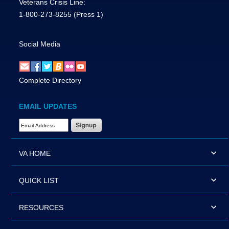
Veterans Crisis Line:
1-800-273-8255
(Press 1)
Social Media
Complete Directory
EMAIL UPDATES
Email Address Required
VA HOME
QUICK LIST
RESOURCES