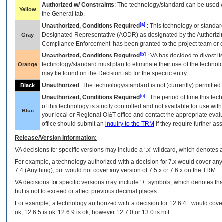
Authorized w/ Constraints
: The technology/standard can be used wi
Yellow
the General tab.
[a]
Unauthorized, Conditions Required
: This technology or standar
Designated Representative (
AODR
) as designated by the Authorizin
Gray
Compliance Enforcement, has been granted to the project team or o
[b]
Unauthorized, Conditions Required
:
VA
has decided to divest its
technology/standard must plan to eliminate their use of the techno
Orange
may be found on the Decision tab for the specific entry.
Unauthorized
: The technology/standard is not (currently) permitte
Black
[c]
Unauthorized, Conditions Required
: The period of time this te
of this technology is strictly controlled and not available for use wi
Blue
your local or Regional
OI&T
office and contact the appropriate eval
office should submit an
inquiry to the
TRM
if they require further ass
Release/Version Information:
VA
decisions for specific versions may include a ‘.x’ wildcard, which denotes a
For example, a technology authorized with a decision for 7.x would cover any 
7.4.(Anything), but would not cover any version of 7.5.x or 7.6.x on the TRM.
VA decisions for specific versions may include ‘+’ symbols; which denotes that
but is not to exceed or affect previous decimal places.
For example, a technology authorized with a decision for 12.6.4+ would cover 
ok, 12.6.5 is ok, 12.6.9 is ok, however 12.7.0 or 13.0 is not.