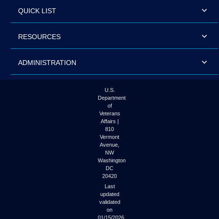
QUICK LIST
RESOURCES
ADMINISTRATION
U.S.
Department
of
Veterans
Affairs |
810
Vermont
Avenue,
NW
Washington
DC
20420
Last
updated
validated
on
01/15/2026