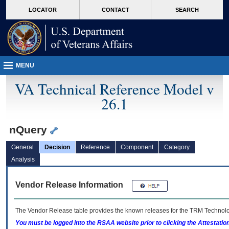
skip
Attention A T users. To access the menus on this page please perform the followin
MORE
LOCATOR
CONTACT
SEARCH
to
VA
page
content
MENU
VA Technical Reference Model v
26.1
nQuery
General
Decision
Reference
Component
Category
Analysis
Vendor Release Information
The Vendor Release table provides the known releases for the
TRM
Technolog
You must be logged into the RSAA website prior to clicking the Attestati