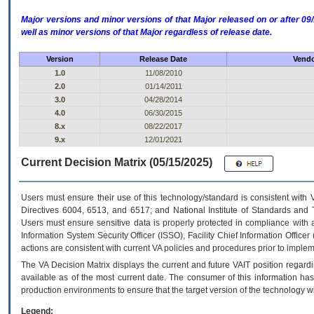
Major versions and minor versions of that Major released on or after 
well as minor versions of that Major regardless of release date.
Version
Release Date
Vendo
1.0
11/08/2010
2.0
01/14/2011
3.0
04/28/2014
4.0
06/30/2015
8.x
08/22/2017
9.x
12/01/2021
Current Decision Matrix (05/15/2025)
Users must ensure their use of this technology/standard is consistent with
Directives 6004, 6513, and 6517; and National Institute of Standards and 
Users must ensure sensitive data is properly protected in compliance with al
Information System Security Officer (ISSO), Facility Chief Information Officer
actions are consistent with current VA policies and procedures prior to implem
The
VA
Decision Matrix displays the current and future
VA
IT
position regardi
available as of the most current date. The consumer of this information has 
production environments to ensure that the target version of the technology w
Legend: