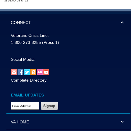
at 03:05:08 UTC).
CONNECT
Veterans Crisis Line:
1-800-273-8255
(Press 1)
Social Media
Complete Directory
EMAIL UPDATES
Email Address Required
VA HOME