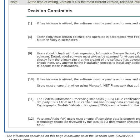
Note:
At the time of writing, version 9.4 is the most current version, released 7/0
Decision Constraints
[1]
If free trialware is utilized, the software must be purchased or removed a
[4]
Technology must remain patched and operated in accordance with Feder
future security vulnerabilities.
[9]
Users should check with their supervisor, Information System Security O
software. Downloaded software must always be scanned for viruses prio
directly from the primary site that the creator of the software has ad
should note, any attempt by the installation process to install any addi
to decline those installations.
[10]
If free trialware is utilized, the software must be purchased or removed a
Users must ensure that when using Microsoft .NET Framework that author
[11]
The Federal Information Processing standards (FIPS) 140-2 certification 
3rd party FIPS 140-2 or 140-3 certified solution for any data containing
Cryptographic Module Validation Program (CMVP) can be found on the 
[12]
Veterans Affairs (VA) users must ensure VA sensitive data is properly pro
technology should be reviewed by the local ISSO (Information System S
6500.
- The information contained on this page is accurate as of the Decision Date (05/28/2025