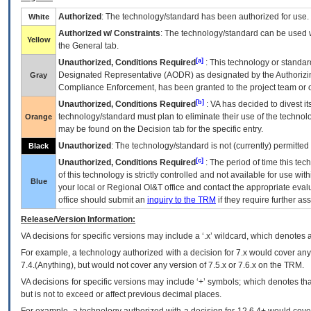
Authorized
: The technology/standard has been authorized for use.
White
Authorized w/ Constraints
: The technology/standard can be used wi
Yellow
the General tab.
[a]
Unauthorized, Conditions Required
: This technology or standar
Designated Representative (
AODR
) as designated by the Authorizin
Gray
Compliance Enforcement, has been granted to the project team or o
[b]
Unauthorized, Conditions Required
:
VA
has decided to divest its
technology/standard must plan to eliminate their use of the techno
Orange
may be found on the Decision tab for the specific entry.
Unauthorized
: The technology/standard is not (currently) permitte
Black
[c]
Unauthorized, Conditions Required
: The period of time this te
of this technology is strictly controlled and not available for use wi
Blue
your local or Regional
OI&T
office and contact the appropriate eval
office should submit an
inquiry to the
TRM
if they require further ass
Release/Version Information:
VA
decisions for specific versions may include a ‘.x’ wildcard, which denotes a
For example, a technology authorized with a decision for 7.x would cover any 
7.4.(Anything), but would not cover any version of 7.5.x or 7.6.x on the TRM.
VA decisions for specific versions may include ‘+’ symbols; which denotes that
but is not to exceed or affect previous decimal places.