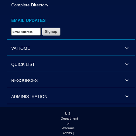
Complete Directory
EMAIL UPDATES
Email Address Required
VA HOME
QUICK LIST
RESOURCES
ADMINISTRATION
U.S.
Department
of
Veterans
Affairs |