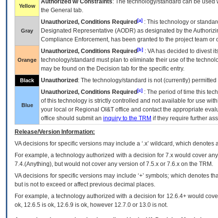
Authorized w/ Constraints
: The technology/standard can be used wi
Yellow
the General tab.
[a]
Unauthorized, Conditions Required
: This technology or standar
Designated Representative (
AODR
) as designated by the Authorizin
Gray
Compliance Enforcement, has been granted to the project team or o
[b]
Unauthorized, Conditions Required
:
VA
has decided to divest its
technology/standard must plan to eliminate their use of the techno
Orange
may be found on the Decision tab for the specific entry.
Unauthorized
: The technology/standard is not (currently) permitte
Black
[c]
Unauthorized, Conditions Required
: The period of time this te
of this technology is strictly controlled and not available for use wi
Blue
your local or Regional
OI&T
office and contact the appropriate eval
office should submit an
inquiry to the
TRM
if they require further ass
Release/Version Information:
VA
decisions for specific versions may include a ‘.x’ wildcard, which denotes a
For example, a technology authorized with a decision for 7.x would cover any 
7.4.(Anything), but would not cover any version of 7.5.x or 7.6.x on the TRM.
VA decisions for specific versions may include ‘+’ symbols; which denotes that
but is not to exceed or affect previous decimal places.
For example, a technology authorized with a decision for 12.6.4+ would cover 
ok, 12.6.5 is ok, 12.6.9 is ok, however 12.7.0 or 13.0 is not.