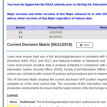
You must be logged into the RSAA website prior to clicking the Attestati
Major versions and minor versions of that Major released on or after 
well as minor versions of that Major regardless of release date.
Version
Release Date
Vendo
2.0
12/22/2009
2.1
05/13/2013
Current Decision Matrix (06/11/2019)
Users must ensure their use of this technology/standard is consistent with
Directives 6004, 6513, and 6517; and National Institute of Standards and 
Users must ensure sensitive data is properly protected in compliance with al
Information System Security Officer (ISSO), Facility Chief Information Officer
actions are consistent with current VA policies and procedures prior to implem
The
VA
Decision Matrix displays the current and future
VA
IT
position regardi
available as of the most current date. The consumer of this information has 
production environments to ensure that the target version of the technology w
Legend:
Authorized
: The technology/standard has been authorized for use.
White