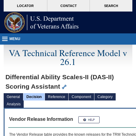
skip
Attention A T users. To access the menus on this page please perform the followin
MORE
LOCATOR
CONTACT
SEARCH
to
VA
page
content
MENU
VA Technical Reference Model v
26.1
Differential Ability Scales-II (DAS-II)
Scoring Assistant
General
Decision
Reference
Component
Category
Analysis
Vendor Release Information
The Vendor Release table provides the known releases for the
TRM
Technolog