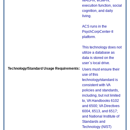
WAIS-IV, WSM-IV,
execution function, social
cognition, and daily
living.
ACS runs in the
PsychCorpCenter-II
platform.
This technology does not
utilize a database as
data is stored on the
user`s local drive.
Technology/Standard Usage Requirements:
Users must ensure their
use of this
technology/standard is
consistent with VA
policies and standards,
including, but not limited
to, VA Handbooks 6102
and 6500; VA Directives
6004, 6513, and 6517;
and National Institute of
Standards and
Technology (NIST)