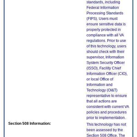
standards, including
Federal Information
Processing Standards
(FIPS). Users must
ensure sensitive data is
properly protected in
compliance with all VA
regulations. Prior to use
of this technology, users
should check with their
supervisor, Information
System Security Officer
(ISSO), Facility Chief
Information Officer (CIO),
or local Office of
Information and
Technology (OI&T)
representative to ensure
that all actions are
consistent with current VA
policies and procedures
prior to implementation.
Section 508 Information:
This technology has not
been assessed by the
Section 508 Office. The