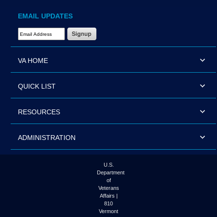
EMAIL UPDATES
Email Address Required
VA HOME
QUICK LIST
RESOURCES
ADMINISTRATION
U.S.
Department
of
Veterans
Affairs |
810
Vermont