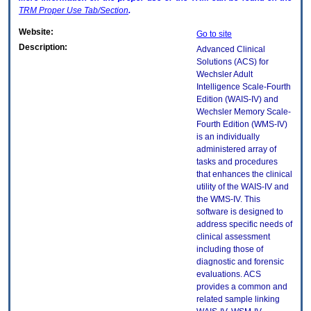
TRM
Proper Use Tab/Section
.
Website:
Go to site
Description:
Advanced Clinical
Solutions (ACS) for
Wechsler Adult
Intelligence Scale-Fourth
Edition (WAIS-IV) and
Wechsler Memory Scale-
Fourth Edition (WMS-IV)
is an individually
administered array of
tasks and procedures
that enhances the clinical
utility of the WAIS-IV and
the WMS-IV. This
software is designed to
address specific needs of
clinical assessment
including those of
diagnostic and forensic
evaluations. ACS
provides a common and
related sample linking