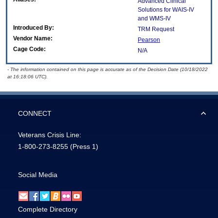
Advanced Clinical
Solutions for WAIS-IV
and WMS-IV
Introduced By:
TRM Request
Vendor Name:
Pearson
Cage Code:
N/A
- The information contained on this page is accurate as of the Decision Date (10/18/2022
at 16:18:06 UTC).
CONNECT
Veterans Crisis Line:
1-800-273-8255
(Press 1)
Social Media
Complete Directory