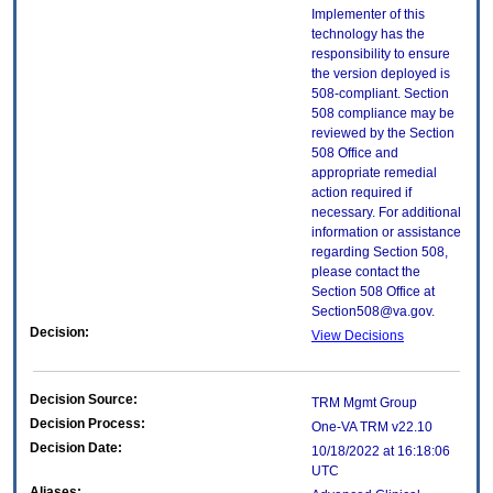
Implementer of this
technology has the
responsibility to ensure
the version deployed is
508-compliant. Section
508 compliance may be
reviewed by the Section
508 Office and
appropriate remedial
action required if
necessary. For additional
information or assistance
regarding Section 508,
please contact the
Section 508 Office at
Section508@va.gov.
Decision:
View Decisions
Decision Source:
TRM Mgmt Group
Decision Process:
One-VA TRM v22.10
Decision Date:
10/18/2022 at 16:18:06
UTC
Aliases: