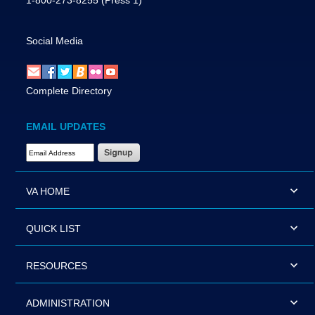
1-800-273-8255
(Press 1)
Social Media
Complete Directory
EMAIL UPDATES
Email Address Required
VA HOME
QUICK LIST
RESOURCES
ADMINISTRATION