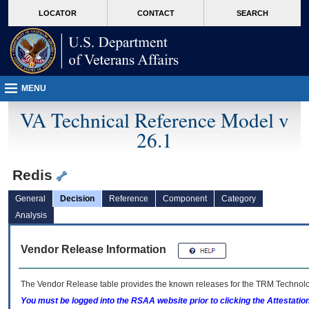
skip
Attention A T users. To access the menus on this page please perform the followin
MORE
LOCATOR
CONTACT
SEARCH
to
VA
page
content
MENU
VA Technical Reference Model v
26.1
Redis
General
Decision
Reference
Component
Category
Analysis
Vendor Release Information
The Vendor Release table provides the known releases for the
TRM
Technolog
You must be logged into the RSAA website prior to clicking the Attestati