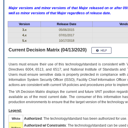
Major versions and minor versions of that Major released on or after 
well as minor versions of that Major regardless of release date.
Version
Release Date
Vendo
3.x
05/06/2015
4.x
07/01/2017
5.x
10/17/2018
Current Decision Matrix (04/13/2020)
Users must ensure their use of this technology/standard is consistent with
Directives 6004, 6513, and 6517; and National Institute of Standards and 
Users must ensure sensitive data is properly protected in compliance with al
Information System Security Officer (ISSO), Facility Chief Information Officer
actions are consistent with current VA policies and procedures prior to implem
The
VA
Decision Matrix displays the current and future
VA
IT
position regardi
available as of the most current date. The consumer of this information has 
production environments to ensure that the target version of the technology w
Legend:
Authorized
: The technology/standard has been authorized for use.
White
Authorized w/ Constraints
: The technology/standard can be used wi