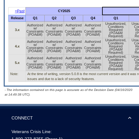
<Past
CY2025
Release
Q1
Q2
Q3
Q4
Q1
Unauthorized,
Unau
Authorized
Authorized
Authorized
Authorized
Conditions
Con
w/
w/
w/
w/
3.x
Required
Re
Constraints
Constraints
Constraints
Constraints
(POA&M
(
(POA&M)
(POA&M)
(POA&M)
(POA&M)
Required)
Re
Unauthorized,
Unau
Authorized
Authorized
Authorized
Authorized
Conditions
Con
w/
w/
w/
w/
4.x
Required
Re
Constraints
Constraints
Constraints
Constraints
(POA&M
(
(POA&M)
(POA&M)
(POA&M)
(POA&M)
Required)
Re
Unauthorized,
Unau
Authorized
Authorized
Authorized
Authorized
Conditions
Con
w/
w/
w/
w/
5.x
Required
Re
Constraints
Constraints
Constraints
Constraints
(POA&M
(
(POA&M)
(POA&M)
(POA&M)
(POA&M)
Required)
Re
Note:
At the time of writing, version 5.0.8 is the most current version and it wa
issues and due to a lack of security features.
- The information contained on this page is accurate as of the Decision Date (04/16/2020
at 14:49:38 UTC).
CONNECT
Veterans Crisis Line: