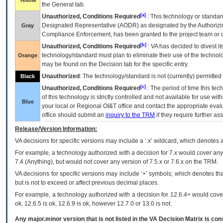
Yellow
the General tab.
[a]
Unauthorized, Conditions Required
: This technology or standar
Designated Representative (
AODR
) as designated by the Authorizin
Gray
Compliance Enforcement, has been granted to the project team or o
[b]
Unauthorized, Conditions Required
:
VA
has decided to divest its
technology/standard must plan to eliminate their use of the techno
Orange
may be found on the Decision tab for the specific entry.
Unauthorized
: The technology/standard is not (currently) permitte
Black
[c]
Unauthorized, Conditions Required
: The period of time this te
of this technology is strictly controlled and not available for use wi
Blue
your local or Regional
OI&T
office and contact the appropriate eval
office should submit an
inquiry to the
TRM
if they require further ass
Release/Version Information:
VA
decisions for specific versions may include a ‘.x’ wildcard, which denotes a
For example, a technology authorized with a decision for 7.x would cover any 
7.4.(Anything), but would not cover any version of 7.5.x or 7.6.x on the TRM.
VA decisions for specific versions may include ‘+’ symbols; which denotes that
but is not to exceed or affect previous decimal places.
For example, a technology authorized with a decision for 12.6.4+ would cover 
ok, 12.6.5 is ok, 12.6.9 is ok, however 12.7.0 or 13.0 is not.
Any major.minor version that is not listed in the
VA
Decision Matrix is con