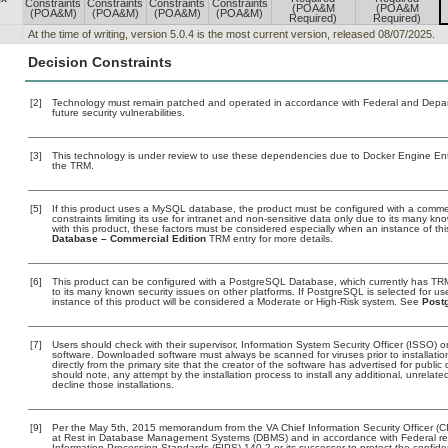
Constraints
Constraints
Constraints
Constraints
(POA&M
(POA&M
(POA&M)
(POA&M)
(POA&M)
(POA&M)
Required)
Required)
At the time of writing, version 5.0.4 is the most current version, released 08/07/2025.
Decision Constraints
[2]
Technology must remain patched and operated in accordance with Federal and Departm
future security vulnerabilities.
[3]
This technology is under review to use these dependencies due to Docker Engine Ent
the TRM.
[5]
If this product uses a MySQL database, the product must be configured with a comme
constraints limiting its use for intranet and non-sensitive data only due to its many kn
with this product, these factors must be considered especially when an instance of th
Database – Commercial Edition
TRM entry for more details.
[6]
This product can be configured with a PostgreSQL Database, which currently has TRM c
to its many known security issues on other platforms. If PostgreSQL is selected for us
instance of this product will be considered a Moderate or High-Risk system. See
Post
[7]
Users should check with their supervisor, Information System Security Officer (ISSO) o
software. Downloaded software must always be scanned for viruses prior to installat
directly from the primary site that the creator of the software has advertised for p
should note, any attempt by the installation process to install any additional, unrelat
decline those installations.
[9]
Per the May 5th, 2015 memorandum from the VA Chief Information Security Officer (CI
at Rest in Database Management Systems (DBMS) and in accordance with Federal r
Information Processing Standards (FIPS) 140-2 or its successor to protect the confidentia