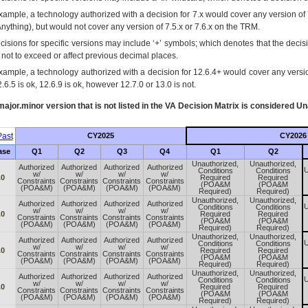
xample, a technology authorized with a decision for 7.x would cover any version of 
Anything), but would not cover any version of 7.5.x or 7.6.x on the TRM.
cisions for specific versions may include ‘+’ symbols; which denotes that the decisi
s not to exceed or affect previous decimal places.
xample, a technology authorized with a decision for 12.6.4+ would cover any version
.6.5 is ok, 12.6.9 is ok, however 12.7.0 or 13.0 is not.
ajor.minor version that is not listed in the
VA
Decision Matrix is considered Un
ast
CY2025
CY2026
ase
Q1
Q2
Q3
Q4
Q1
Q2
Unauthorized,
Unauthorized,
Authorized
Authorized
Authorized
Authorized
U
Conditions
Conditions
w/
w/
w/
w/
.0
Required
Required
Constraints
Constraints
Constraints
Constraints
(POA&M
(POA&M
(POA&M)
(POA&M)
(POA&M)
(POA&M)
Required)
Required)
Unauthorized,
Unauthorized,
Authorized
Authorized
Authorized
Authorized
U
Conditions
Conditions
w/
w/
w/
w/
.0
Required
Required
Constraints
Constraints
Constraints
Constraints
(POA&M
(POA&M
(POA&M)
(POA&M)
(POA&M)
(POA&M)
Required)
Required)
Unauthorized,
Unauthorized,
Authorized
Authorized
Authorized
Authorized
U
Conditions
Conditions
w/
w/
w/
w/
.0
Required
Required
Constraints
Constraints
Constraints
Constraints
(POA&M
(POA&M
(POA&M)
(POA&M)
(POA&M)
(POA&M)
Required)
Required)
Unauthorized,
Unauthorized,
Authorized
Authorized
Authorized
Authorized
U
Conditions
Conditions
w/
w/
w/
w/
.0
Required
Required
Constraints
Constraints
Constraints
Constraints
(POA&M
(POA&M
(POA&M)
(POA&M)
(POA&M)
(POA&M)
Required)
Required)