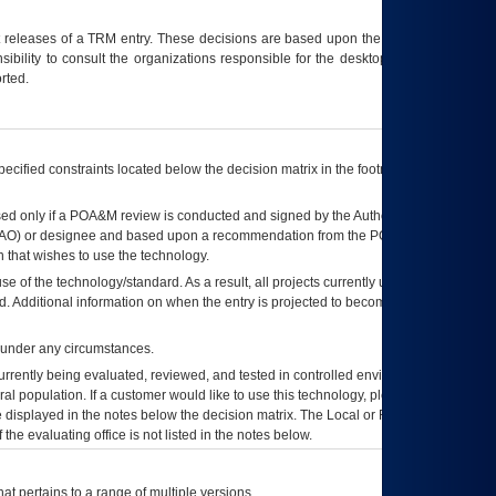
t releases of a
TRM
entry. These decisions are based upon the best information
ibility to consult the organizations responsible for the desktop, testing, and/or
rted.
ecified constraints located below the decision matrix in the footnote[1] and on
ed only if a
POA&M
review is conducted and signed by the Authorizing Official
AO
) or designee and based upon a recommendation from the
POA&M
 that wishes to use the technology.
se of the technology/standard. As a result, all projects currently utilizing the
rd. Additional information on when the entry is projected to become unauthorized
d under any circumstances.
currently being evaluated, reviewed, and tested in controlled environments. Use
eral population. If a customer would like to use this technology, please work with
ce displayed in the notes below the decision matrix. The Local or Regional
OI&T
f the evaluating office is not listed in the notes below.
at pertains to a range of multiple versions.