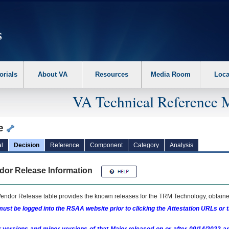
erform the following steps. 1. Please switch auto forms mode to off. 2. Hit enter t
orials
About VA
Resources
Media Room
Loca
VA Technical Reference 
e
l
Decision
Reference
Component
Category
Analysis
dor Release Information
endor Release table provides the known releases for the
TRM
Technology, obtained
ust be logged into the RSAA website prior to clicking the Attestation URLs or 