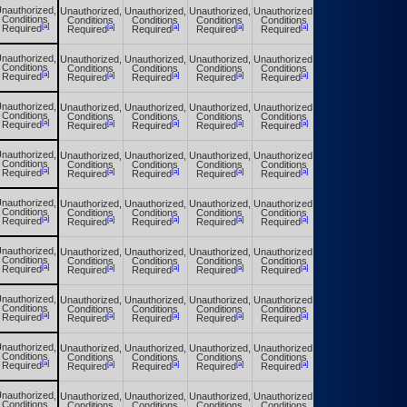
nauthorized,
Unauthorized,
Unauthorized,
Unauthorized,
Unauthorized,
Unauthorized,
Conditions
Conditions
Conditions
Conditions
Conditions
Conditions
[a]
[a]
[a]
[a]
[a]
[a]
Required
Required
Required
Required
Required
Required
nauthorized,
Unauthorized,
Unauthorized,
Unauthorized,
Unauthorized,
Unauthorized,
Conditions
Conditions
Conditions
Conditions
Conditions
Conditions
[a]
[a]
[a]
[a]
[a]
[a]
Required
Required
Required
Required
Required
Required
nauthorized,
Unauthorized,
Unauthorized,
Unauthorized,
Unauthorized,
Unauthorized,
Conditions
Conditions
Conditions
Conditions
Conditions
Conditions
[a]
[a]
[a]
[a]
[a]
[a]
Required
Required
Required
Required
Required
Required
nauthorized,
Unauthorized,
Unauthorized,
Unauthorized,
Unauthorized,
Unauthorized,
Conditions
Conditions
Conditions
Conditions
Conditions
Conditions
[a]
[a]
[a]
[a]
[a]
[a]
Required
Required
Required
Required
Required
Required
nauthorized,
Unauthorized,
Unauthorized,
Unauthorized,
Unauthorized,
Unauthorized,
Conditions
Conditions
Conditions
Conditions
Conditions
Conditions
[a]
[a]
[a]
[a]
[a]
[a]
Required
Required
Required
Required
Required
Required
nauthorized,
Unauthorized,
Unauthorized,
Unauthorized,
Unauthorized,
Unauthorized,
Conditions
Conditions
Conditions
Conditions
Conditions
Conditions
[a]
[a]
[a]
[a]
[a]
[a]
Required
Required
Required
Required
Required
Required
nauthorized,
Unauthorized,
Unauthorized,
Unauthorized,
Unauthorized,
Unauthorized,
Conditions
Conditions
Conditions
Conditions
Conditions
Conditions
[a]
[a]
[a]
[a]
[a]
[a]
Required
Required
Required
Required
Required
Required
nauthorized,
Unauthorized,
Unauthorized,
Unauthorized,
Unauthorized,
Unauthorized,
Conditions
Conditions
Conditions
Conditions
Conditions
Conditions
[a]
[a]
[a]
[a]
[a]
[a]
Required
Required
Required
Required
Required
Required
nauthorized,
Unauthorized,
Unauthorized,
Unauthorized,
Unauthorized,
Unauthorized,
Conditions
Conditions
Conditions
Conditions
Conditions
Conditions