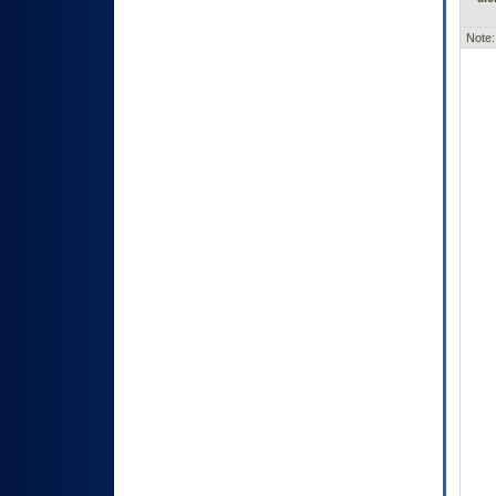
Note: