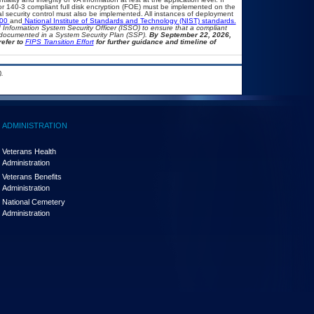
 or 140-3 compliant full disk encryption (FOE) must be implemented on the
security control must also be implemented. All instances of deployment
500
and
National Institute of Standards and Technology (NIST) standards.
nd Information System Security Officer (ISSO) to ensure that a compliant
d documented in a System Security Plan (SSP).
By September 22, 2026,
refer to
FIPS Transition Effort
for further guidance and timeline of
.
ADMINISTRATION
Veterans Health
Administration
Veterans Benefits
Administration
National Cemetery
Administration