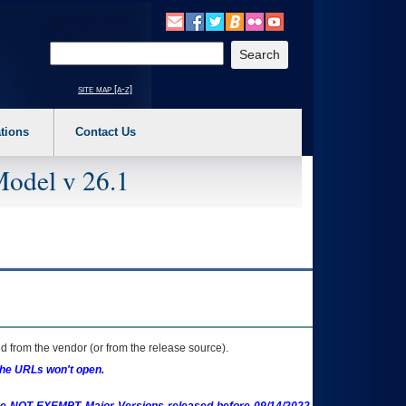
o expand a main menu option (Health, Benefits, etc). 3. To enter and activate the s
Enter your search text
site map [a-z]
tions
Contact Us
Model v 26.1
 from the vendor (or from the release source).
the URLs won't open.