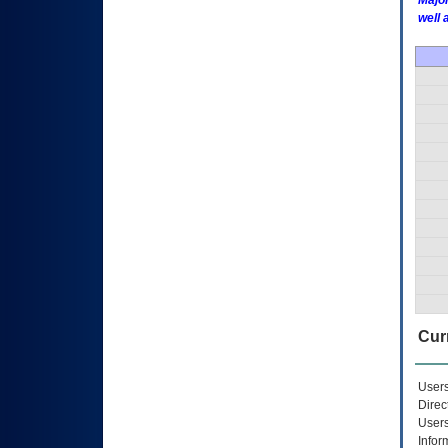
Major
well 
Curr
Users
Direc
Users
Infor