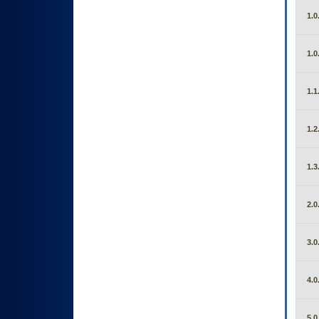
1.0
1.0
1.1
1.2
1.3
2.0
3.0
4.0
5.0