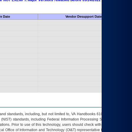
 are NOT EXEMPT. Major Versions released before 09/14/2022 are EXEMPT as
fe Date
Vendor Desupport Date
s and standards, including, but not limited to, VA Handbooks 6102 and 6500; VA
 (NIST) standards, including Federal Information Processing Standards (FIPS).
tions. Prior to use of this technology, users should check with their supervisor,
ocal Office of Information and Technology (OI&T) representative to ensure that all