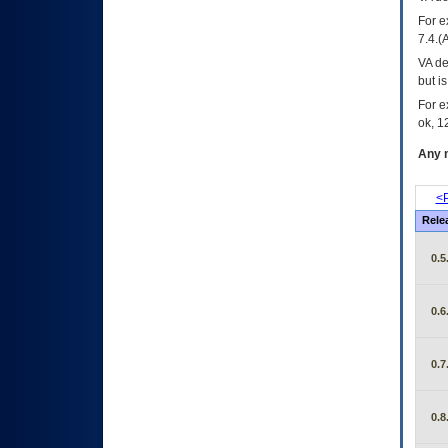
For e
7.4.(
VA de
but i
For e
ok, 12
Any m
<P
Rele
0.5
0.6
0.7
0.8