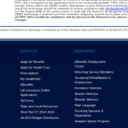
FIPS 140-2 encryption at the application level is not technically possible, FIPS 140-2
storage device where the DBMS resides. Appropriate access enforcement and physical 
using this technology should be reviewed to ensure compliance with
VA Handbook 6
It is the responsibility of the system owner to work with the local CIO (or designee) a
DBMS technology is selected and that if needed, mitigating controls are in place an
all FIPS 140-2 certificate validations will be placed on the Historical List, please 
changes.
ormation contained on this page is accurate as of the Decision Date (12/02/2025 at 03:46:24 UTC)
QUICK LIST
RESOURCES
Apply for Benefits
eBenefits Employment
Center
Apply for Health Care
Returning Service Members
Prescriptions
Vocational Rehabilitation &
My Health
e
Vet
Employment
eBenefits
Homeless Veterans
Life Insurance Online
Women Veterans
Applications
Minority Veterans
VA Forms
Plain Language
State and Local Resources
Surviving Spouses &
Strat Plan FY 2014-2020
Dependents
VA 2013 Budget Submission
Adaptive Sports Program