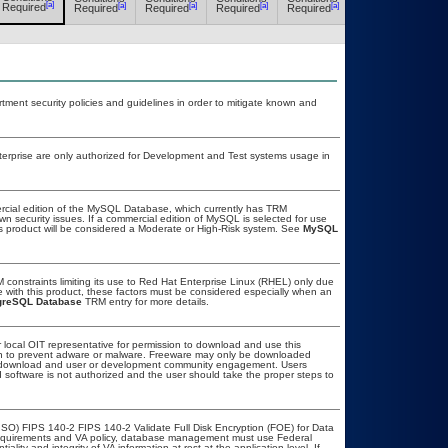
[a]
[a]
[a]
[a]
[a]
[a]
Required
Required
Required
Required
Required
Required
ent security policies and guidelines in order to mitigate known and
erprise are only authorized for Development and Test systems usage in
rcial edition of the MySQL Database, which currently has TRM
own security issues. If a commercial edition of MySQL is selected for use
is product will be considered a Moderate or High-Risk system. See
MySQL
onstraints limiting its use to Red Hat Enterprise Linux (RHEL) only due
e with this product, these factors must be considered especially when an
greSQL Database
TRM entry for more details.
r local OIT representative for permission to download and use this
ion to prevent adware or malware. Freeware may only be downloaded
ublic download and user or development community engagement. Users
ed software is not authorized and the user should take the proper steps to
SO) FIPS 140-2 FIPS 140-2 Validate Full Disk Encryption (FOE) for Data
equirements and VA policy, database management must use Federal
lity and integrity of VA information at rest at the application level. If