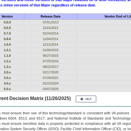
 versions and minor versions of that Major released on or after 09/14/2022
as minor versions of that Major regardless of release date.
Version
Release Date
Vendor End of Li
0.5.0
07/01/2013
0.6.0
11/01/2013
0.7.0
02/24/2014
0.8.0
11/04/2014
1.0.0
11/21/2014
1.0.1
01/05/2015
1.1.0
06/27/2015
1.2.x
07/25/2016
1.3.x
08/22/2017
2.0.x
02/17/2020
3.0.x
07/29/2021
4.0.x
01/22/2024
5.0.x
03/07/2025
ent Decision Matrix (11/26/2025)
 must ensure their use of this technology/standard is consistent with VA policie
tives 6004, 6513, and 6517; and National Institute of Standards and Technology
 must ensure sensitive data is properly protected in compliance with all VA regula
mation System Security Officer (ISSO), Facility Chief Information Officer (CIO), or l