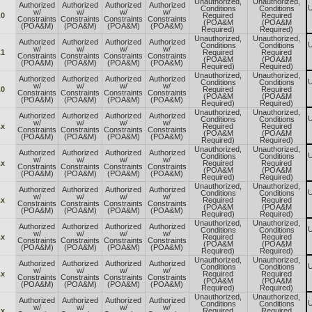
Unauthorized,
Unauthorized,
Authorized
Authorized
Authorized
Authorized
U
Conditions
Conditions
w/
w/
w/
w/
.0
Required
Required
Constraints
Constraints
Constraints
Constraints
(POA&M
(POA&M
(POA&M)
(POA&M)
(POA&M)
(POA&M)
Required)
Required)
Unauthorized,
Unauthorized,
Authorized
Authorized
Authorized
Authorized
U
Conditions
Conditions
w/
w/
w/
w/
.1
Required
Required
Constraints
Constraints
Constraints
Constraints
(POA&M
(POA&M
(POA&M)
(POA&M)
(POA&M)
(POA&M)
Required)
Required)
Unauthorized,
Unauthorized,
Authorized
Authorized
Authorized
Authorized
U
Conditions
Conditions
w/
w/
w/
w/
.0
Required
Required
Constraints
Constraints
Constraints
Constraints
(POA&M
(POA&M
(POA&M)
(POA&M)
(POA&M)
(POA&M)
Required)
Required)
Unauthorized,
Unauthorized,
Authorized
Authorized
Authorized
Authorized
U
Conditions
Conditions
w/
w/
w/
w/
.x
Required
Required
Constraints
Constraints
Constraints
Constraints
(POA&M
(POA&M
(POA&M)
(POA&M)
(POA&M)
(POA&M)
Required)
Required)
Unauthorized,
Unauthorized,
Authorized
Authorized
Authorized
Authorized
U
Conditions
Conditions
w/
w/
w/
w/
.x
Required
Required
Constraints
Constraints
Constraints
Constraints
(POA&M
(POA&M
(POA&M)
(POA&M)
(POA&M)
(POA&M)
Required)
Required)
Unauthorized,
Unauthorized,
Authorized
Authorized
Authorized
Authorized
U
Conditions
Conditions
w/
w/
w/
w/
.x
Required
Required
Constraints
Constraints
Constraints
Constraints
(POA&M
(POA&M
(POA&M)
(POA&M)
(POA&M)
(POA&M)
Required)
Required)
Unauthorized,
Unauthorized,
Authorized
Authorized
Authorized
Authorized
U
Conditions
Conditions
w/
w/
w/
w/
.x
Required
Required
Constraints
Constraints
Constraints
Constraints
(POA&M
(POA&M
(POA&M)
(POA&M)
(POA&M)
(POA&M)
Required)
Required)
Unauthorized,
Unauthorized,
Authorized
Authorized
Authorized
Authorized
U
Conditions
Conditions
w/
w/
w/
w/
.x
Required
Required
Constraints
Constraints
Constraints
Constraints
(POA&M
(POA&M
(POA&M)
(POA&M)
(POA&M)
(POA&M)
Required)
Required)
Unauthorized,
Unauthorized,
Authorized
Authorized
Authorized
Authorized
U
Conditions
Conditions
w/
w/
w/
w/
.x
Required
Required