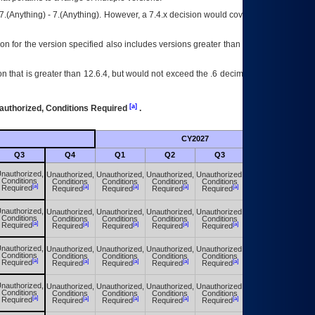
7.(Anything) - 7.(Anything). However, a 7.4.x decision would cover any version of
on for the version specified also includes versions greater than what is specified
 that is greater than 12.6.4, but would not exceed the .6 decimal ie: 12.6.401 is
[a]
authorized, Conditions Required
.
CY2027
Futu
Q3
Q4
Q1
Q2
Q3
Q4
nauthorized,
Unauthorized,
Unauthorized,
Unauthorized,
Unauthorized,
Unauthorized,
Conditions
Conditions
Conditions
Conditions
Conditions
Conditions
[a]
[a]
[a]
[a]
[a]
[a]
Required
Required
Required
Required
Required
Required
nauthorized,
Unauthorized,
Unauthorized,
Unauthorized,
Unauthorized,
Unauthorized,
Conditions
Conditions
Conditions
Conditions
Conditions
Conditions
[a]
[a]
[a]
[a]
[a]
[a]
Required
Required
Required
Required
Required
Required
nauthorized,
Unauthorized,
Unauthorized,
Unauthorized,
Unauthorized,
Unauthorized,
Conditions
Conditions
Conditions
Conditions
Conditions
Conditions
[a]
[a]
[a]
[a]
[a]
[a]
Required
Required
Required
Required
Required
Required
nauthorized,
Unauthorized,
Unauthorized,
Unauthorized,
Unauthorized,
Unauthorized,
Conditions
Conditions
Conditions
Conditions
Conditions
Conditions
[a]
[a]
[a]
[a]
[a]
[a]
Required
Required
Required
Required
Required
Required