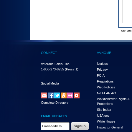
- The inf
CONNECT
VA HOME
Notices
Veterans Crisis Line:
1-800-273-8255
(Press 1)
Privacy
FOIA
Regulations
Social Media
Web Policies
No FEAR Act
Whistleblower Rights &
Complete Directory
Protections
Site Index
USA.gov
EMAIL UPDATES
White House
Email Address Required
Inspector General