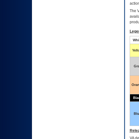
actio
The
avail
produ
Lege
Whi
Yel
Gr
Ora
Bla
Bl
Relea
VA
dec