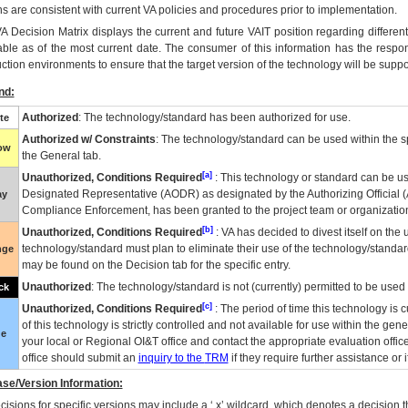
ns are consistent with current VA policies and procedures prior to implementation.
VA
Decision Matrix displays the current and future
VA
IT
position regarding differen
able as of the most current date. The consumer of this information has the respons
ction environments to ensure that the target version of the technology will be suppo
nd:
Authorized
: The technology/standard has been authorized for use.
te
Authorized w/ Constraints
: The technology/standard can be used within the sp
low
the General tab.
[a]
Unauthorized, Conditions Required
: This technology or standard can be us
Designated Representative (
AODR
) as designated by the Authorizing Official (
ay
Compliance Enforcement, has been granted to the project team or organization
[b]
Unauthorized, Conditions Required
:
VA
has decided to divest itself on the u
technology/standard must plan to eliminate their use of the technology/standa
nge
may be found on the Decision tab for the specific entry.
Unauthorized
: The technology/standard is not (currently) permitted to be use
ck
[c]
Unauthorized, Conditions Required
: The period of time this technology is 
of this technology is strictly controlled and not available for use within the gen
ue
your local or Regional
OI&T
office and contact the appropriate evaluation offi
office should submit an
inquiry to the
TRM
if they require further assistance or i
se/Version Information:
isions for specific versions may include a ‘.x’ wildcard, which denotes a decision th