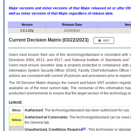
Major versions and minor versions of that Major released on or after 
well as minor versions of that Major regardless of release date.
Version
Release Date
Vend
1.0.1.22g
12/10/2012
Current Decision Matrix (03/22/2023)
Users must ensure their use of this technology/standard is consistent with
Directives 6004, 6513, and 6517; and National Institute of Standards and 
Users must ensure sensitive data is properly protected in compliance with al
Information System Security Officer (ISSO), Facility Chief Information Officer
actions are consistent with current VA policies and procedures prior to implem
The
VA
Decision Matrix displays the current and future
VA
IT
position regardi
available as of the most current date. The consumer of this information has 
production environments to ensure that the target version of the technology w
Legend:
Authorized
: The technology/standard has been authorized for use.
White
Authorized w/ Constraints
: The technology/standard can be used wi
Yellow
the General tab.
[a]
Unauthorized, Conditions Required
: This technology or standar