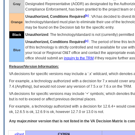
Designated Representative (
AODR
) as designated by the Authorizin
Gray
Compliance Enforcement, has been granted to the project team or o
[b]
Unauthorized, Conditions Required
:
VA
has decided to divest its
technology/standard must plan to eliminate their use of the techno
Orange
may be found on the Decision tab for the specific entry.
Unauthorized
: The technology/standard is not (currently) permitte
Black
[c]
Unauthorized, Conditions Required
: The period of time this te
of this technology is strictly controlled and not available for use wi
Blue
your local or Regional
OI&T
office and contact the appropriate eval
office should submit an
inquiry to the
TRM
if they require further ass
Release/Version Information:
VA
decisions for specific versions may include a ‘.x’ wildcard, which denotes a
For example, a technology authorized with a decision for 7.x would cover any 
7.4.(Anything), but would not cover any version of 7.5.x or 7.6.x on the TRM.
VA decisions for specific versions may include ‘+’ symbols; which denotes that
but is not to exceed or affect previous decimal places.
For example, a technology authorized with a decision for 12.6.4+ would cover 
ok, 12.6.5 is ok, 12.6.9 is ok, however 12.7.0 or 13.0 is not.
Any major.minor version that is not listed in the
VA
Decision Matrix is con
<Past
CY2024