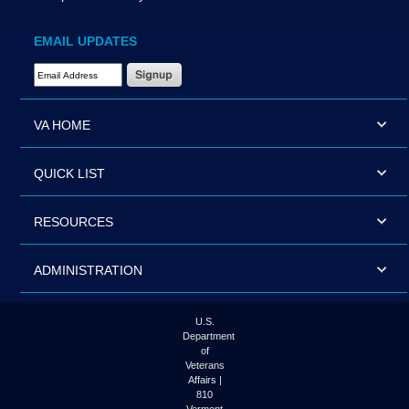
EMAIL UPDATES
Email Address Required
VA HOME
QUICK LIST
RESOURCES
ADMINISTRATION
U.S.
Department
of
Veterans
Affairs |
810