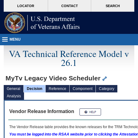
skip
Attention A T users. To access the menus on this page please perform the followin
MORE
LOCATOR
CONTACT
SEARCH
to
VA
page
content
MENU
VA Technical Reference Model v
26.1
MyTv Legacy Video Scheduler
General
Decision
Reference
Component
Category
Analysis
Vendor Release Information
The Vendor Release table provides the known releases for the
TRM
Technolog
You must be logged into the RSAA website prior to clicking the Attestati