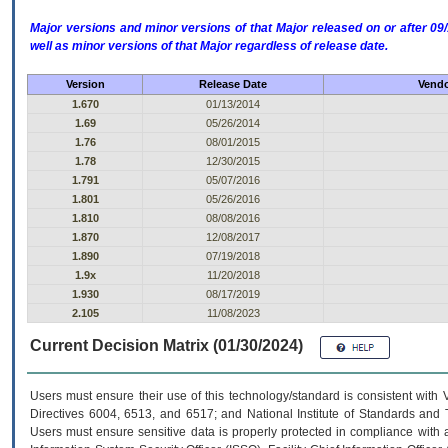
Major versions and minor versions of that Major released on or after 
well as minor versions of that Major regardless of release date.
Version
Release Date
Vendo
1.670
01/13/2014
1.69
05/26/2014
1.76
08/01/2015
1.78
12/30/2015
1.791
05/07/2016
1.801
05/26/2016
1.810
08/08/2016
1.870
12/08/2017
1.890
07/19/2018
1.9x
11/20/2018
1.930
08/17/2019
2.105
11/08/2023
Current Decision Matrix (01/30/2024)
Users must ensure their use of this technology/standard is consistent with
Directives 6004, 6513, and 6517; and National Institute of Standards and 
Users must ensure sensitive data is properly protected in compliance with al