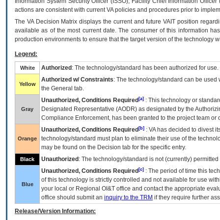
Information System Security Officer (ISSO), Facility Chief Information Officer
actions are consistent with current VA policies and procedures prior to implem
The
VA
Decision Matrix displays the current and future
VA
IT
position regardi
available as of the most current date. The consumer of this information has 
production environments to ensure that the target version of the technology w
Legend:
Authorized
: The technology/standard has been authorized for use.
White
Authorized w/ Constraints
: The technology/standard can be used wi
Yellow
the General tab.
[a]
Unauthorized, Conditions Required
: This technology or standar
Designated Representative (
AODR
) as designated by the Authorizin
Gray
Compliance Enforcement, has been granted to the project team or o
[b]
Unauthorized, Conditions Required
:
VA
has decided to divest its
technology/standard must plan to eliminate their use of the techno
Orange
may be found on the Decision tab for the specific entry.
Unauthorized
: The technology/standard is not (currently) permitte
Black
[c]
Unauthorized, Conditions Required
: The period of time this te
of this technology is strictly controlled and not available for use wi
Blue
your local or Regional
OI&T
office and contact the appropriate eval
office should submit an
inquiry to the
TRM
if they require further ass
Release/Version Information: