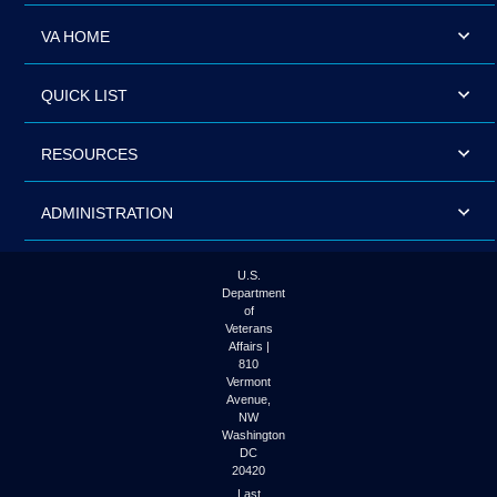
VA HOME
QUICK LIST
RESOURCES
ADMINISTRATION
U.S.
Department
of
Veterans
Affairs |
810
Vermont
Avenue,
NW
Washington
DC
20420
Last