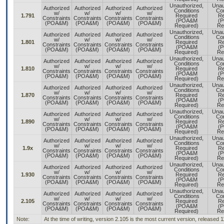
Unauthorized,
Unau
Authorized
Authorized
Authorized
Authorized
Conditions
Con
w/
w/
w/
w/
1.791
Required
Re
Constraints
Constraints
Constraints
Constraints
(POA&M
(
(POA&M)
(POA&M)
(POA&M)
(POA&M)
Required)
Re
Unauthorized,
Unau
Authorized
Authorized
Authorized
Authorized
Conditions
Con
w/
w/
w/
w/
1.801
Required
Re
Constraints
Constraints
Constraints
Constraints
(POA&M
(
(POA&M)
(POA&M)
(POA&M)
(POA&M)
Required)
Re
Unauthorized,
Unau
Authorized
Authorized
Authorized
Authorized
Conditions
Con
w/
w/
w/
w/
1.810
Required
Re
Constraints
Constraints
Constraints
Constraints
(POA&M
(
(POA&M)
(POA&M)
(POA&M)
(POA&M)
Required)
Re
Unauthorized,
Unau
Authorized
Authorized
Authorized
Authorized
Conditions
Con
w/
w/
w/
w/
1.870
Required
Re
Constraints
Constraints
Constraints
Constraints
(POA&M
(
(POA&M)
(POA&M)
(POA&M)
(POA&M)
Required)
Re
Unauthorized,
Unau
Authorized
Authorized
Authorized
Authorized
Conditions
Con
w/
w/
w/
w/
1.890
Required
Re
Constraints
Constraints
Constraints
Constraints
(POA&M
(
(POA&M)
(POA&M)
(POA&M)
(POA&M)
Required)
Re
Unauthorized,
Unau
Authorized
Authorized
Authorized
Authorized
Conditions
Con
w/
w/
w/
w/
1.9x
Required
Re
Constraints
Constraints
Constraints
Constraints
(POA&M
(
(POA&M)
(POA&M)
(POA&M)
(POA&M)
Required)
Re
Unauthorized,
Unau
Authorized
Authorized
Authorized
Authorized
Conditions
Con
w/
w/
w/
w/
1.930
Required
Re
Constraints
Constraints
Constraints
Constraints
(POA&M
(
(POA&M)
(POA&M)
(POA&M)
(POA&M)
Required)
Re
Unauthorized,
Unau
Authorized
Authorized
Authorized
Authorized
Conditions
Con
w/
w/
w/
w/
2.105
Required
Re
Constraints
Constraints
Constraints
Constraints
(POA&M
(
(POA&M)
(POA&M)
(POA&M)
(POA&M)
Required)
Re
Note:
At the time of writing, version 2.105 is the most current version, released 