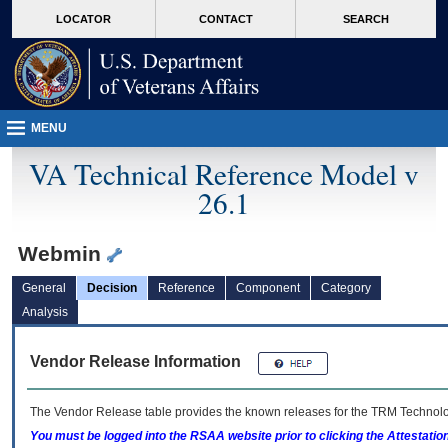
skip
Attention A T users. To access the menus on this page please perform the followin
MORE
LOCATOR
CONTACT
SEARCH
to
VA
page
content
MENU
VA Technical Reference Model v
26.1
Webmin
General
Decision
Reference
Component
Category
Analysis
Vendor Release Information
The Vendor Release table provides the known releases for the
TRM
Technolog
You must be logged into the RSAA website prior to clicking the Attestati