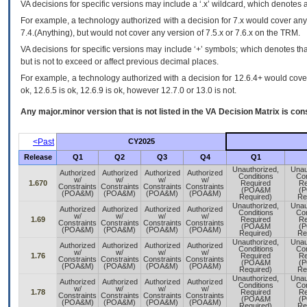
VA
decisions for specific versions may include a ‘.x’ wildcard, which denotes a
For example, a technology authorized with a decision for 7.x would cover any 
7.4.(Anything), but would not cover any version of 7.5.x or 7.6.x on the TRM.
VA decisions for specific versions may include ‘+’ symbols; which denotes that
but is not to exceed or affect previous decimal places.
For example, a technology authorized with a decision for 12.6.4+ would cover 
ok, 12.6.5 is ok, 12.6.9 is ok, however 12.7.0 or 13.0 is not.
Any major.minor version that is not listed in the
VA
Decision Matrix is con
<Past
CY2025
Release
Q1
Q2
Q3
Q4
Q1
Unauthorized,
Unau
Authorized
Authorized
Authorized
Authorized
Conditions
Con
w/
w/
w/
w/
1.670
Required
Re
Constraints
Constraints
Constraints
Constraints
(POA&M
(
(POA&M)
(POA&M)
(POA&M)
(POA&M)
Required)
Re
Unauthorized,
Unau
Authorized
Authorized
Authorized
Authorized
Conditions
Con
w/
w/
w/
w/
1.69
Required
Re
Constraints
Constraints
Constraints
Constraints
(POA&M
(
(POA&M)
(POA&M)
(POA&M)
(POA&M)
Required)
Re
Unauthorized,
Unau
Authorized
Authorized
Authorized
Authorized
Conditions
Con
w/
w/
w/
w/
1.76
Required
Re
Constraints
Constraints
Constraints
Constraints
(POA&M
(
(POA&M)
(POA&M)
(POA&M)
(POA&M)
Required)
Re
Unauthorized,
Unau
Authorized
Authorized
Authorized
Authorized
Conditions
Con
w/
w/
w/
w/
1.78
Required
Re
Constraints
Constraints
Constraints
Constraints
(POA&M
(
(POA&M)
(POA&M)
(POA&M)
(POA&M)
Required)
Re