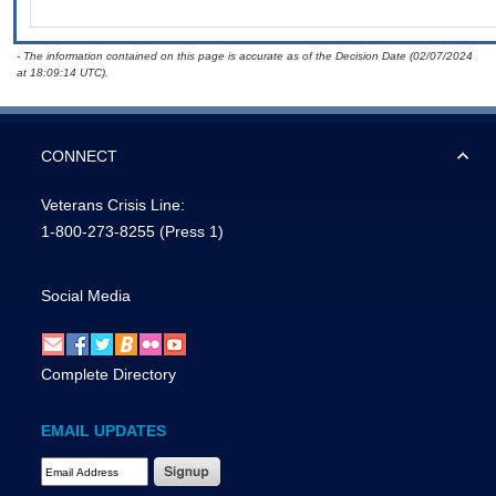
- The information contained on this page is accurate as of the Decision Date (02/07/2024
at 18:09:14 UTC).
CONNECT
Veterans Crisis Line:
1-800-273-8255
(Press 1)
Social Media
Complete Directory
EMAIL UPDATES
Email Address Required