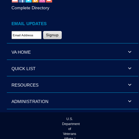
Complete Directory
EMAIL UPDATES
Email Address Required
VA HOME
QUICK LIST
RESOURCES
ADMINISTRATION
U.S.
Department
of
Veterans
Affairs |