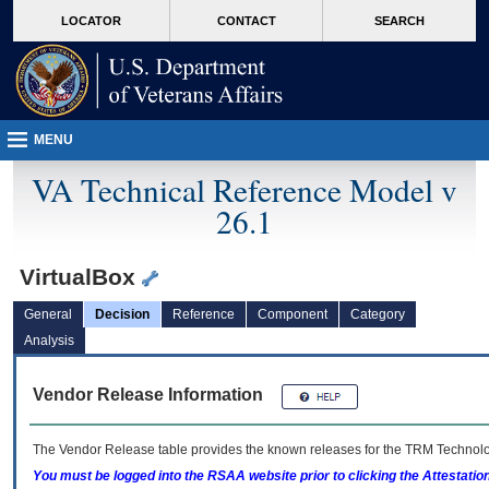
skip
Attention A T users. To access the menus on this page please perform the followin
MORE
LOCATOR
CONTACT
SEARCH
to
VA
page
content
MENU
VA Technical Reference Model v
26.1
VirtualBox
General
Decision
Reference
Component
Category
Analysis
Vendor Release Information
The Vendor Release table provides the known releases for the
TRM
Technolog
You must be logged into the RSAA website prior to clicking the Attestati