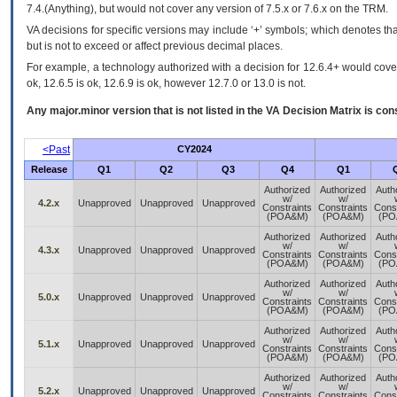
7.4.(Anything), but would not cover any version of 7.5.x or 7.6.x on the TRM.
VA decisions for specific versions may include ‘+’ symbols; which denotes that
but is not to exceed or affect previous decimal places.
For example, a technology authorized with a decision for 12.6.4+ would cover 
ok, 12.6.5 is ok, 12.6.9 is ok, however 12.7.0 or 13.0 is not.
Any major.minor version that is not listed in the
VA
Decision Matrix is con
<Past
CY2024
Release
Q1
Q2
Q3
Q4
Q1
Authorized
Authorized
Auth
w/
w/
4.2.x
Unapproved
Unapproved
Unapproved
Constraints
Constraints
Const
(POA&M)
(POA&M)
(PO
Authorized
Authorized
Auth
w/
w/
4.3.x
Unapproved
Unapproved
Unapproved
Constraints
Constraints
Const
(POA&M)
(POA&M)
(PO
Authorized
Authorized
Auth
w/
w/
5.0.x
Unapproved
Unapproved
Unapproved
Constraints
Constraints
Const
(POA&M)
(POA&M)
(PO
Authorized
Authorized
Auth
w/
w/
5.1.x
Unapproved
Unapproved
Unapproved
Constraints
Constraints
Const
(POA&M)
(POA&M)
(PO
Authorized
Authorized
Auth
w/
w/
5.2.x
Unapproved
Unapproved
Unapproved
Constraints
Constraints
Const