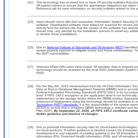
[11]
This technology has received one or more VA security bulletins that provid
VA system owners to ensure that the appropriate mitigations are taken t
Reference tab for more information on security bulletins related to this 
[13]
Users should check with their supervisor, Information System Security O
software. Downloaded software must always be scanned for viruses prio
directly from the primary site that the creator of the software has ad
should note, any attempt by the installation process to install any addi
to decline those installations.
[15]
Due to
National Institute of Standards and Technology (NIST)
identified
remain properly patched to mitigate known and future vulnerabilities. T
the NIST vulnerabilities.
[17]
Veterans Affairs (VA) users must ensure VA sensitive data is properly pro
technology should be reviewed by the local ISSO (Information System S
6500.
[18]
Per the May 5th, 2015 memorandum from the VA Chief Information Securi
Data at Rest in Database Management Systems (DBMS) and in accorda
Federal Information Processing Standards (FIPS) 140-2 or its successor to
level. If FIPS 140-2 encryption at the application level is not technical
implemented on the storage device where the DBMS resides. Appropriat
instances of deployment using this technology should be reviewed to 
Technology (NIST) standards.
It is the responsibility of the system own
(ISSO) to ensure that a compliant DBMS technology is selected and that
Plan (SSP).
By September 22, 2026, all FIPS 140-2 certificate validat
further guidance and timeline of changes.
[19]
Due to potential information security risks for cloud-based technologies,
on cloud products. If further guidance is needed contact the Enterpris
development in and migration of existing systems to the VA Enterprise C
Information (PII), Protected Health Information (PHI), and VA sensitiv