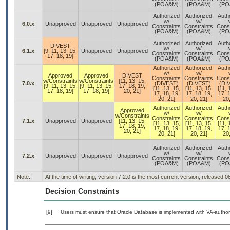
(POA&M)
(POA&M)
(PO
Authorized
Authorized
Auth
w/
w/
6.0.x
Unapproved
Unapproved
Unapproved
Constraints
Constraints
Const
(POA&M)
(POA&M)
(PO
Authorized
Authorized
Auth
DIVEST
w/
w/
6.1.x
[9, 11, 13, 15,
Unapproved
Unapproved
Constraints
Constraints
Const
17, 18, 19]
(POA&M)
(POA&M)
(PO
Authorized
Authorized
Auth
w/
w/
Approved
Approved
DIVEST
Constraints
Constraints
Const
w/Constraints
w/Constraints
[11, 13, 15,
7.0.x
(DIVEST)
(DIVEST)
(DI
[9, 11, 13, 15,
[9, 11, 13, 15,
17, 18, 19,
[11, 13, 15,
[11, 13, 15,
[11, 
17, 18, 19]
17, 18, 19]
20, 21]
17, 18, 19,
17, 18, 19,
17, 1
20, 21]
20, 21]
20,
Authorized
Authorized
Auth
Approved
w/
w/
w/Constraints
Constraints
Constraints
Const
7.1.x
Unapproved
Unapproved
[11, 13, 15,
[11, 13, 15,
[11, 13, 15,
[11, 
17, 18, 19,
17, 18, 19,
17, 18, 19,
17, 1
20, 21]
20, 21]
20, 21]
20,
Authorized
Authorized
Auth
w/
w/
7.2.x
Unapproved
Unapproved
Unapproved
Constraints
Constraints
Const
(POA&M)
(POA&M)
(PO
Note:
At the time of writing, version 7.2.0 is the most current version, released 
Decision Constraints
[9]
Users must ensure that Oracle Database is implemented with VA-authori