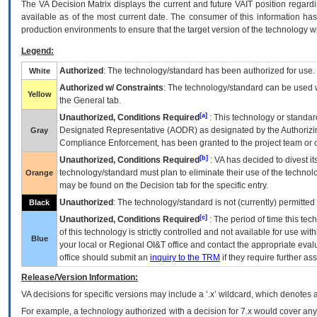
The
VA
Decision Matrix displays the current and future
VA
IT
position regardi
available as of the most current date. The consumer of this information has 
production environments to ensure that the target version of the technology w
Legend:
Authorized
: The technology/standard has been authorized for use.
White
Authorized w/ Constraints
: The technology/standard can be used wi
Yellow
the General tab.
[a]
Unauthorized, Conditions Required
: This technology or standar
Designated Representative (
AODR
) as designated by the Authorizin
Gray
Compliance Enforcement, has been granted to the project team or o
[b]
Unauthorized, Conditions Required
:
VA
has decided to divest its
technology/standard must plan to eliminate their use of the techno
Orange
may be found on the Decision tab for the specific entry.
Unauthorized
: The technology/standard is not (currently) permitte
Black
[c]
Unauthorized, Conditions Required
: The period of time this te
of this technology is strictly controlled and not available for use wi
Blue
your local or Regional
OI&T
office and contact the appropriate eval
office should submit an
inquiry to the
TRM
if they require further ass
Release/Version Information:
VA
decisions for specific versions may include a ‘.x’ wildcard, which denotes a
For example, a technology authorized with a decision for 7.x would cover any 