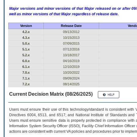
Major versions and minor versions of that Major released on or after 
well as minor versions of that Major regardless of release date.
Version
Release Date
Vendo
4.2.x
09/13/2012
4.3.x
10/15/2013
5.0.x
07/09/2015
5.1.x
07/12/2016
5.2.x
10/18/2017
6.0.x
04/16/2019
6.1.x
12/10/2019
7.0.x
10/20/2022
7.1.x
09/09/2024
7.2.x
08/14/2025
Current Decision Matrix (08/26/2025)
Users must ensure their use of this technology/standard is consistent with
Directives 6004, 6513, and 6517; and National Institute of Standards and 
Users must ensure sensitive data is properly protected in compliance with al
Information System Security Officer (ISSO), Facility Chief Information Officer
actions are consistent with current VA policies and procedures prior to implem