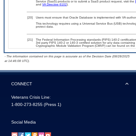
Service (SaaS) products or to submit a SaaS product request, visit the
and
VA Directive 6102
).
[20]
Users must ensure that Oracle Database is implemented with VA-authori
This technology requires using a Universal Service Bus (USB) technolog
protect data.
[21]
The Federal Information Processing standards (FIPS) 140-2 certification 
3rd party FIPS 140-2 or 140-3 certified solution for any data containing
Cryptographic Module Validation Program (CMVP) can be found on the 
- The information contained on this page is accurate as of the Decision Date (08/28/2025
at 14:46:08 UTC).
CONNECT
Veterans Crisis Line:
1-800-273-8255
(Press 1)
Social Media