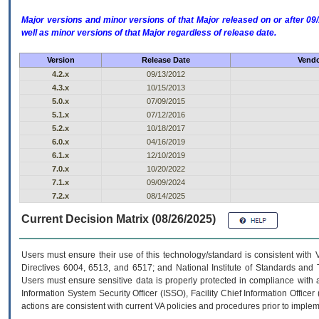
Major versions and minor versions of that Major released on or after 
well as minor versions of that Major regardless of release date.
Version
Release Date
Vendo
4.2.x
09/13/2012
4.3.x
10/15/2013
5.0.x
07/09/2015
5.1.x
07/12/2016
5.2.x
10/18/2017
6.0.x
04/16/2019
6.1.x
12/10/2019
7.0.x
10/20/2022
7.1.x
09/09/2024
7.2.x
08/14/2025
Current Decision Matrix (08/26/2025)
Users must ensure their use of this technology/standard is consistent with
Directives 6004, 6513, and 6517; and National Institute of Standards and 
Users must ensure sensitive data is properly protected in compliance with al
Information System Security Officer (ISSO), Facility Chief Information Officer
actions are consistent with current VA policies and procedures prior to implem