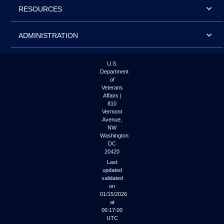
RESOURCES
ADMINISTRATION
U.S.
Department
of
Veterans
Affairs |
810
Vermont
Avenue,
NW
Washington
DC
20420
Last
updated
validated
on
01/15/2026
at
00:17:00
UTC