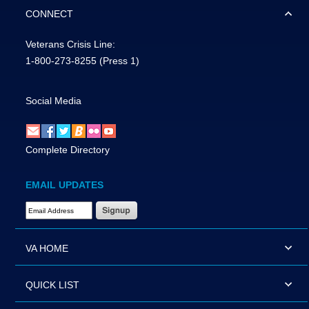
CONNECT
Veterans Crisis Line:
1-800-273-8255
(Press 1)
Social Media
Complete Directory
EMAIL UPDATES
Email Address Required
VA HOME
QUICK LIST