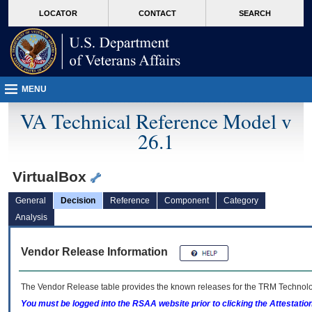
skip
Attention A T users. To access the menus on this page please perform the followin
MORE
LOCATOR
CONTACT
SEARCH
to
VA
page
content
MENU
VA Technical Reference Model v
26.1
VirtualBox
General
Decision
Reference
Component
Category
Analysis
Vendor Release Information
The Vendor Release table provides the known releases for the
TRM
Technolog
You must be logged into the RSAA website prior to clicking the Attestati