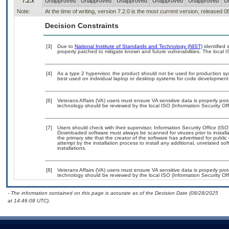
7.2.x
Unapproved
Unapproved
Unapproved
Unapproved
Unapproved
U
Note:
At the time of writing, version 7.2.0 is the most current version, released 
Decision Constraints
[3]
Due to
National Institute of Standards and Technology (NIST)
identified 
properly patched to mitigate known and future vulnerabilities. The local I
[4]
As a type 2 hypervisor, the product should not be used for production sys
best used on individual laptop or desktop systems for code development a
[6]
Veterans Affairs (VA) users must ensure VA sensitive data is properly prot
technology should be reviewed by the local ISO (Information Security Of
[7]
Users should check with their supervisor, Information Security Office (IS
Downloaded software must always be scanned for viruses prior to instal
the primary site that the creator of the software has advertised for p
attempt by the installation process to install any additional, unrelated s
installations.
[8]
Veterans Affairs (VA) users must ensure VA sensitive data is properly prot
technology should be reviewed by the local ISO (Information Security Of
- The information contained on this page is accurate as of the Decision Date (08/28/2025
at 14:46:08 UTC).