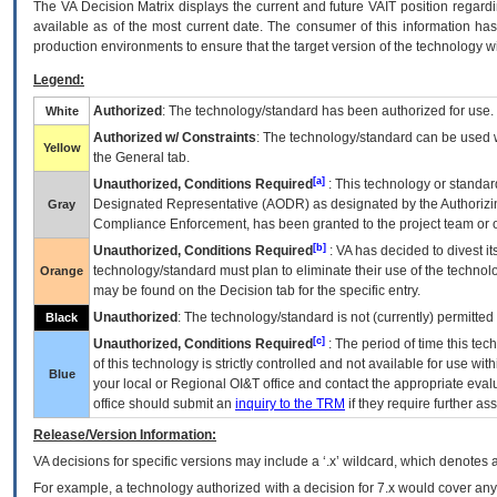
The
VA
Decision Matrix displays the current and future
VA
IT
position regardi
available as of the most current date. The consumer of this information has 
production environments to ensure that the target version of the technology w
Legend:
Authorized
: The technology/standard has been authorized for use.
White
Authorized w/ Constraints
: The technology/standard can be used wi
Yellow
the General tab.
[a]
Unauthorized, Conditions Required
: This technology or standar
Designated Representative (
AODR
) as designated by the Authorizin
Gray
Compliance Enforcement, has been granted to the project team or o
[b]
Unauthorized, Conditions Required
:
VA
has decided to divest its
technology/standard must plan to eliminate their use of the techno
Orange
may be found on the Decision tab for the specific entry.
Unauthorized
: The technology/standard is not (currently) permitte
Black
[c]
Unauthorized, Conditions Required
: The period of time this te
of this technology is strictly controlled and not available for use wi
Blue
your local or Regional
OI&T
office and contact the appropriate eval
office should submit an
inquiry to the
TRM
if they require further ass
Release/Version Information:
VA
decisions for specific versions may include a ‘.x’ wildcard, which denotes a
For example, a technology authorized with a decision for 7.x would cover any 