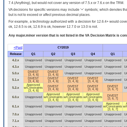
7.4.(Anything), but would not cover any version of 7.5.x or 7.6.x on the TRM.
VA decisions for specific versions may include ‘+’ symbols; which denotes that
but is not to exceed or affect previous decimal places.
For example, a technology authorized with a decision for 12.6.4+ would cover 
ok, 12.6.5 is ok, 12.6.9 is ok, however 12.7.0 or 13.0 is not.
Any major.minor version that is not listed in the
VA
Decision Matrix is con
<Past
CY2019
Release
Q1
Q2
Q3
Q4
Q1
4.2.x
Unapproved
Unapproved
Unapproved
Unapproved
Unapproved
U
4.3.x
Unapproved
Unapproved
Unapproved
Unapproved
Unapproved
U
DIVEST
DIVEST
5.0.x
Unapproved
Unapproved
Unapproved
U
[3, 4, 6]
[3, 4, 6]
DIVEST
DIVEST
DIVEST
DIVEST
5.1.x
Unapproved
U
[3, 4, 6]
[3, 4, 6]
[3, 4, 6]
[3, 4, 6]
Approved
DIVEST
DIVEST
DIVEST
DIVEST
5.2.x
w/Constraints
U
[3, 4, 6]
[3, 4, 6]
[3, 4, 6]
[3, 6, 7]
[3, 4, 6]
Approved
Approved
Approved
DIVEST
6.0.x
Unapproved
w/Constraints
w/Constraints
w/Constraints
[3, 6, 7]
[3, 4, 6]
[3, 4, 6]
[3, 4, 6]
Approved
6.1.x
Unapproved
Unapproved
Unapproved
Unapproved
w/Constraints
w/
[3, 6, 7]
7.0.x
Unapproved
Unapproved
Unapproved
Unapproved
Unapproved
U
7.1.x
Unapproved
Unapproved
Unapproved
Unapproved
Unapproved
U