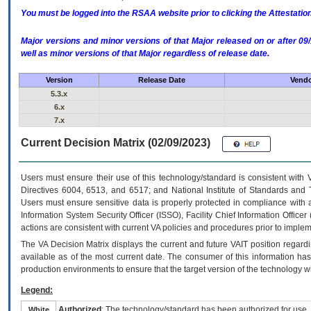
You must be logged into the RSAA website prior to clicking the Attestati
Major versions and minor versions of that Major released on or after 
well as minor versions of that Major regardless of release date.
Version
Release Date
Vendo
5.3.x
6.x
7.x
Current Decision Matrix (02/09/2023)
Users must ensure their use of this technology/standard is consistent with
Directives 6004, 6513, and 6517; and National Institute of Standards and 
Users must ensure sensitive data is properly protected in compliance with al
Information System Security Officer (ISSO), Facility Chief Information Officer
actions are consistent with current VA policies and procedures prior to implem
The
VA
Decision Matrix displays the current and future
VA
IT
position regardi
available as of the most current date. The consumer of this information has 
production environments to ensure that the target version of the technology w
Legend:
Authorized
: The technology/standard has been authorized for use.
White