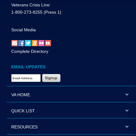
Veterans Crisis Line:
1-800-273-8255
(Press 1)
Social Media
Complete Directory
EMAIL UPDATES
Email Address Required
VA HOME
QUICK LIST
RESOURCES