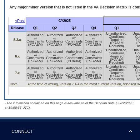
Any major.minor version that is not listed in the
VA
Decision Matrix is con
<Past
CY2025
Release
Q1
Q2
Q3
Q4
Q1
Unauthorized,
Unau
Authorized
Authorized
Authorized
Authorized
Conditions
Con
w/
w/
w/
w/
5.3.x
Required
Re
Constraints
Constraints
Constraints
Constraints
(POA&M
(
(POA&M)
(POA&M)
(POA&M)
(POA&M)
Required)
Re
Unauthorized,
Unau
Authorized
Authorized
Authorized
Authorized
Conditions
Con
w/
w/
w/
w/
6.x
Required
Re
Constraints
Constraints
Constraints
Constraints
(POA&M
(
(POA&M)
(POA&M)
(POA&M)
(POA&M)
Required)
Re
Unauthorized,
Unau
Authorized
Authorized
Authorized
Authorized
Conditions
Con
w/
w/
w/
w/
7.x
Required
Re
Constraints
Constraints
Constraints
Constraints
(POA&M
(
(POA&M)
(POA&M)
(POA&M)
(POA&M)
Required)
Re
Note:
At the time of writing, version 7.4.4 is the most current version, released 
- The information contained on this page is accurate as of the Decision Date (02/22/2023
at 19:05:55 UTC).
CONNECT