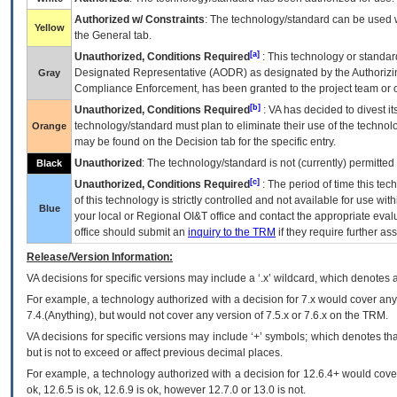
Authorized w/ Constraints
: The technology/standard can be used wi
Yellow
the General tab.
[a]
Unauthorized, Conditions Required
: This technology or standar
Designated Representative (
AODR
) as designated by the Authorizin
Gray
Compliance Enforcement, has been granted to the project team or o
[b]
Unauthorized, Conditions Required
:
VA
has decided to divest its
technology/standard must plan to eliminate their use of the techno
Orange
may be found on the Decision tab for the specific entry.
Unauthorized
: The technology/standard is not (currently) permitte
Black
[c]
Unauthorized, Conditions Required
: The period of time this te
of this technology is strictly controlled and not available for use wi
Blue
your local or Regional
OI&T
office and contact the appropriate eval
office should submit an
inquiry to the
TRM
if they require further ass
Release/Version Information:
VA
decisions for specific versions may include a ‘.x’ wildcard, which denotes a
For example, a technology authorized with a decision for 7.x would cover any 
7.4.(Anything), but would not cover any version of 7.5.x or 7.6.x on the TRM.
VA decisions for specific versions may include ‘+’ symbols; which denotes that
but is not to exceed or affect previous decimal places.
For example, a technology authorized with a decision for 12.6.4+ would cover 
ok, 12.6.5 is ok, 12.6.9 is ok, however 12.7.0 or 13.0 is not.