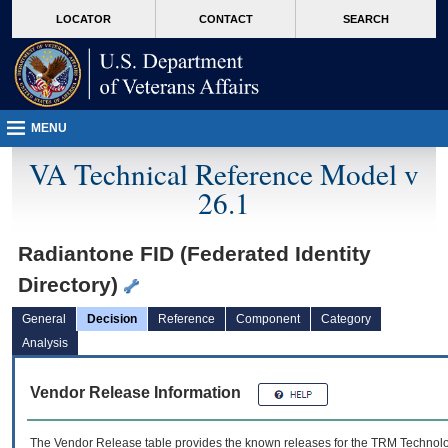
skip
Attention A T users. To access the menus on this page please perform the followin
MORE
LOCATOR
CONTACT
SEARCH
to
VA
page
content
MENU
VA Technical Reference Model v
26.1
Radiantone FID (Federated Identity
Directory)
General
Decision
Reference
Component
Category
Analysis
Vendor Release Information
The Vendor Release table provides the known releases for the
TRM
Technolog